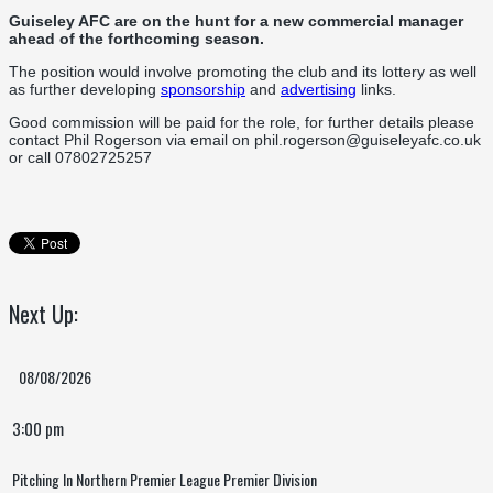
Guiseley AFC are on the hunt for a new commercial manager
ahead of the forthcoming season.
The position would involve promoting the club and its lottery as well
as further developing
sponsorship
and
advertising
links.
Good commission will be paid for the role, for further details please
contact Phil Rogerson via email on phil.rogerson@guiseleyafc.co.uk
or call 07802725257
Next Up:
08/08/2026
3:00 pm
Pitching In Northern Premier League Premier Division