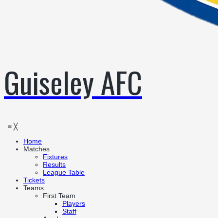
Guiseley AFC
≡
╳
Home
Matches
Fixtures
Results
League Table
Tickets
Teams
First Team
Players
Staff