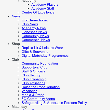
Academy
Academy Players
Academy Staff
Centre Of Excellence
News
First Team News
Club News
Academy News
Lionesses News
Community News
Commercial News
Shop
Replica Kit & Leisure Wear
Gifts & Souvenirs
Digital Matchday Programmes
Club
Community Foundation
Supporters’ Club
Staff & Officials
Club History
Club Ownership
Club Affiliations
Raise the Roof Donation
Vacancies
Media & Press
3G Community Arena
Safeguarding & Vulnerable Persons Policy
Matchday