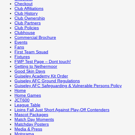
Checkout
Club Affiliations
Club History
Club Ownership
Club Partners
Club Policies
Clubhouse
Commercial Brochure
Events
Fans
First Team Squad
Fixtures
FWP Test Page – Dont touch!
Getting to Nethermoor
Good Skin Days
Guiseley Academy Kit Order
Guiseley AFC Ground Regulations
Guiseley AFC Safeguarding & Vulnerable Persons Policy
Home
Home Games
JCT600
League Table
Lioins Fall Just Short Against Play-Off Contenders
Mascot Packages
Match Day Moments
Matchday Posters
Media & Press
Motorama