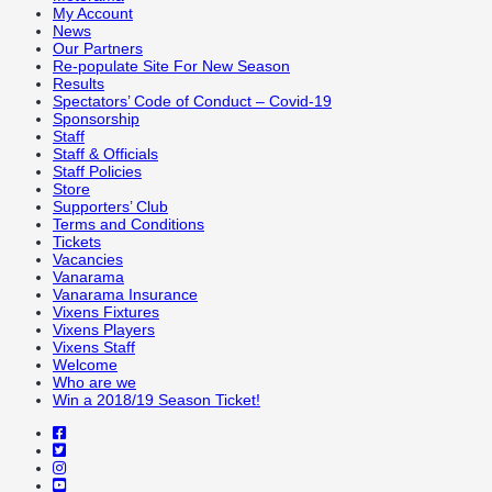
My Account
News
Our Partners
Re-populate Site For New Season
Results
Spectators’ Code of Conduct – Covid-19
Sponsorship
Staff
Staff & Officials
Staff Policies
Store
Supporters’ Club
Terms and Conditions
Tickets
Vacancies
Vanarama
Vanarama Insurance
Vixens Fixtures
Vixens Players
Vixens Staff
Welcome
Who are we
Win a 2018/19 Season Ticket!