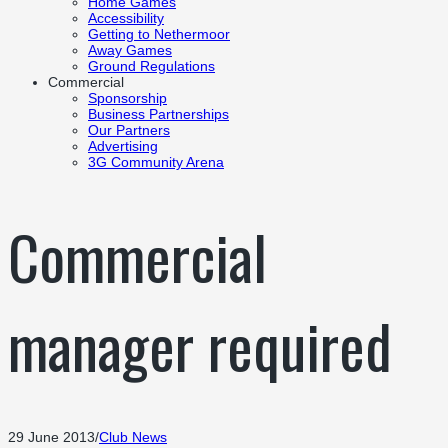
Home Games
Accessibility
Getting to Nethermoor
Away Games
Ground Regulations
Commercial
Sponsorship
Business Partnerships
Our Partners
Advertising
3G Community Arena
Commercial
manager required
29 June 2013
/
Club News