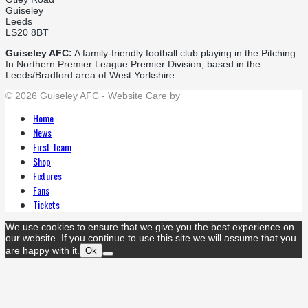
Guiseley
Leeds
LS20 8BT
Guiseley AFC:
A family-friendly football club playing in the Pitching
In Northern Premier League Premier Division, based in the
Leeds/Bradford area of West Yorkshire.
© 2026 Guiseley AFC - Website Care by
Flat Cap Creative
Home
News
First Team
Shop
Fixtures
Fans
Tickets
We use cookies to ensure that we give you the best experience on
our website. If you continue to use this site we will assume that you
are happy with it.
Ok