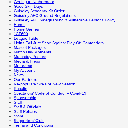
Getting to Nethermoor
Good Skin Days
Guiseley Academy Kit Order
Guiseley AFC Ground Regulations
Guiseley AFC Safeguarding & Vulnerable Persons Policy
Home
Home Games
JCT600
League Table
Lioins Fall Just Short Against Play-Off Contenders
Mascot Packages
Match Day Moments
Matchday Posters
Media & Press
Motorama
My Account
News
Our Partners
Re-populate Site For New Season
Results
Spectators’ Code of Conduct – Covid-19
Sponsorship
Staff
Staff & Officials
Staff Policies
Store
Supporters’ Club
Terms and Conditions