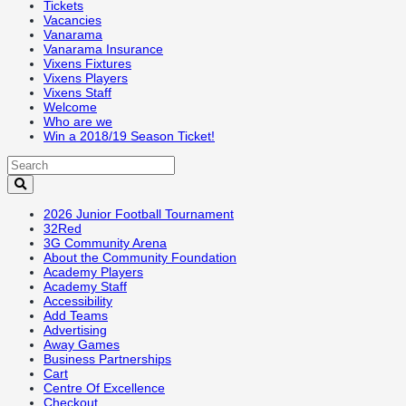
Tickets
Vacancies
Vanarama
Vanarama Insurance
Vixens Fixtures
Vixens Players
Vixens Staff
Welcome
Who are we
Win a 2018/19 Season Ticket!
2026 Junior Football Tournament
32Red
3G Community Arena
About the Community Foundation
Academy Players
Academy Staff
Accessibility
Add Teams
Advertising
Away Games
Business Partnerships
Cart
Centre Of Excellence
Checkout