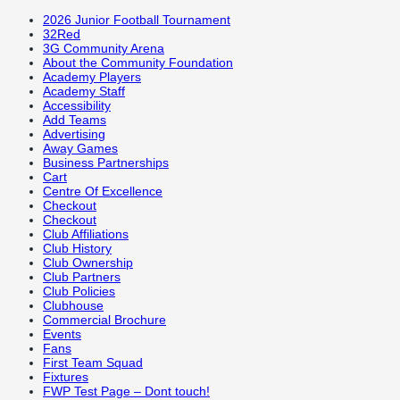
2026 Junior Football Tournament
32Red
3G Community Arena
About the Community Foundation
Academy Players
Academy Staff
Accessibility
Add Teams
Advertising
Away Games
Business Partnerships
Cart
Centre Of Excellence
Checkout
Checkout
Club Affiliations
Club History
Club Ownership
Club Partners
Club Policies
Clubhouse
Commercial Brochure
Events
Fans
First Team Squad
Fixtures
FWP Test Page – Dont touch!