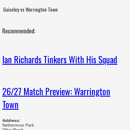
Guiseley vs Warrington Town
Recommended:
Ian Richards Tinkers With His Squad
26/27 Match Preview: Warrington
Town
Address:
Nethermoor Park
Otley Road