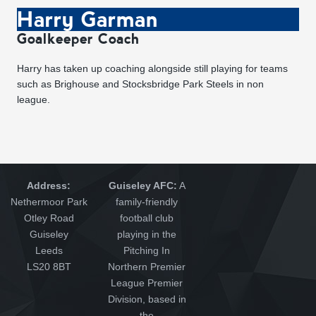
Harry Garman
Goalkeeper Coach
Harry has taken up coaching alongside still playing for teams
such as Brighouse and Stocksbridge Park Steels in non
league.
Address:
Guiseley AFC:
A
Nethermoor Park
family-friendly
Otley Road
football club
Guiseley
playing in the
Leeds
Pitching In
LS20 8BT
Northern Premier
League Premier
Division, based in
the