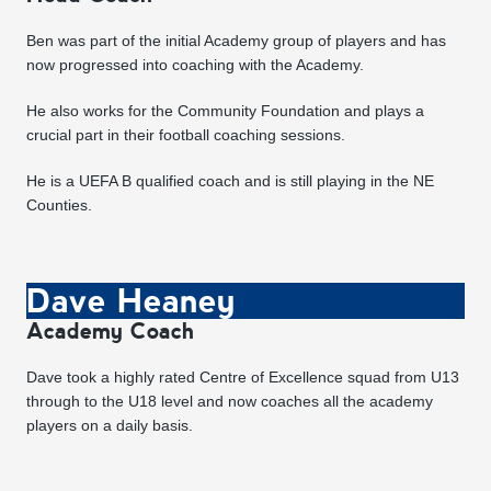
Ben was part of the initial Academy group of players and has
now progressed into coaching with the Academy.
He also works for the Community Foundation and plays a
crucial part in their football coaching sessions.
He is a UEFA B qualified coach and is still playing in the NE
Counties.
Dave Heaney
Academy Coach
Dave took a highly rated Centre of Excellence squad from U13
through to the U18 level and now coaches all the academy
players on a daily basis.