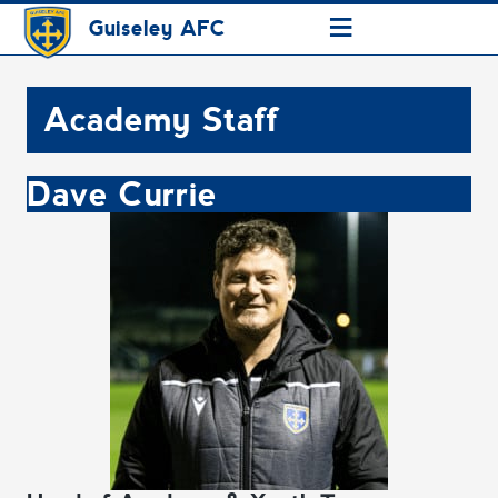
≡
Guiseley AFC
Academy Staff
Dave Currie