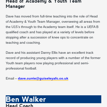
Head of Academy & Youth Team
Manager
Dave has moved from full-time teaching into the role of Head
of Academy & Youth Team Manager, overseeing all areas from
the U15’s through to the Academy team itself. He is a UEFA B
qualified coach and has played at a variety of levels before
stopping after a succession of knee ops to concentrate on
teaching and coaching.
Dave and his assistant Danny Ellis have an excellent track
record of producing young players with a number of the former
Youth team players now playing professional and semi-
professional football.
Email –
dave.currie@guiseleyafc.co.uk
Ben Walker
Head Coach