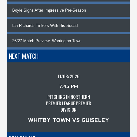
Boyle Signs After Impressive Pre-Season
Ian Richards Tinkers With His Squad
26/27 Match Preview: Warrington Town
NEXT MATCH
11/08/2026
7:45 PM
PITCHING IN NORTHERN
PREMIER LEAGUE PREMIER
DIVISION
WHITBY TOWN VS GUISELEY