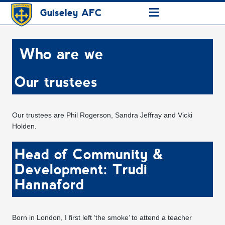
≡
Guiseley AFC
Who are we
Our trustees
Our trustees are Phil Rogerson, Sandra Jeffray and Vicki
Holden.
Head of Community &
Development: Trudi
Hannaford
Born in London, I first left ‘the smoke’ to attend a teacher