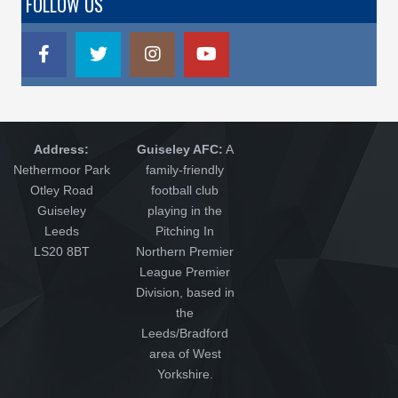
FOLLOW US
Address:
Guiseley AFC:
A
Nethermoor Park
family-friendly
Otley Road
football club
Guiseley
playing in the
Leeds
Pitching In
LS20 8BT
Northern Premier
League Premier
Division, based in
the
Leeds/Bradford
area of West
Yorkshire.