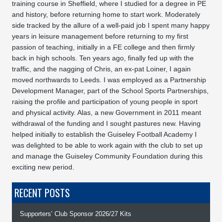
training course in Sheffield, where I studied for a degree in PE
and history, before returning home to start work. Moderately
side tracked by the allure of a well-paid job I spent many happy
years in leisure management before returning to my first
passion of teaching, initially in a FE college and then firmly
back in high schools. Ten years ago, finally fed up with the
traffic, and the nagging of Chris, an ex-pat Loiner, I again
moved northwards to Leeds. I was employed as a Partnership
Development Manager, part of the School Sports Partnerships,
raising the profile and participation of young people in sport
and physical activity. Alas, a new Government in 2011 meant
withdrawal of the funding and I sought pastures new. Having
helped initially to establish the Guiseley Football Academy I
was delighted to be able to work again with the club to set up
and manage the Guiseley Community Foundation during this
exciting new period.
RECENT POSTS
Supporters’ Club Sponsor 2026/27 Kits