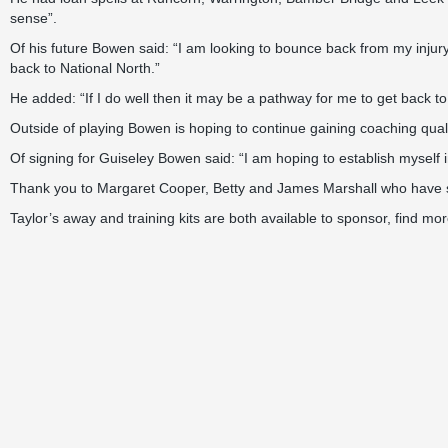
sense”.
Of his future Bowen said: “I am looking to bounce back from my injur
back to National North.”
He added: “If I do well then it may be a pathway for me to get back to 
Outside of playing Bowen is hoping to continue gaining coaching quali
Of signing for Guiseley Bowen said: “I am hoping to establish myself 
Thank you to Margaret Cooper, Betty and James Marshall who have s
Taylor’s away and training kits are both available to sponsor, find mo