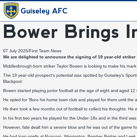
Guiseley AFC
Bower Brings 
07 July 2025
/
First Team News
We are delighted to announce the signing of 19 year-old striker
Middlesbrough-born striker Taylor Bowen is looking to make his mark
The 19 year-old prospect’s potential was spotted by Guiseley’s Sport
Blackpool.
Bowen started playing junior football at the age of eight and aged 
He opted for ‘Boro his home town club and played for them until the 
He then took a few months out of football to collect his thoughts. He 
In his first two years he played for the Under-18s and in the third wa
However, fate dealt him a severe blow and he was out of the game fo
He had loan spells at Runcorn, Warrington, Bamber Bridge and Leek 