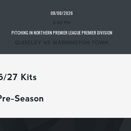
08/08/2026
3:00 PM
PITCHING IN NORTHERN PREMIER LEAGUE PREMIER DIVISION
GUISELEY VS WARRINGTON TOWN
6/27 Kits
Pre-Season