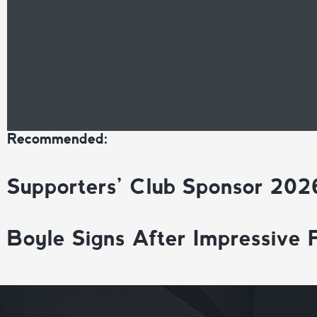
Recommended:
Supporters’ Club Sponsor 202
Boyle Signs After Impressive 