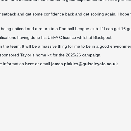
y setback and get some confidence back and get scoring again. I hope 
being noticed and a return to a Football League club. If I can get 16 go
fications having done his UEFA C licence whilst at Blackpool.
in the team. It will be a massive thing for me to be in a good environme
ponsored Taylor’s home kit for the 2025/26 campaign.
re information
here
or email
james.pickles@guiseleyafc.co.uk