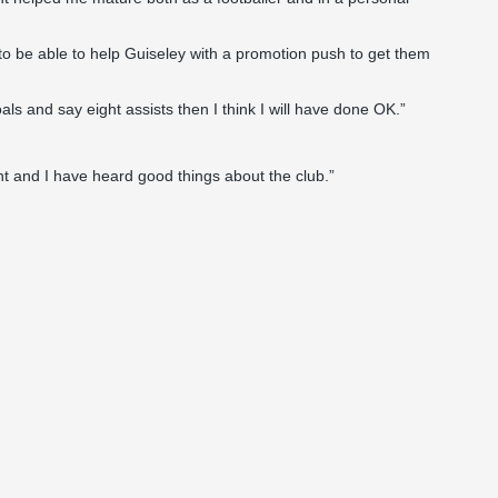
to be able to help Guiseley with a promotion push to get them
als and say eight assists then I think I will have done OK.”
nt and I have heard good things about the club.”