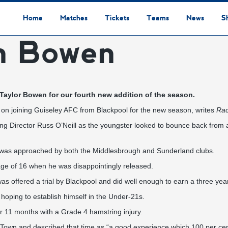
Home
Matches
Tickets
Teams
News
S
In Bowen
League Table
Results
Fixtures
Academy Staff
Centre Of Excellence
Academy Players
Academy
Staff
First Team
Players
Commercial News
Community News
Lionesses News
Academy News
Club News
First Team News
Digital Matchday Programmes
Gifts & Souvenirs
Replica Kit & Leisure Wear
 Taylor Bowen for our fourth new addition of the season.
 on joining Guiseley AFC from Blackpool for the new season, writes
Rac
ing Director Russ O’Neill as the youngster looked to bounce back from a
12 was approached by both the Middlesbrough and Sunderland clubs.
age of 16 when he was disappointingly released.
was offered a trial by Blackpool and did well enough to earn a three yea
s hoping to establish himself in the Under-21s.
r 11 months with a Grade 4 hamstring injury.
Town and described that time as “a good experience which 100 per cen