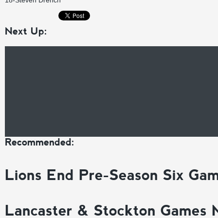
18-Steven Drench
Next Up:
Recommended:
Lions End Pre-Season Six Ga
Lancaster & Stockton Games 