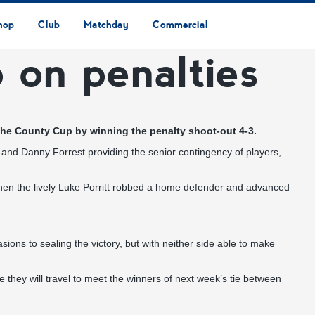
hop
Club
Matchday
Commercial
 on penalties
Safeguarding & Vulnerable Persons Policy
3G Community Arena
Media & Press
Vacancies
Raise the Roof Donation
Club Affiliations
Club Ownership
Club History
Staff & Officials
Supporters’ Club
Community Foundation
Ground Regulations
Away Games
Getting to Nethermoor
Accessibility
Home Games
3G Community Arena
Advertising
Our Partners
Business Partnerships
Sponsorship
f the County Cup by winning the penalty shoot-out 4-3.
son and Danny Forrest providing the senior contingency of players,
when the lively Luke Porritt robbed a home defender and advanced
ns to sealing the victory, but with neither side able to make
they will travel to meet the winners of next week’s tie between