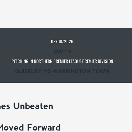
08/08/2026
3:00 PM
PITCHING IN NORTHERN PREMIER LEAGUE PREMIER DIVISION
GUISELEY VS WARRINGTON TOWN
mes Unbeaten
Moved Forward