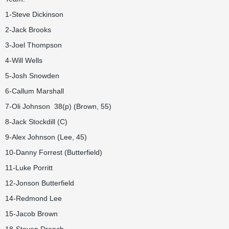
1-Steve Dickinson
2-Jack Brooks
3-Joel Thompson
4-Will Wells
5-Josh Snowden
6-Callum Marshall
7-Oli Johnson 38(p) (Brown, 55)
8-Jack Stockdill (C)
9-Alex Johnson (Lee, 45)
10-Danny Forrest (Butterfield)
11-Luke Porritt
12-Jonson Butterfield
14-Redmond Lee
15-Jacob Brown