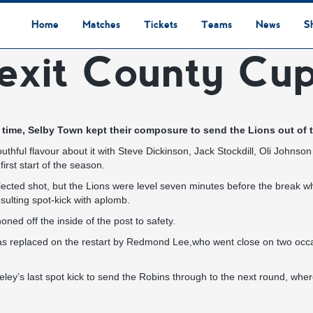
Home
Matches
Tickets
Teams
News
S
exit County Cup
League Table
Results
Fixtures
Academy Staff
Centre Of Excellence
Academy Players
Academy
Staff
First Team
Players
Commercial News
Community News
Lionesses News
Academy News
Club News
First Team News
Digital Matchday Programmes
Gifts & Souvenirs
Replica Kit & Leisure Wear
tra time, Selby Town kept their composure to send the Lions out o
youthful flavour about it with Steve Dickinson, Jack Stockdill, Oli John
rst start of the season.
flected shot, but the Lions were level seven minutes before the break 
sulting spot-kick with aplomb.
ned off the inside of the post to safety.
replaced on the restart by Redmond Lee,who went close on two occasio
y’s last spot kick to send the Robins through to the next round, where 