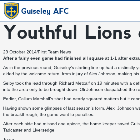
Guiseley AFC
Youthful Lions 
29 October 2014
/
First Team News
After a fairly even game had finished all square at 1-1 after ex
As in the previous round, Guiseley’s starting line up had a distinctly 
aided by the welcome return from injury of Alex Johnson, making his fi
Selby took the lead through Richard Metcalf on 19 minutes with a de
into the area only to be brought down. Oli Johnson despatched the re
Earlier, Callum Marshall’s shot had nearly squared matters but it canno
Having shown some glimpses of last season’s form, Alex Johnson was 
the breakthrough, the game went to penalties.
After each side had missed one apiece, the home keeper saved Guisele
Tadcaster and Liversedge.
Team: