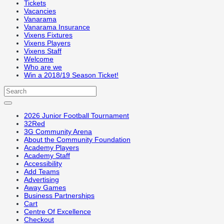
Tickets
Vacancies
Vanarama
Vanarama Insurance
Vixens Fixtures
Vixens Players
Vixens Staff
Welcome
Who are we
Win a 2018/19 Season Ticket!
2026 Junior Football Tournament
32Red
3G Community Arena
About the Community Foundation
Academy Players
Academy Staff
Accessibility
Add Teams
Advertising
Away Games
Business Partnerships
Cart
Centre Of Excellence
Checkout