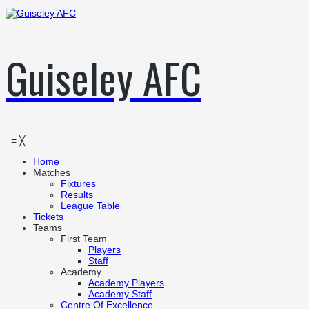
Guiseley AFC
≡
╳
Home
Matches
Fixtures
Results
League Table
Tickets
Teams
First Team
Players
Staff
Academy
Academy Players
Academy Staff
Centre Of Excellence