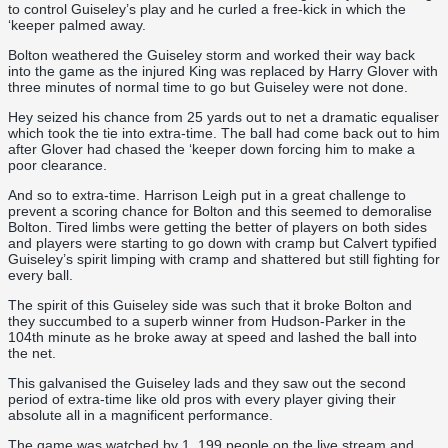
to control Guiseley’s play and he curled a free-kick in which the
‘keeper palmed away.
Bolton weathered the Guiseley storm and worked their way back
into the game as the injured King was replaced by Harry Glover with
three minutes of normal time to go but Guiseley were not done.
Hey seized his chance from 25 yards out to net a dramatic equaliser
which took the tie into extra-time. The ball had come back out to him
after Glover had chased the ‘keeper down forcing him to make a
poor clearance.
And so to extra-time. Harrison Leigh put in a great challenge to
prevent a scoring chance for Bolton and this seemed to demoralise
Bolton. Tired limbs were getting the better of players on both sides
and players were starting to go down with cramp but Calvert typified
Guiseley’s spirit limping with cramp and shattered but still fighting for
every ball.
The spirit of this Guiseley side was such that it broke Bolton and
they succumbed to a superb winner from Hudson-Parker in the
104th minute as he broke away at speed and lashed the ball into
the net.
This galvanised the Guiseley lads and they saw out the second
period of extra-time like old pros with every player giving their
absolute all in a magnificent performance.
The game was watched by 1, 199 people on the live stream and