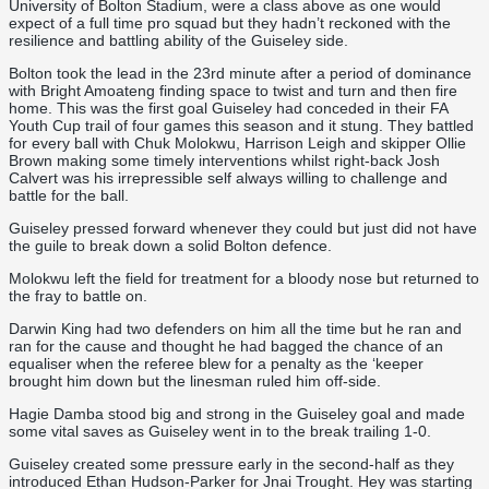
University of Bolton Stadium, were a class above as one would
expect of a full time pro squad but they hadn’t reckoned with the
resilience and battling ability of the Guiseley side.
Bolton took the lead in the 23rd minute after a period of dominance
with Bright Amoateng finding space to twist and turn and then fire
home. This was the first goal Guiseley had conceded in their FA
Youth Cup trail of four games this season and it stung. They battled
for every ball with Chuk Molokwu, Harrison Leigh and skipper Ollie
Brown making some timely interventions whilst right-back Josh
Calvert was his irrepressible self always willing to challenge and
battle for the ball.
Guiseley pressed forward whenever they could but just did not have
the guile to break down a solid Bolton defence.
Molokwu left the field for treatment for a bloody nose but returned to
the fray to battle on.
Darwin King had two defenders on him all the time but he ran and
ran for the cause and thought he had bagged the chance of an
equaliser when the referee blew for a penalty as the ‘keeper
brought him down but the linesman ruled him off-side.
Hagie Damba stood big and strong in the Guiseley goal and made
some vital saves as Guiseley went in to the break trailing 1-0.
Guiseley created some pressure early in the second-half as they
introduced Ethan Hudson-Parker for Jnai Trought. Hey was starting