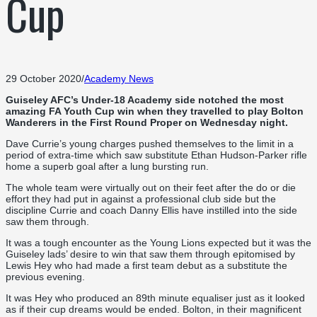
Cup
29 October 2020
/
Academy News
Guiseley AFC’s Under-18 Academy side notched the most
amazing FA Youth Cup win when they travelled to play Bolton
Wanderers in the First Round Proper on Wednesday night.
Dave Currie’s young charges pushed themselves to the limit in a
period of extra-time which saw substitute Ethan Hudson-Parker rifle
home a superb goal after a lung bursting run.
The whole team were virtually out on their feet after the do or die
effort they had put in against a professional club side but the
discipline Currie and coach Danny Ellis have instilled into the side
saw them through.
It was a tough encounter as the Young Lions expected but it was the
Guiseley lads’ desire to win that saw them through epitomised by
Lewis Hey who had made a first team debut as a substitute the
previous evening.
It was Hey who produced an 89th minute equaliser just as it looked
as if their cup dreams would be ended. Bolton, in their magnificent