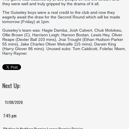
they were well and truly gripped by the drama of it all.
The Guiseley boys were a real credit to the club and now they
eagerly await the draw for the Second Round which will be made
tomorrow (Friday) at 1pm.
Guiseley’s team was: Hagie Damba; Josh Calvert, Chuk Molokwu,
Ollie Brown (C), Harrison Leigh; Haroon Bostan, Lewis Hey, Oliver
Reape (Dexter Ball 103 mins), Jnai Trought (Ethan Hudson-Parker
55 mins), Jake Charles Oliver Metcalfe 115 mins); Darwin King
(Harry Glover 86 mins). Unused subs: Tom Caldicott, Folefac Nkem,
Harry Rayner.
Next Up:
11/08/2026
7:45 pm
Pitching In Northern Premier League Premier Division