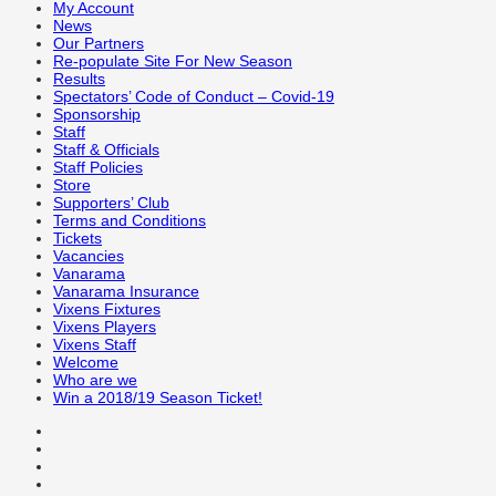
My Account
News
Our Partners
Re-populate Site For New Season
Results
Spectators’ Code of Conduct – Covid-19
Sponsorship
Staff
Staff & Officials
Staff Policies
Store
Supporters’ Club
Terms and Conditions
Tickets
Vacancies
Vanarama
Vanarama Insurance
Vixens Fixtures
Vixens Players
Vixens Staff
Welcome
Who are we
Win a 2018/19 Season Ticket!