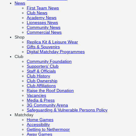
News
First Team News
Club News
Academy News
Lionesses News
Community News
Commercial News
Shop
Replica Kit & Leisure Wear
Gifts & Souvenirs
Digital Matchday Programmes
Club
Community Foundation
Supporters’ Club
Staff & Officials
Club History
Club Ownership
Club Affiliations
Raise the Roof Donation
Vacancies
Media & Press
3G Community Arena
Safeguarding & Vulnerable Persons Policy
Matchday
Home Games
Accessibility
Getting to Nethermoor
Away Games