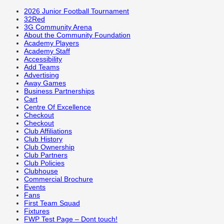
2026 Junior Football Tournament
32Red
3G Community Arena
About the Community Foundation
Academy Players
Academy Staff
Accessibility
Add Teams
Advertising
Away Games
Business Partnerships
Cart
Centre Of Excellence
Checkout
Checkout
Club Affiliations
Club History
Club Ownership
Club Partners
Club Policies
Clubhouse
Commercial Brochure
Events
Fans
First Team Squad
Fixtures
FWP Test Page – Dont touch!