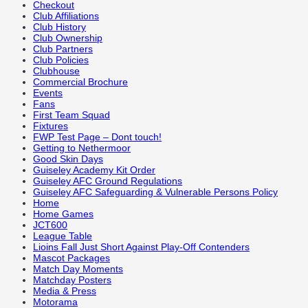
Checkout
Club Affiliations
Club History
Club Ownership
Club Partners
Club Policies
Clubhouse
Commercial Brochure
Events
Fans
First Team Squad
Fixtures
FWP Test Page – Dont touch!
Getting to Nethermoor
Good Skin Days
Guiseley Academy Kit Order
Guiseley AFC Ground Regulations
Guiseley AFC Safeguarding & Vulnerable Persons Policy
Home
Home Games
JCT600
League Table
Lioins Fall Just Short Against Play-Off Contenders
Mascot Packages
Match Day Moments
Matchday Posters
Media & Press
Motorama