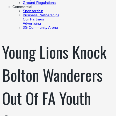
Ground Regulations
Commercial
Sponsorship
Business Partnerships
Our Partners
Advertising
3G Community Arena
Young Lions Knock
Bolton Wanderers
Out Of FA Youth