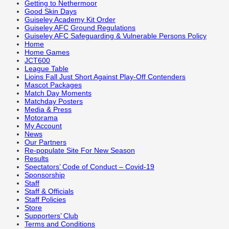
Getting to Nethermoor
Good Skin Days
Guiseley Academy Kit Order
Guiseley AFC Ground Regulations
Guiseley AFC Safeguarding & Vulnerable Persons Policy
Home
Home Games
JCT600
League Table
Lioins Fall Just Short Against Play-Off Contenders
Mascot Packages
Match Day Moments
Matchday Posters
Media & Press
Motorama
My Account
News
Our Partners
Re-populate Site For New Season
Results
Spectators’ Code of Conduct – Covid-19
Sponsorship
Staff
Staff & Officials
Staff Policies
Store
Supporters’ Club
Terms and Conditions