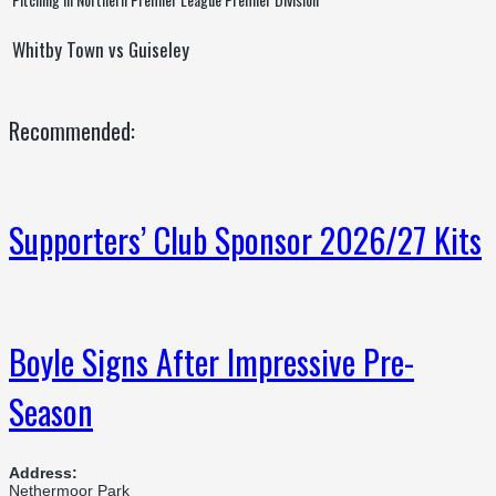
Whitby Town vs Guiseley
Recommended:
Supporters’ Club Sponsor 2026/27 Kits
Boyle Signs After Impressive Pre-
Season
Address:
Nethermoor Park