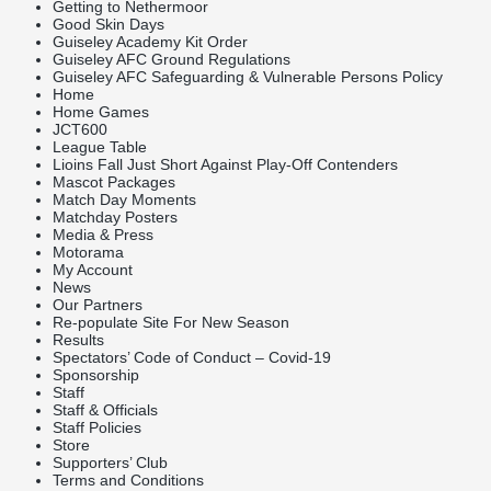
Getting to Nethermoor
Good Skin Days
Guiseley Academy Kit Order
Guiseley AFC Ground Regulations
Guiseley AFC Safeguarding & Vulnerable Persons Policy
Home
Home Games
JCT600
League Table
Lioins Fall Just Short Against Play-Off Contenders
Mascot Packages
Match Day Moments
Matchday Posters
Media & Press
Motorama
My Account
News
Our Partners
Re-populate Site For New Season
Results
Spectators’ Code of Conduct – Covid-19
Sponsorship
Staff
Staff & Officials
Staff Policies
Store
Supporters’ Club
Terms and Conditions