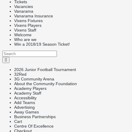
Tickets
Vacancies
Vanarama
Vanarama Insurance
Vixens Fixtures
Vixens Players
Vixens Staff
Welcome
Who are we
Win a 2018/19 Season Ticket!
2026 Junior Football Tournament
32Red
3G Community Arena
About the Community Foundation
Academy Players
Academy Staff
Accessibility
Add Teams
Advertising
Away Games
Business Partnerships
Cart
Centre Of Excellence
Checkout