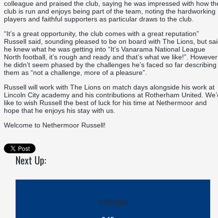
colleague and praised the club, saying he was impressed with how th
club is run and enjoys being part of the team, noting the hardworking
players and faithful supporters as particular draws to the club.
“It’s a great opportunity, the club comes with a great reputation”
Russell said, sounding pleased to be on board with The Lions, but sa
he knew what he was getting into “It’s Vanarama National League
North football, it’s rough and ready and that’s what we like!”. However
he didn’t seem phased by the challenges he’s faced so far describing
them as “not a challenge, more of a pleasure”.
Russell will work with The Lions on match days alongside his work at
Lincoln City academy and his contributions at Rotherham United. We’
like to wish Russell the best of luck for his time at Nethermoor and
hope that he enjoys his stay with us.
Welcome to Nethermoor Russell!
Next Up:
11/08/2026