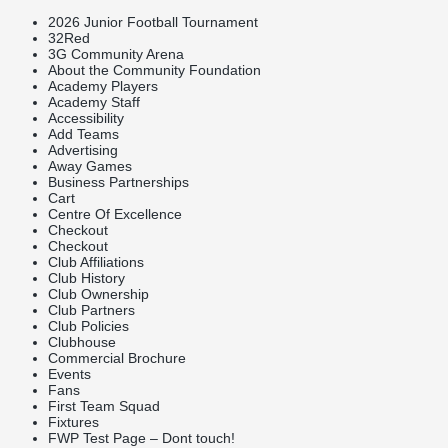
2026 Junior Football Tournament
32Red
3G Community Arena
About the Community Foundation
Academy Players
Academy Staff
Accessibility
Add Teams
Advertising
Away Games
Business Partnerships
Cart
Centre Of Excellence
Checkout
Checkout
Club Affiliations
Club History
Club Ownership
Club Partners
Club Policies
Clubhouse
Commercial Brochure
Events
Fans
First Team Squad
Fixtures
FWP Test Page – Dont touch!