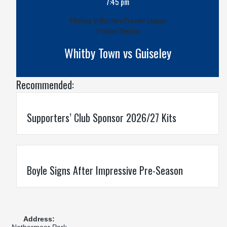
7:45 pm
Pitching In Northern Premier League
Premier Division
Whitby Town vs Guiseley
Recommended:
Supporters’ Club Sponsor 2026/27 Kits
Boyle Signs After Impressive Pre-Season
Address:
Nethermoor Park