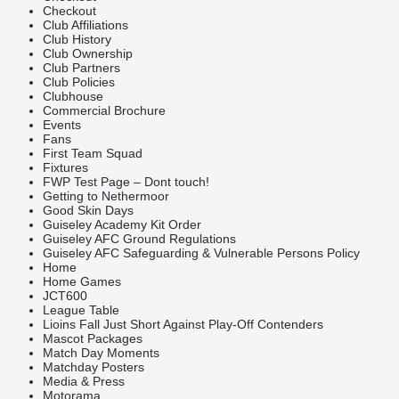
Checkout
Club Affiliations
Club History
Club Ownership
Club Partners
Club Policies
Clubhouse
Commercial Brochure
Events
Fans
First Team Squad
Fixtures
FWP Test Page – Dont touch!
Getting to Nethermoor
Good Skin Days
Guiseley Academy Kit Order
Guiseley AFC Ground Regulations
Guiseley AFC Safeguarding & Vulnerable Persons Policy
Home
Home Games
JCT600
League Table
Lioins Fall Just Short Against Play-Off Contenders
Mascot Packages
Match Day Moments
Matchday Posters
Media & Press
Motorama