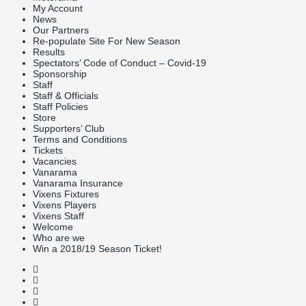
My Account
News
Our Partners
Re-populate Site For New Season
Results
Spectators’ Code of Conduct – Covid-19
Sponsorship
Staff
Staff & Officials
Staff Policies
Store
Supporters’ Club
Terms and Conditions
Tickets
Vacancies
Vanarama
Vanarama Insurance
Vixens Fixtures
Vixens Players
Vixens Staff
Welcome
Who are we
Win a 2018/19 Season Ticket!