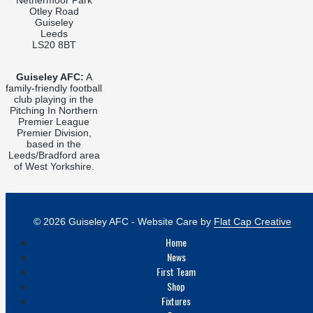
Otley Road
Guiseley
Leeds
LS20 8BT
Guiseley AFC:
A
family-friendly football
club playing in the
Pitching In Northern
Premier League
Premier Division,
based in the
Leeds/Bradford area
of West Yorkshire.
© 2026 Guiseley AFC - Website Care by
Flat Cap Creative
Home
News
First Team
Shop
Fixtures