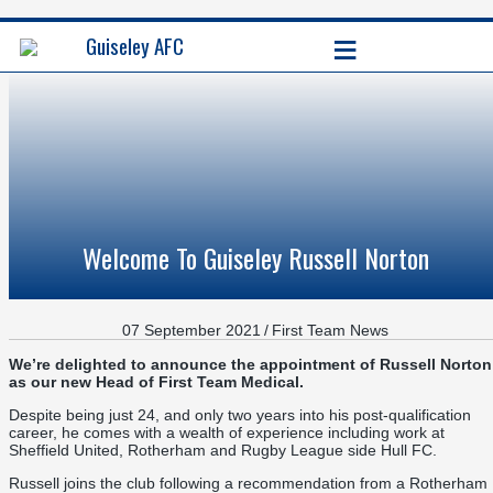
≡
Guiseley AFC
Welcome To Guiseley Russell Norton
07 September 2021
/
First Team News
We’re delighted to announce the appointment of Russell Norton
as our new Head of First Team Medical.
Despite being just 24, and only two years into his post-qualification
career, he comes with a wealth of experience including work at
Sheffield United, Rotherham and Rugby League side Hull FC.
Russell joins the club following a recommendation from a Rotherham