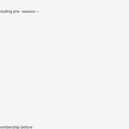
cluding pre- season –
 membership before