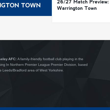
26/27 Match Preview:
INGTON TOWN
Warrington Town
seley AFC:
A family-friendly football club playing in the
hing In Northern Premier League Premier Division, based
he Leeds/Bradford area of West Yorkshire.