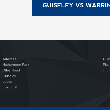
GUISELEY VS WARR
Address:
Gui
Nethermoor Park
Pitc
Otley Road
in t
Guiseley
Leeds
LS20 8BT