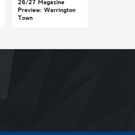
26/27 Magazine
Preview: Warrington
Town