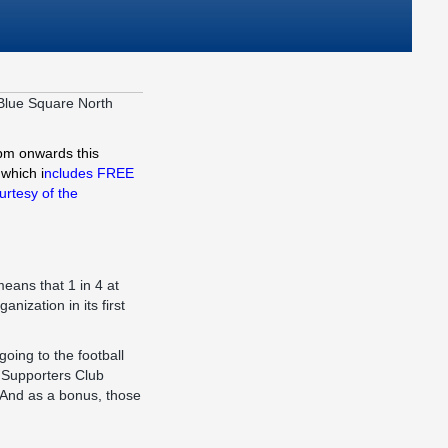
 Blue Square North
0pm onwards this
which i
ncludes FREE
urtesy of the
eans that 1 in 4 at
nization in its first
oing to the football
e Supporters Club
. And as a bonus, those