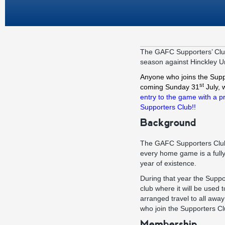
The GAFC Supporters’ Club
season against Hinckley U
A
nyone who joins the Supp
st
coming Sunday 31
July, 
entry to the game with a p
Supporters Club!!
Background
The GAFC Supporters Club 
every home game is a fully 
year of existence.
During that year the Suppo
club where it will be used
arranged travel to all awa
who join the Supporters Clu
Membership