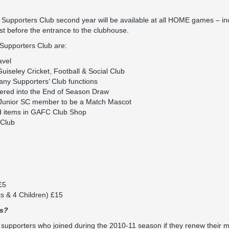
Supporters Club second year will be available at all HOME games – in
ust before the entrance to the clubhouse.
 Supporters Club are:
avel
iseley Cricket, Football & Social Club
any Supporters’ Club functions
ered into the End of Season Draw
 Junior SC member to be a Match Mascot
d items in GAFC Club Shop
Club
£5
ts & 4 Children) £15
rs?
e supporters who joined during the 2010-11 season if they renew their