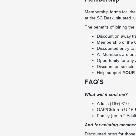
Membership forms for the 
at the SC Desk, situated j
The benefits of joining the
Discount on away tr
Membership of the Gu
Discounted entry to 
All Members are ent
Opportunity for any
Discount on selecte
Help support
YOUR
FAQ’S
What will it cost me?
Adults (16+) £10
OAP/Children U-16 
Family (up to 2 Adul
And for existing membe
Discounted rates for thos