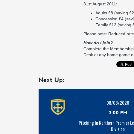
31st August 2011:
Adults £8 (saving £2
Concession £4 (savi
Family £12 (saving 
Please note: Reduced rate
How do I join
?
Complete the Membership F
Desk at any home game o
Next Up:
08/08/2026
3:00 PM
Pitching In Northern Premier L
Division