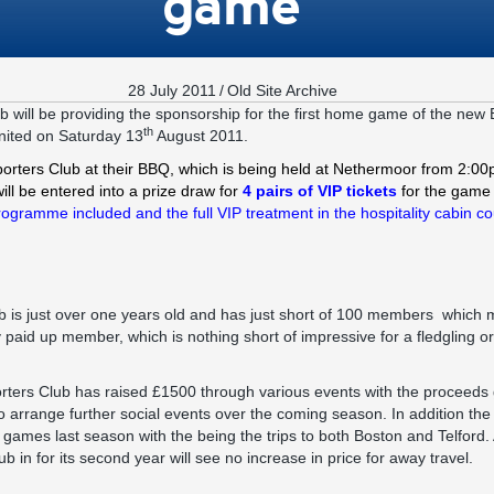
game
28 July 2011
/
Old Site Archive
 will be providing the sponsorship for the first home game of the new
th
nited on Saturday 13
August 2011.
orters Club at their BBQ, which is being held at Nethermoor from 2:0
will be entered into a prize draw for
4 pairs of VIP tickets
for the game 
rogramme included and the full VIP treatment in the hospitality cabin co
is just over one years old and has just short of 100 members which m
paid up member, which is nothing short of impressive for a fledgling orga
rters Club has raised £1500 through various events with the proceeds g
 to arrange further social events over the coming season. In addition th
y games last season with the being the trips to both Boston and Telford
b in for its second year will see no increase in price for away travel.