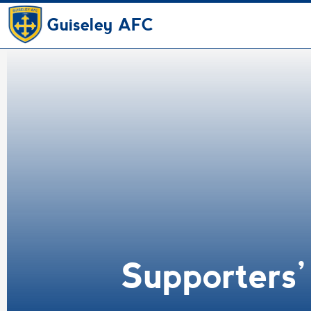
Guiseley AFC
Supporters