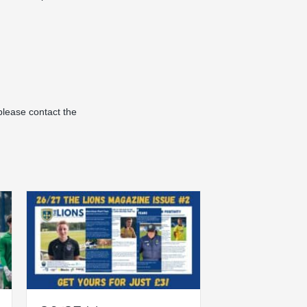
please contact the