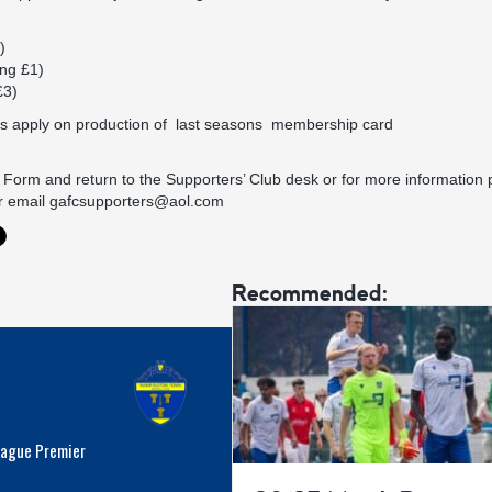
)
ng £1)
£3)
s apply on production of last seasons membership card
orm and return to the Supporters’ Club desk or for more information 
r email
gafcsupporters@aol.com
Recommended:
eague Premier