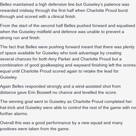
Belles maintained a high defensive line but Guiseley’s patience was
rewarded midway through the first half when Charlotte Proud burst
through and scored with a clinical finish.
From the start of the second half Belles pushed forward and equalised
when the Guiseley midfield and defence was unable to prevent a
strong run and finish.
The fact that Belles were pushing forward meant that there was plenty
of space available for Guiseley who took advantage by creating
several chances for both Amy Parker and Charlotte Proud but a
combination of good goalkeeping and wayward finishing left the scores
equal until Charlotte Proud scored again to retake the lead for
Guiseley.
Again Belles responded strongly and a wind-assisted shot from
distance gave Erin Boswell no chance and levelled the score.
The winning goal went to Guiseley as Charlotte Proud completed her
hat-trick and Guiseley were able to control the rest of the game with no
further alarms.
Overall this was a good performance by a new squad and many
positives were taken from the game.