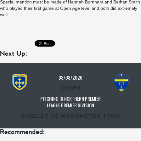
Special mention must be made of Hannah Burnham and Bethan Smith
who played their first game at Open Age level and both did extremely
well.
Next Up:
08/08/2026
3:00 PM
PITCHING IN NORTHERN PREMIER
LEAGUE PREMIER DIVISION
GUISELEY VS WARRINGTON TOWN
Recommended: