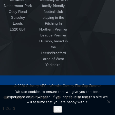
Nethermoor Park
family-friendly
Otley Road
football club
Guiseley
playing in the
Leeds
Pitching In
LS20 8BT
Northern Premier
League Premier
Division, based in
the
Leeds/Bradford
area of West
Yorkshire.
© 2026 Guiseley AFC - Website Care by
Flat Cap Creative
We use cookies to ensure that we give you the best
HOME
experience on our website. If you continue to use this site we
NEWS
FIRST TEAM
SHOP
FIXTURES
FANS
will assume that you are happy with it.
TICKETS
Ok