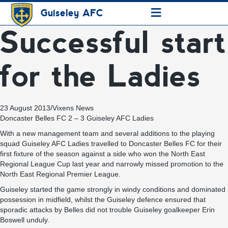
≡
Guiseley AFC
Successful start
for the Ladies
23 August 2013
/
Vixens News
Doncaster Belles FC 2 – 3 Guiseley AFC Ladies
With a new management team and several additions to the playing
squad Guiseley AFC Ladies travelled to Doncaster Belles FC for their
first fixture of the season against a side who won the North East
Regional League Cup last year and narrowly missed promotion to the
North East Regional Premier League.
Guiseley started the game strongly in windy conditions and dominated
possession in midfield, whilst the Guiseley defence ensured that
sporadic attacks by Belles did not trouble Guiseley goalkeeper Erin
Boswell unduly.