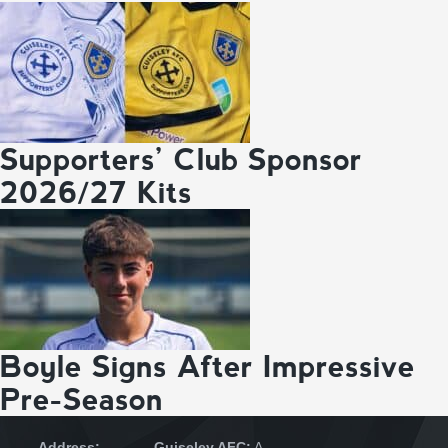
Supporters’ Club Sponsor
2026/27 Kits
Boyle Signs After Impressive
Pre-Season
Address:
Guiseley AFC:
A