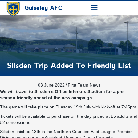
≡
Guiseley AFC
Silsden Trip Added To Friendly List
03 June 2022
/
First Team News
We will travel to Silsden’s Office Interiors Stadium for a pre-
season friendly ahead of the new campaign.
The game will take place on Tuesday 19th July with kick-off at 7:45pm.
Tickets will be available to purchase on the day priced at £5 adults and
£2 concessions.
Silsden finished 13th in the Northern Counties East League Premier
Divison under our new Assistant Manager Danny Forrest’s