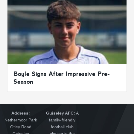
Boyle Signs After Impressive Pre-
Season
Address:
Guiseley AFC:
A
Nethermoor Park
family-friendly
Otley Road
football club
Guiseley
playing in the