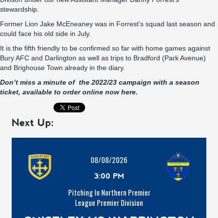
stewardship.
Former Lion Jake McEneaney was in Forrest’s squad last season and
could face his old side in July.
It is the fifth friendly to be confirmed so far with home games against
Bury AFC and Darlington as well as trips to Bradford (Park Avenue)
and Brighouse Town already in the diary.
Don’t miss a minute of the 2022/23 campaign with a season
ticket, available to order online now here.
Next Up:
08/08/2026
3:00 PM
Pitching In Northern Premier
League Premier Division