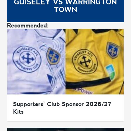
GUISELEY VS WARRINGTON
TOWN
Recommended:
Supporters’ Club Sponsor 2026/27
Kits