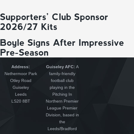
Supporters’ Club Sponsor
2026/27 Kits
Boyle Signs After Impressive
Pre-Season
Address:
Guiseley AFC:
A
Nethermoor Park
family-friendly
Otley Road
football club
Guiseley
playing in the
Leeds
Pitching In
LS20 8BT
Northern Premier
League Premier
Division, based in
the
Leeds/Bradford