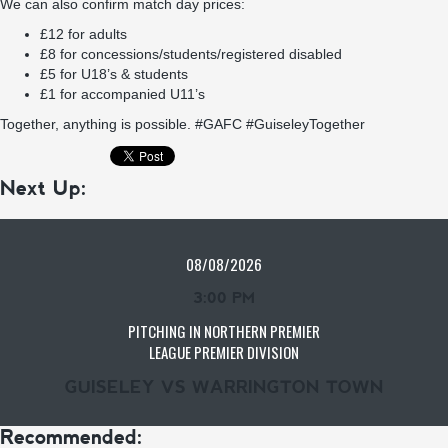
We can also confirm match day prices:
£12 for adults
£8 for concessions/students/registered disabled
£5 for U18’s & students
£1 for accompanied U11’s
Together, anything is possible. #GAFC #GuiseleyTogether
Next Up:
08/08/2026
3:00 PM
PITCHING IN NORTHERN PREMIER
LEAGUE PREMIER DIVISION
GUISELEY VS WARRINGTON TOWN
Recommended: