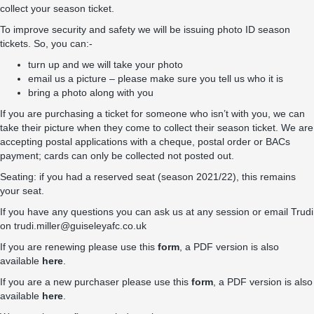
collect your season ticket.
To improve security and safety we will be issuing photo ID season
tickets. So, you can:-
turn up and we will take your photo
email us a picture – please make sure you tell us who it is
bring a photo along with you
If you are purchasing a ticket for someone who isn’t with you, we can
take their picture when they come to collect their season ticket. We are
accepting postal applications with a cheque, postal order or BACs
payment; cards can only be collected not posted out.
Seating: if you had a reserved seat (season 2021/22), this remains
your seat.
If you have any questions you can ask us at any session or email Trudi
on
trudi.miller@guiseleyafc.co.uk
If you are renewing please use this
form
, a PDF version is also
available
here
.
If you are a new purchaser please use this
form
, a PDF version is also
available
here
.