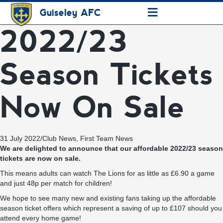
≡
Guiseley AFC
2022/23
Season Tickets
Now On Sale
31 July 2022
/
Club News
,
First Team News
We are delighted to announce that our affordable 2022/23 season
tickets are now on sale.
This means adults can watch The Lions for as little as £6.90 a game
and just 48p per match for children!
We hope to see many new and existing fans taking up the affordable
season ticket offers which represent a saving of up to £107 should you
attend every home game!