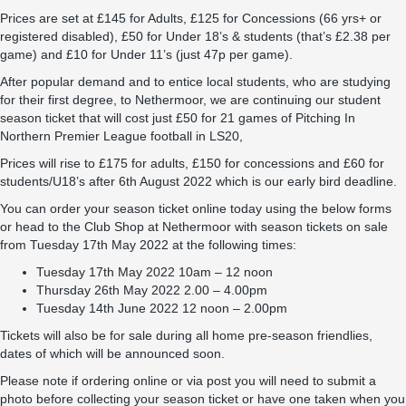
Prices are set at £145 for Adults, £125 for Concessions (66 yrs+ or
registered disabled), £50 for Under 18’s & students (that’s £2.38 per
game) and £10 for Under 11’s (just 47p per game).
After popular demand and to entice local students, who are studying
for their first degree, to Nethermoor, we are continuing our student
season ticket that will cost just £50 for 21 games of Pitching In
Northern Premier League football in LS20,
Prices will rise to £175 for adults, £150 for concessions and £60 for
students/U18’s after 6th August 2022 which is our early bird deadline.
You can order your season ticket online today using the below forms
or head to the Club Shop at Nethermoor with season tickets on sale
from Tuesday 17th May 2022 at the following times:
Tuesday 17th May 2022 10am – 12 noon
Thursday 26th May 2022 2.00 – 4.00pm
Tuesday 14th June 2022 12 noon – 2.00pm
Tickets will also be for sale during all home pre-season friendlies,
dates of which will be announced soon.
Please note if ordering online or via post you will need to submit a
photo before collecting your season ticket or have one taken when you