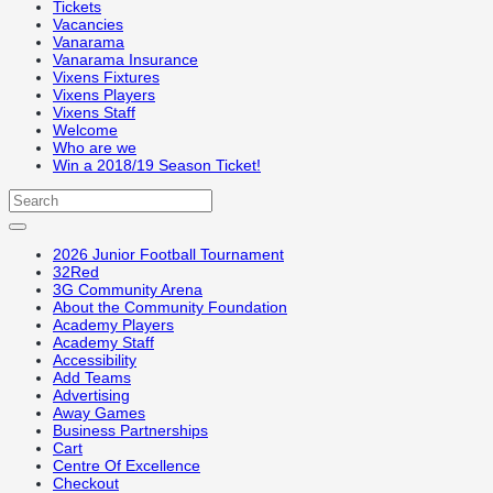
Tickets
Vacancies
Vanarama
Vanarama Insurance
Vixens Fixtures
Vixens Players
Vixens Staff
Welcome
Who are we
Win a 2018/19 Season Ticket!
2026 Junior Football Tournament
32Red
3G Community Arena
About the Community Foundation
Academy Players
Academy Staff
Accessibility
Add Teams
Advertising
Away Games
Business Partnerships
Cart
Centre Of Excellence
Checkout