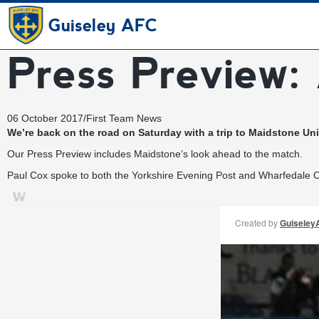
Guiseley AFC
Press Preview:
06 October 2017
/
First Team News
We’re back on the road on Saturday with a trip to Maidstone Unit
Our Press Preview includes Maidstone’s look ahead to the match.
Paul Cox spoke to both the Yorkshire Evening Post and Wharfedale Ob