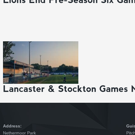
Lancaster & Stockton Games 
Address:
Gui
Nethermoor Park
Pitc