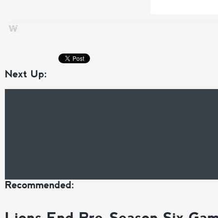
Next Up:
Recommended:
Lions End Pre-Season Six Ga