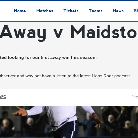
Home
Matches
Tickets
Teams
News
S
 Away v Maidst
League Table
Results
Fixtures
Academy Staff
Centre Of Excellence
Academy Players
Academy
Staff
First Team
Players
Commercial News
Community News
Lionesses News
Academy News
Club News
First Team News
Digital Matchday Programmes
Gifts & Souvenirs
Replica Kit & Leisure Wear
ed looking for our first away win this season.
server and why not have a listen to the latest Lions Roar podcast.