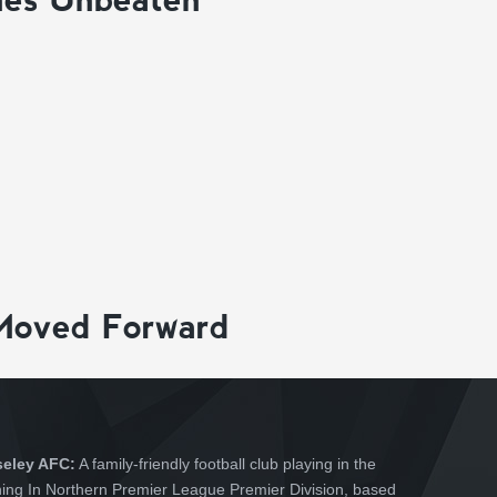
Moved Forward
seley AFC:
A family-friendly football club playing in the
hing In Northern Premier League Premier Division, based