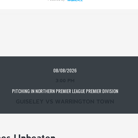
08/08/2026
3:00 PM
PITCHING IN NORTHERN PREMIER LEAGUE PREMIER DIVISION
GUISELEY VS WARRINGTON TOWN
mes Unbeaten