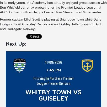
In its early years, the Academy has already enjoyed great success with
Ben Whitfield currently preparing for the Premier League season at
AFC Bournemouth while goalkeeper Tom Stewart is at Morecambe.
Former captain Elliot Scott is playing at Brighouse Town while Dane
Hodgson is at Athersley Recreation and Ashley Tatler plays for IAFE
and Harrogate Railway.
Next Up:
11/08/2026
7:45 PM
Pitching In Northern Premier
League Premier Division
WHITBY TOWN VS
GUISELEY