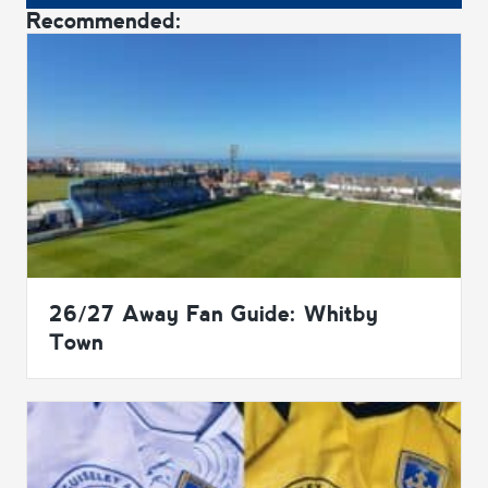
Recommended:
26/27 Away Fan Guide: Whitby
Town