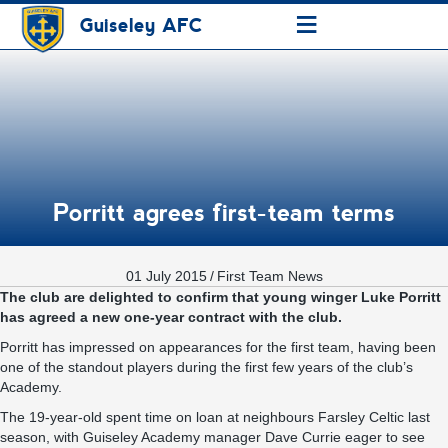
≡
Guiseley AFC
Porritt agrees first-team terms
01 July 2015
/
First Team News
The club are delighted to confirm that young winger Luke Porritt
has agreed a new one-year contract with the club.
Porritt has impressed on appearances for the first team, having been
one of the standout players during the first few years of the club’s
Academy.
The 19-year-old spent time on loan at neighbours Farsley Celtic last
season, with Guiseley Academy manager Dave Currie eager to see