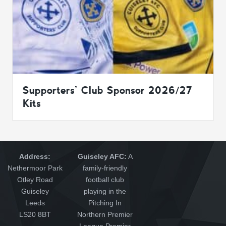
Supporters’ Club Sponsor 2026/27
Kits
Address:
Guiseley AFC:
A
Nethermoor Park
family-friendly
Otley Road
football club
Guiseley
playing in the
Leeds
Pitching In
LS20 8BT
Northern Premier
League Premier