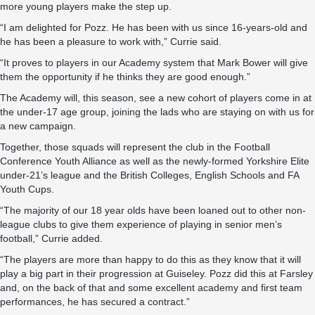
more young players make the step up.
“I am delighted for Pozz. He has been with us since 16-years-old and
he has been a pleasure to work with,” Currie said.
“It proves to players in our Academy system that Mark Bower will give
them the opportunity if he thinks they are good enough.”
The Academy will, this season, see a new cohort of players come in at
the under-17 age group, joining the lads who are staying on with us for
a new campaign.
Together, those squads will represent the club in the Football
Conference Youth Alliance as well as the newly-formed Yorkshire Elite
under-21’s league and the British Colleges, English Schools and FA
Youth Cups.
“The majority of our 18 year olds have been loaned out to other non-
league clubs to give them experience of playing in senior men’s
football,” Currie added.
“The players are more than happy to do this as they know that it will
play a big part in their progression at Guiseley. Pozz did this at Farsley
and, on the back of that and some excellent academy and first team
performances, he has secured a contract.”