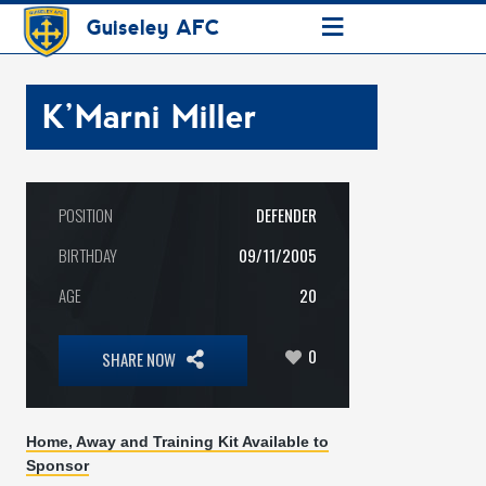
≡
Guiseley AFC
K’Marni Miller
POSITION
DEFENDER
BIRTHDAY
09/11/2005
AGE
20
0
SHARE NOW
Home, Away and Training Kit Available to
Sponsor