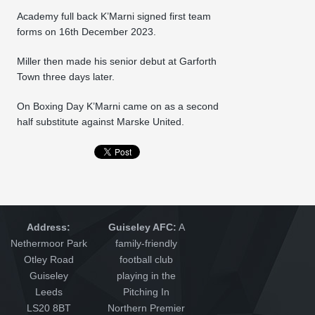
Academy full back K’Marni signed first team
forms on 16th December 2023.
Miller then made his senior debut at Garforth
Town three days later.
On Boxing Day K’Marni came on as a second
half substitute against Marske United.
Address:
Guiseley AFC:
A
Nethermoor Park
family-friendly
Otley Road
football club
Guiseley
playing in the
Leeds
Pitching In
LS20 8BT
Northern Premier