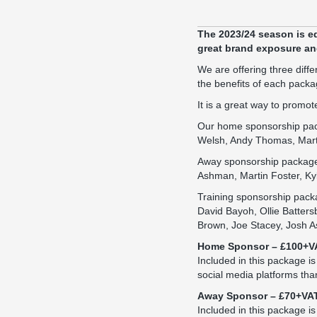
The 2023/24 season is e
great brand exposure and
We are offering three dif
the benefits of each packa
It is a great way to prom
Our home sponsorship packa
Welsh, Andy Thomas, Martin
Away sponsorship packages 
Ashman, Martin Foster, Kyl
Training sponsorship packa
David Bayoh, Ollie Batters
Brown, Joe Stacey, Josh A
Home Sponsor – £100+V
Included in this package i
social media platforms tha
Away Sponsor – £70+VA
Included in this package is