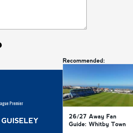
Recommended:
eague Premier
26/27 Away Fan
 GUISELEY
Guide: Whitby Town