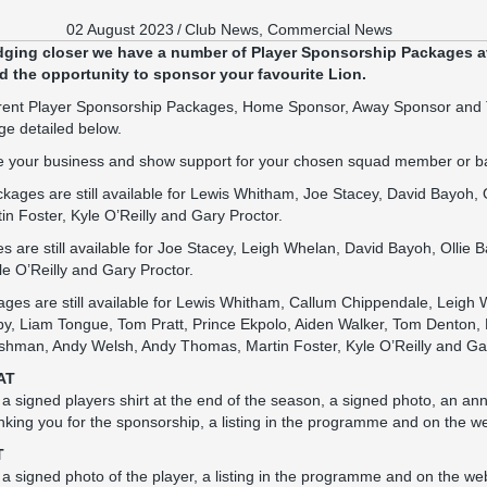
02 August 2023
/
Club News
,
Commercial News
dging closer we have a number of Player Sponsorship Packages av
 the opportunity to sponsor your favourite Lion.
ferent Player Sponsorship Packages, Home Sponsor, Away Sponsor and 
ge detailed below.
ote your business and show support for your chosen squad member or b
ges are still available for Lewis Whitham, Joe Stacey, David Bayoh, O
 Foster, Kyle O’Reilly and Gary Proctor.
are still available for Joe Stacey, Leigh Whelan, David Bayoh, Ollie B
e O’Reilly and Gary Proctor.
ges are still available for Lewis Whitham, Callum Chippendale, Leigh
by, Liam Tongue, Tom Pratt, Prince Ekpolo, Aiden Walker, Tom Denton, 
shman, Andy Welsh, Andy Thomas, Martin Foster, Kyle O’Reilly and Gar
AT
s a signed players shirt at the end of the season, a signed photo, an 
nking you for the sponsorship, a listing in the programme and on the we
T
 a signed photo of the player, a listing in the programme and on the web