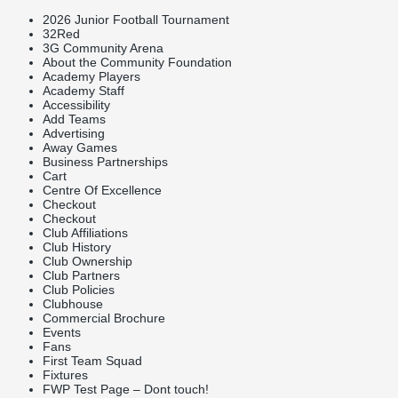
2026 Junior Football Tournament
32Red
3G Community Arena
About the Community Foundation
Academy Players
Academy Staff
Accessibility
Add Teams
Advertising
Away Games
Business Partnerships
Cart
Centre Of Excellence
Checkout
Checkout
Club Affiliations
Club History
Club Ownership
Club Partners
Club Policies
Clubhouse
Commercial Brochure
Events
Fans
First Team Squad
Fixtures
FWP Test Page – Dont touch!