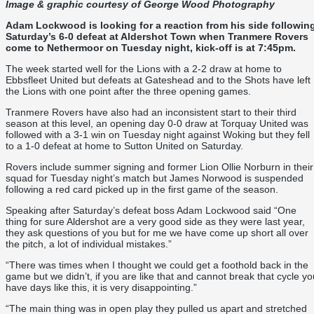
Image & graphic courtesy of
George Wood Photography
Adam Lockwood is looking for a reaction from his side followin
Saturday’s 6-0 defeat at Aldershot Town when Tranmere Rovers
come to Nethermoor on Tuesday night, kick-off is at 7:45pm.
The week started well for the Lions with a 2-2 draw at home to
Ebbsfleet United but defeats at Gateshead and to the Shots have left
the Lions with one point after the three opening games.
Tranmere Rovers have also had an inconsistent start to their third
season at this level, an opening day 0-0 draw at Torquay United was
followed with a 3-1 win on Tuesday night against Woking but they fell
to a 1-0 defeat at home to Sutton United on Saturday.
Rovers include summer signing and former Lion Ollie Norburn in their
squad for Tuesday night’s match but James Norwood is suspended
following a red card picked up in the first game of the season.
Speaking after Saturday’s defeat boss Adam Lockwood said “One
thing for sure Aldershot are a very good side as they were last year,
they ask questions of you but for me we have come up short all over
the pitch, a lot of individual mistakes.”
“There was times when I thought we could get a foothold back in the
game but we didn’t, if you are like that and cannot break that cycle yo
have days like this, it is very disappointing.”
“The main thing was in open play they pulled us apart and stretched