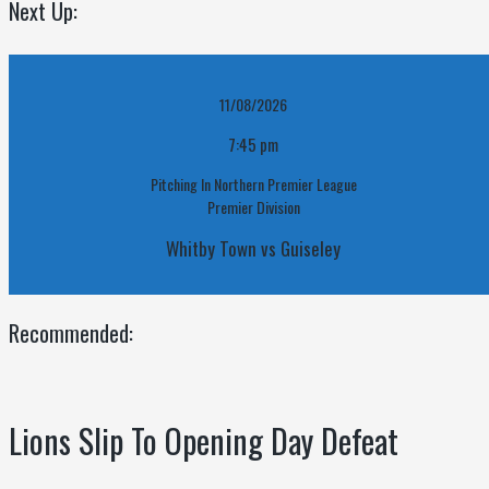
Next Up:
11/08/2026
7:45 pm
Pitching In Northern Premier League
Premier Division
Whitby Town vs Guiseley
Recommended:
Lions Slip To Opening Day Defeat