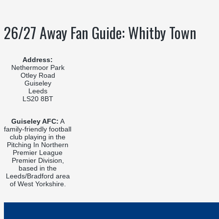
26/27 Away Fan Guide: Whitby Town
Address:
Nethermoor Park
Otley Road
Guiseley
Leeds
LS20 8BT
Guiseley AFC:
A
family-friendly football
club playing in the
Pitching In Northern
Premier League
Premier Division,
based in the
Leeds/Bradford area
of West Yorkshire.