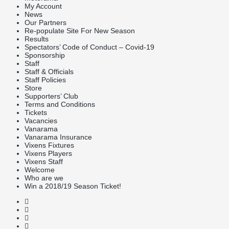
My Account
News
Our Partners
Re-populate Site For New Season
Results
Spectators’ Code of Conduct – Covid-19
Sponsorship
Staff
Staff & Officials
Staff Policies
Store
Supporters’ Club
Terms and Conditions
Tickets
Vacancies
Vanarama
Vanarama Insurance
Vixens Fixtures
Vixens Players
Vixens Staff
Welcome
Who are we
Win a 2018/19 Season Ticket!