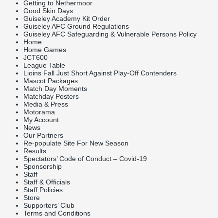
Getting to Nethermoor
Good Skin Days
Guiseley Academy Kit Order
Guiseley AFC Ground Regulations
Guiseley AFC Safeguarding & Vulnerable Persons Policy
Home
Home Games
JCT600
League Table
Lioins Fall Just Short Against Play-Off Contenders
Mascot Packages
Match Day Moments
Matchday Posters
Media & Press
Motorama
My Account
News
Our Partners
Re-populate Site For New Season
Results
Spectators’ Code of Conduct – Covid-19
Sponsorship
Staff
Staff & Officials
Staff Policies
Store
Supporters’ Club
Terms and Conditions