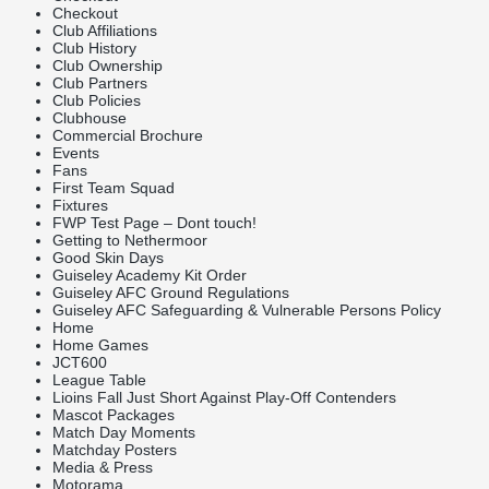
Checkout
Club Affiliations
Club History
Club Ownership
Club Partners
Club Policies
Clubhouse
Commercial Brochure
Events
Fans
First Team Squad
Fixtures
FWP Test Page – Dont touch!
Getting to Nethermoor
Good Skin Days
Guiseley Academy Kit Order
Guiseley AFC Ground Regulations
Guiseley AFC Safeguarding & Vulnerable Persons Policy
Home
Home Games
JCT600
League Table
Lioins Fall Just Short Against Play-Off Contenders
Mascot Packages
Match Day Moments
Matchday Posters
Media & Press
Motorama