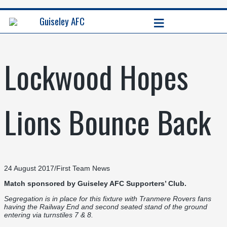
≡
Guiseley AFC
Lockwood Hopes
Lions Bounce Back
24 August 2017
/
First Team News
Match sponsored by
Guiseley AFC Supporters’ Club.
Segregation is in place for this fixture with Tranmere Rovers fans
having the Railway End and second seated stand of the ground
entering via turnstiles 7 & 8.