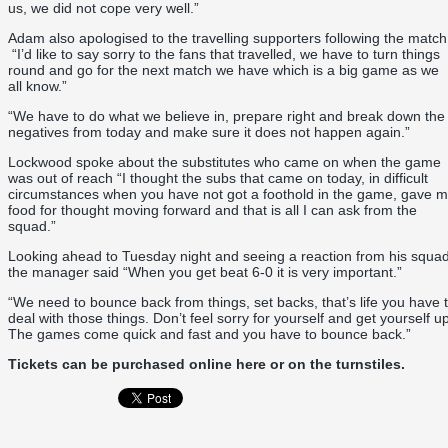
us, we did not cope very well.”
Adam also apologised to the travelling supporters following the match
“I’d like to say sorry to the fans that travelled, we have to turn things
round and go for the next match we have which is a big game as we
all know.”
“We have to do what we believe in, prepare right and break down the
negatives from today and make sure it does not happen again.”
Lockwood spoke about the substitutes who came on when the game
was out of reach “I thought the subs that came on today, in difficult
circumstances when you have not got a foothold in the game, gave 
food for thought moving forward and that is all I can ask from the
squad.”
Looking ahead to Tuesday night and seeing a reaction from his squa
the manager said “When you get beat 6-0 it is very important.”
“We need to bounce back from things, set backs, that’s life you have 
deal with those things. Don’t feel sorry for yourself and get yourself up
The games come quick and fast and you have to bounce back.”
Tickets can be purchased online
here
or on the turnstiles.