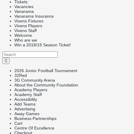
Tickets
Vacancies
Vanarama
Vanarama Insurance
Vixens Fixtures
Vixens Players
Vixens Staff
Welcome
Who are we
Win a 2018/19 Season Ticket!
2026 Junior Football Tournament
32Red
3G Community Arena
About the Community Foundation
Academy Players
Academy Staff
Accessibility
Add Teams
Advertising
Away Games
Business Partnerships
Cart
Centre Of Excellence
Checkout