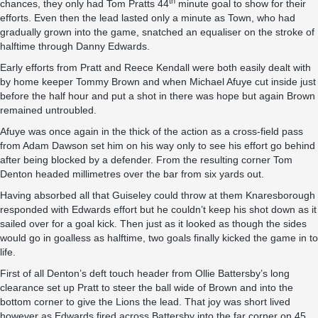
th
chances, they only had Tom Pratts 44
minute goal to show for their
efforts. Even then the lead lasted only a minute as Town, who had
gradually grown into the game, snatched an equaliser on the stroke of
halftime through Danny Edwards.
Early efforts from Pratt and Reece Kendall were both easily dealt with
by home keeper Tommy Brown and when Michael Afuye cut inside just
before the half hour and put a shot in there was hope but again Brown
remained untroubled.
Afuye was once again in the thick of the action as a cross-field pass
from Adam Dawson set him on his way only to see his effort go behind
after being blocked by a defender. From the resulting corner Tom
Denton headed millimetres over the bar from six yards out.
Having absorbed all that Guiseley could throw at them Knaresborough
responded with Edwards effort but he couldn’t keep his shot down as it
sailed over for a goal kick. Then just as it looked as though the sides
would go in goalless as halftime, two goals finally kicked the game in to
life.
First of all Denton’s deft touch header from Ollie Battersby’s long
clearance set up Pratt to steer the ball wide of Brown and into the
bottom corner to give the Lions the lead. That joy was short lived
however as Edwards fired across Battersby into the far corner on 45