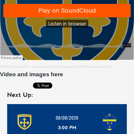
Official Guiseley AFC
·
Knaresborough 2-1 Guiseley/ Andy Welsh post match.mp3
Video and images here
Next Up:
08/08/2026
3:00 PM