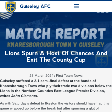
≡
Guiseley AFC
Lions Spurn A Host Of Chances And
Exit The County Cup
28 March 2024
/
First Team News
Guiseley suffered a 2-1 semi-final defeat at the hands of
Knaresborough Town who ply their trade two divisions below the
Lions in the Northern Counties East League Premier Division,
writes
John Clements
.
As with Saturday’s defeat to Ilkeston the visitors should have had this
game wrapped up before the break but after spurning a glut of