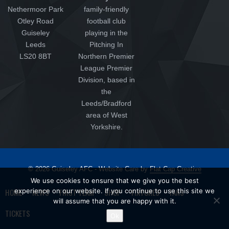
Nethermoor Park
family-friendly
Otley Road
football club
Guiseley
playing in the
Leeds
Pitching In
LS20 8BT
Northern Premier
League Premier
Division, based in
the
Leeds/Bradford
area of West
Yorkshire.
© 2026 Guiseley AFC - Website Care by
Flat Cap Creative
We use cookies to ensure that we give you the best
HOME
NEWS
FIRST TEAM
SHOP
FIXTURES
FANS
experience on our website. If you continue to use this site we
will assume that you are happy with it.
TICKETS
Ok