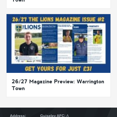
26/27 Magazine Preview: Warrington
Town
Address:
Guiseley AFC:
A