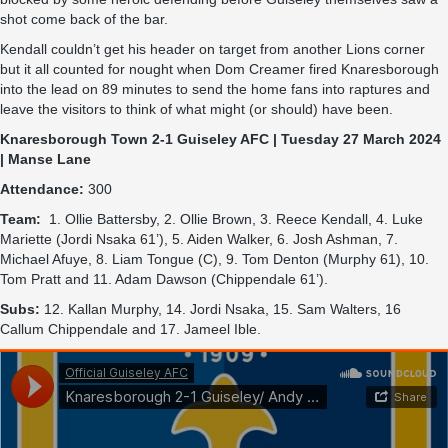
shot come back of the bar.
Kendall couldn’t get his header on target from another Lions corner
but it all counted for nought when Dom Creamer fired Knaresborough
into the lead on 89 minutes to send the home fans into raptures and
leave the visitors to think of what might (or should) have been.
Knaresborough Town 2-1 Guiseley AFC | Tuesday 27 March 2024
| Manse Lane
Attendance:
300
Team:
1. Ollie Battersby, 2. Ollie Brown, 3. Reece Kendall, 4. Luke
Mariette (Jordi Nsaka 61’), 5. Aiden Walker, 6. Josh Ashman, 7.
Michael Afuye, 8. Liam Tongue (C), 9. Tom Denton (Murphy 61), 10.
Tom Pratt and 11. Adam Dawson (Chippendale 61’).
Subs:
12. Kallan Murphy, 14. Jordi Nsaka, 15. Sam Walters, 16
Callum Chippendale and 17. Jameel Ible.