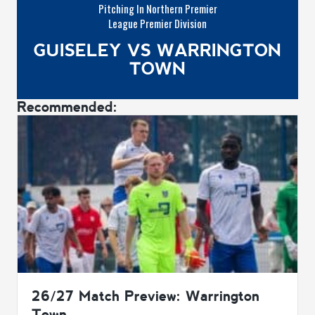
Pitching In Northern Premier
League Premier Division
GUISELEY VS WARRINGTON
TOWN
Recommended:
26/27 Match Preview: Warrington
Town