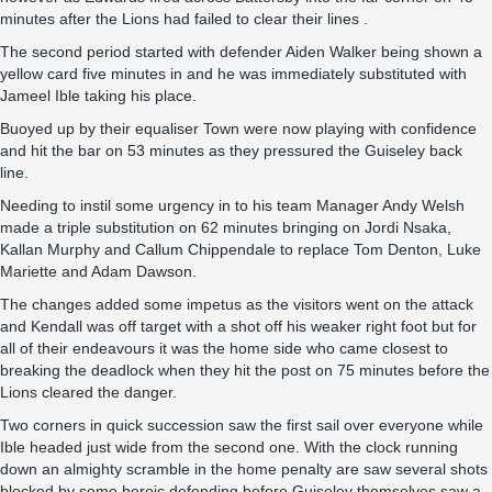
minutes after the Lions had failed to clear their lines .
The second period started with defender Aiden Walker being shown a
yellow card five minutes in and he was immediately substituted with
Jameel Ible taking his place.
Buoyed up by their equaliser Town were now playing with confidence
and hit the bar on 53 minutes as they pressured the Guiseley back
line.
Needing to instil some urgency in to his team Manager Andy Welsh
made a triple substitution on 62 minutes bringing on Jordi Nsaka,
Kallan Murphy and Callum Chippendale to replace Tom Denton, Luke
Mariette and Adam Dawson.
The changes added some impetus as the visitors went on the attack
and Kendall was off target with a shot off his weaker right foot but for
all of their endeavours it was the home side who came closest to
breaking the deadlock when they hit the post on 75 minutes before the
Lions cleared the danger.
Two corners in quick succession saw the first sail over everyone while
Ible headed just wide from the second one. With the clock running
down an almighty scramble in the home penalty are saw several shots
blocked by some heroic defending before Guiseley themselves saw a