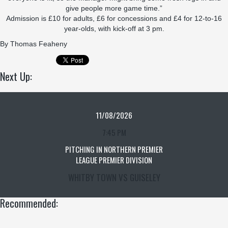
give people more game time.”
Admission is £10 for adults, £6 for concessions and £4 for 12-to-16
year-olds, with kick-off at 3 pm.
By
Thomas Feaheny
Next Up:
11/08/2026
7:45 PM
PITCHING IN NORTHERN PREMIER
LEAGUE PREMIER DIVISION
WHITBY TOWN VS GUISELEY
Recommended: