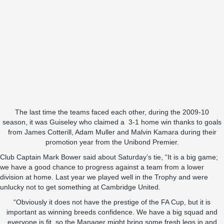
The last time the teams faced each other, during the 2009-10
season, it was Guiseley who claimed a 3-1 home win thanks to goals
from James Cotterill, Adam Muller and Malvin Kamara during their
promotion year from the Unibond Premier.
Club Captain Mark Bower said about Saturday’s tie, “It is a big game;
we have a good chance to progress against a team from a lower
division at home. Last year we played well in the Trophy and were
unlucky not to get something at Cambridge United.
“Obviously it does not have the prestige of the FA Cup, but it is
important as winning breeds confidence. We have a big squad and
everyone is fit, so the Manager might bring some fresh legs in and