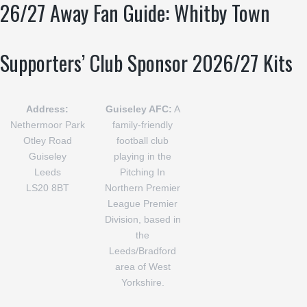
26/27 Away Fan Guide: Whitby Town
Supporters’ Club Sponsor 2026/27 Kits
Address:
Guiseley AFC:
A
Nethermoor Park
family-friendly
Otley Road
football club
Guiseley
playing in the
Leeds
Pitching In
LS20 8BT
Northern Premier
League Premier
Division, based in
the
Leeds/Bradford
area of West
Yorkshire.