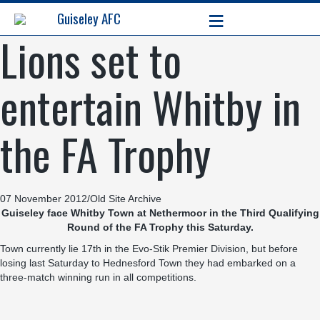
≡
Guiseley AFC
Lions set to
entertain Whitby in
the FA Trophy
07 November 2012
/
Old Site Archive
Guiseley face Whitby Town at Nethermoor in the Third Qualifying
Round of the FA Trophy this Saturday.
Town currently lie 17th in the Evo-Stik Premier Division, but before
losing last Saturday to Hednesford Town they had embarked on a
three-match winning run in all competitions.