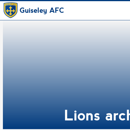
Guiseley AFC
Lions arc