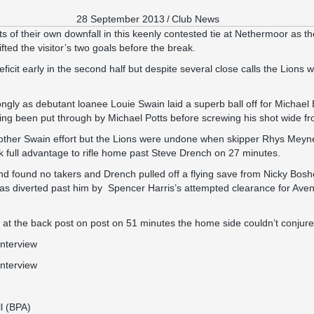
28 September 2013
/
Club News
ts of their own downfall in this keenly contested tie at Nethermoor as 
ifted the visitor’s two goals before the break.
icit early in the second half but despite several close calls the Lions
ngly as debutant loanee Louie Swain laid a superb ball off for Michael B
ng been put through by Michael Potts before screwing his shot wide fr
her Swain effort but the Lions were undone when skipper Rhys Meynell 
k full advantage to rifle home past Steve Drench on 27 minutes.
end found no takers and Drench pulled off a flying save from Nicky Bosh
was diverted past him by Spencer Harris’s attempted clearance for Ave
 at the back post on post on 51 minutes the home side couldn’t conjur
interview
interview
l (BPA)