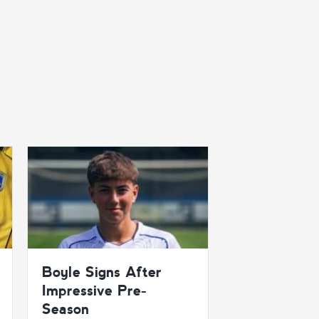
Boyle Signs After
Impressive Pre-
Season