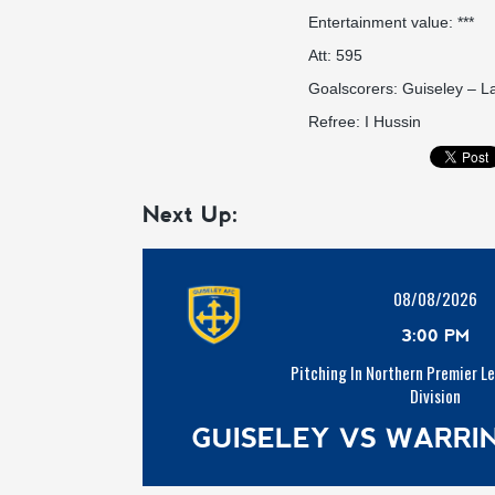
Entertainment value: ***
Att: 595
Goalscorers: Guiseley – L
Refree: I Hussin
Next Up:
08/08/2026
3:00 PM
Pitching In Northern Premier L
Division
GUISELEY VS WARR