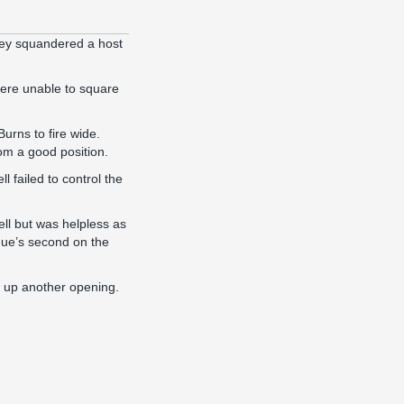
they squandered a host
 were unable to square
urns to fire wide.
om a good position.
failed to control the
ell but was helpless as
nue’s second on the
e up another opening.