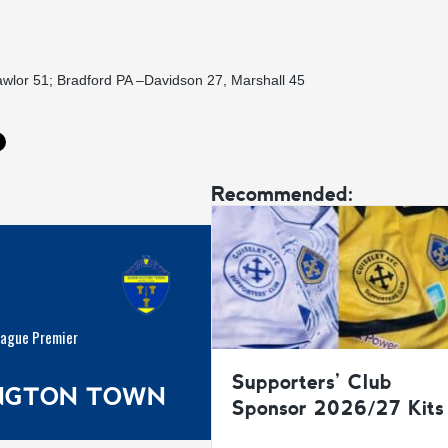
awlor 51; Bradford PA –Davidson 27, Marshall 45
Recommended:
eague Premier
Supporters’ Club
INGTON TOWN
Sponsor 2026/27 Kits