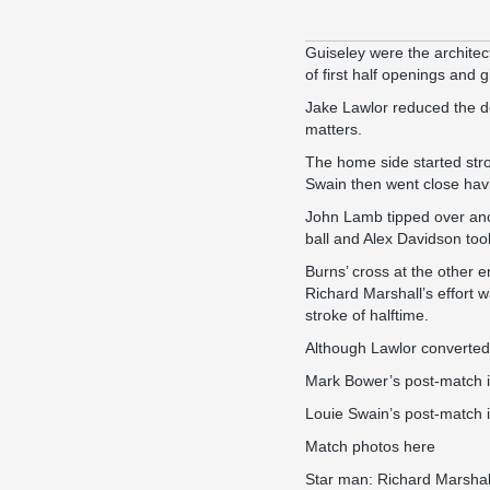
Guiseley were the architec
of first half openings and g
Jake Lawlor reduced the def
matters.
The home side started stro
Swain then went close havi
John Lamb tipped over anot
ball and Alex Davidson too
Burns’ cross at the other 
Richard Marshall’s effort 
stroke of halftime.
Although Lawlor converted
Mark Bower’s
post-match 
Louie Swain’s
post-match 
Match photos
here
Star man: Richard Marshal