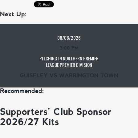
Next Up:
08/08/2026
3:00 PM
PITCHING IN NORTHERN PREMIER
LEAGUE PREMIER DIVISION
GUISELEY VS WARRINGTON TOWN
Recommended:
Supporters’ Club Sponsor
2026/27 Kits