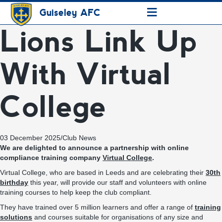
≡
Guiseley AFC
Lions Link Up
With Virtual
College
03 December 2025
/
Club News
We are delighted to announce a partnership with online
compliance training company
Virtual College
.
Virtual College, who are based in Leeds and are celebrating their
30th
birthday
this year, will provide our staff and volunteers with online
training courses to help keep the club compliant.
They have trained over 5 million learners and offer a range of
training
solutions
and courses suitable for organisations of any size and