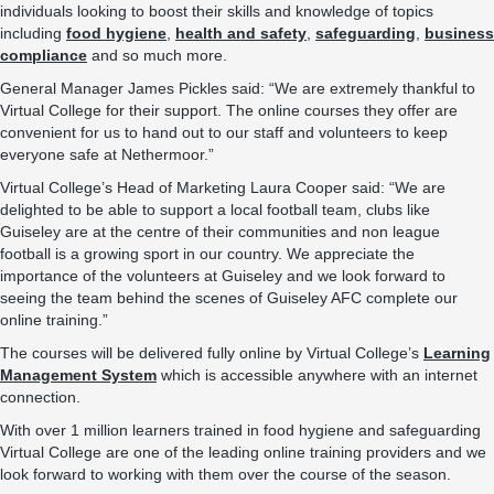
individuals looking to boost their skills and knowledge of topics
including
food hygiene
,
health and safety
,
safeguarding
,
business
compliance
and so much more.
General Manager James Pickles said: “We are extremely thankful to
Virtual College for their support. The online courses they offer are
convenient for us to hand out to our staff and volunteers to keep
everyone safe at Nethermoor.”
Virtual College’s Head of Marketing Laura Cooper said: “We are
delighted to be able to support a local football team, clubs like
Guiseley are at the centre of their communities and non league
football is a growing sport in our country. We appreciate the
importance of the volunteers at Guiseley and we look forward to
seeing the team behind the scenes of Guiseley AFC complete our
online training.”
The courses will be delivered fully online by Virtual College’s
Learning
Management System
which is accessible anywhere with an internet
connection.
With over 1 million learners trained in food hygiene and safeguarding
Virtual College are one of the leading online training providers and we
look forward to working with them over the course of the season.