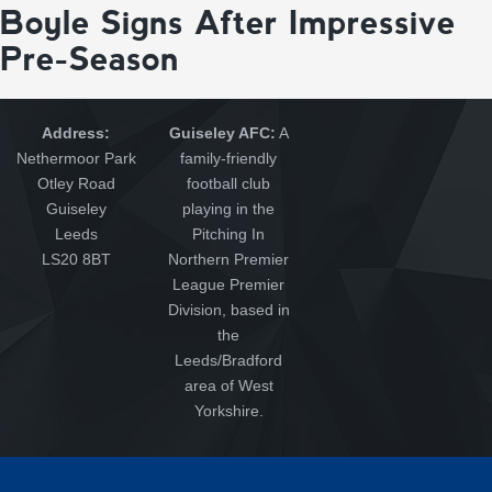
Boyle Signs After Impressive
Pre-Season
Address:
Guiseley AFC:
A
Nethermoor Park
family-friendly
Otley Road
football club
Guiseley
playing in the
Leeds
Pitching In
LS20 8BT
Northern Premier
League Premier
Division, based in
the
Leeds/Bradford
area of West
Yorkshire.