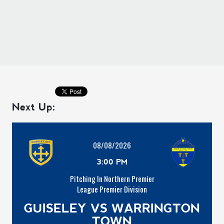
Next Up:
08/08/2026
3:00 PM
Pitching In Northern Premier
League Premier Division
GUISELEY VS WARRINGTON
TOWN