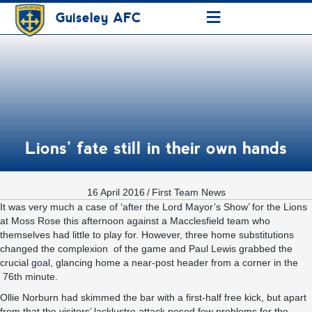
≡
Guiseley AFC
Lions’ fate still in their own hands
16 April 2016
/
First Team News
It was very much a case of ‘after the Lord Mayor’s Show’ for the Lions
at Moss Rose this afternoon against a Macclesfield team who
themselves had little to play for. However, three home substitutions
changed the complexion of the game and Paul Lewis grabbed the
crucial goal, glancing home a near-post header from a corner in the
76th minute.
Ollie Norburn had skimmed the bar with a first-half free kick, but apart
from that the visitors’ lacklustre attack posed few problems for the