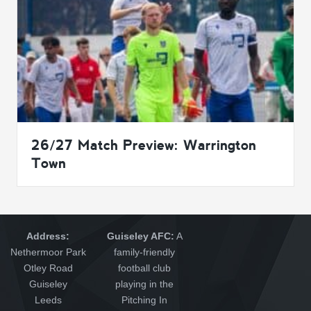
26/27 Match Preview: Warrington
Town
Address:
Guiseley AFC:
A
Nethermoor Park
family-friendly
Otley Road
football club
Guiseley
playing in the
Leeds
Pitching In