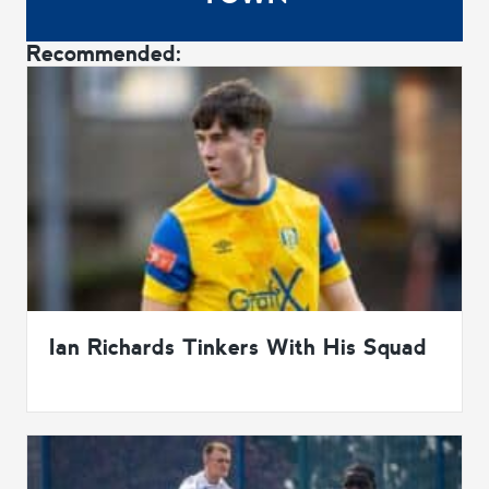
Recommended:
Ian Richards Tinkers With His Squad