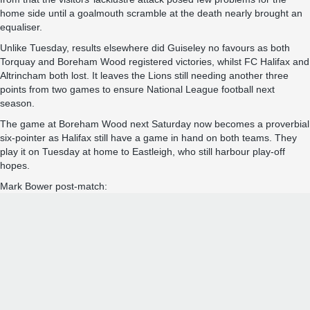
home side until a goalmouth scramble at the death nearly brought an
equaliser.
Unlike Tuesday, results elsewhere did Guiseley no favours as both
Torquay and Boreham Wood registered victories, whilst FC Halifax and
Altrincham both lost. It leaves the Lions still needing another three
points from two games to ensure National League football next
season.
The game at Boreham Wood next Saturday now becomes a proverbial
six-pointer as Halifax still have a game in hand on both teams. They
play it on Tuesday at home to Eastleigh, who still harbour play-off
hopes.
Mark Bower post-match: