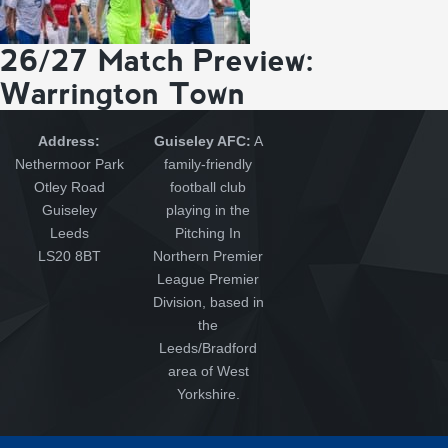
26/27 Match Preview:
Warrington Town
Address:
Guiseley AFC:
A
Nethermoor Park
family-friendly
Otley Road
football club
Guiseley
playing in the
Leeds
Pitching In
LS20 8BT
Northern Premier
League Premier
Division, based in
the
Leeds/Bradford
area of West
Yorkshire.