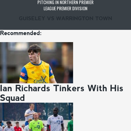
PITCHING IN NORTHERN PREMIER
LEAGUE PREMIER DIVISION
GUISELEY VS WARRINGTON TOWN
Recommended:
Ian Richards Tinkers With His
Squad