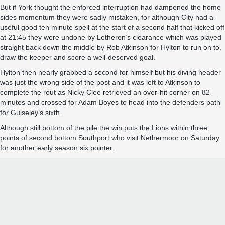
But if York thought the enforced interruption had dampened the home
sides momentum they were sadly mistaken, for although City had a
useful good ten minute spell at the start of a second half that kicked off
at 21:45 they were undone by Letheren’s clearance which was played
straight back down the middle by Rob Atkinson for Hylton to run on to,
draw the keeper and score a well-deserved goal.
Hylton then nearly grabbed a second for himself but his diving header
was just the wrong side of the post and it was left to Atkinson to
complete the rout as Nicky Clee retrieved an over-hit corner on 82
minutes and crossed for Adam Boyes to head into the defenders path
for Guiseley’s sixth.
Although still bottom of the pile the win puts the Lions within three
points of second bottom Southport who visit Nethermoor on Saturday
for another early season six pointer.