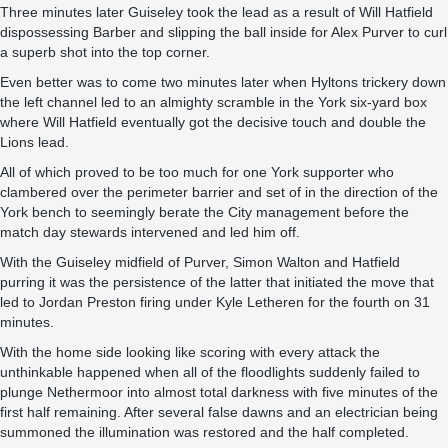
Three minutes later Guiseley took the lead as a result of Will Hatfield
dispossessing Barber and slipping the ball inside for Alex Purver to curl
a superb shot into the top corner.
Even better was to come two minutes later when Hyltons trickery down
the left channel led to an almighty scramble in the York six-yard box
where Will Hatfield eventually got the decisive touch and double the
Lions lead.
All of which proved to be too much for one York supporter who
clambered over the perimeter barrier and set of in the direction of the
York bench to seemingly berate the City management before the
match day stewards intervened and led him off.
With the Guiseley midfield of Purver, Simon Walton and Hatfield
purring it was the persistence of the latter that initiated the move that
led to Jordan Preston firing under Kyle Letheren for the fourth on 31
minutes.
With the home side looking like scoring with every attack the
unthinkable happened when all of the floodlights suddenly failed to
plunge Nethermoor into almost total darkness with five minutes of the
first half remaining. After several false dawns and an electrician being
summoned the illumination was restored and the half completed.