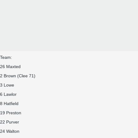
Team:
26 Maxted
2 Brown (Clee 71)
3 Lowe
6 Lawlor
8 Hatfield
19 Preston
22 Purver
24 Walton