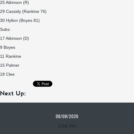
25 Atkinson (R)
29 Cassidy (Rankine 76)
30 Hylton (Boyes 81)
Subs:
17 Atkinson (D)
9 Boyes
11 Rankine
15 Palmer
18 Clee
Next Up:
08/08/2026
3:00 PM