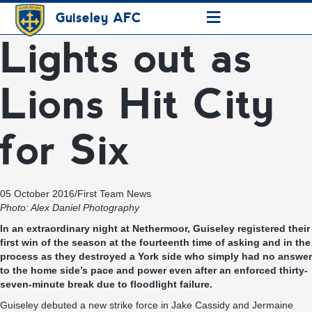
≡
Guiseley AFC
Lights out as
Lions Hit City
for Six
05 October 2016
/
First Team News
Photo: Alex Daniel Photography
In an extraordinary night at Nethermoor, Guiseley registered their
first win of the season at the fourteenth time of asking and in the
process as they destroyed a York side who simply had no answer
to the home side’s pace and power even after an enforced thirty-
seven-minute break due to floodlight failure.
Guiseley debuted a new strike force in Jake Cassidy and Jermaine