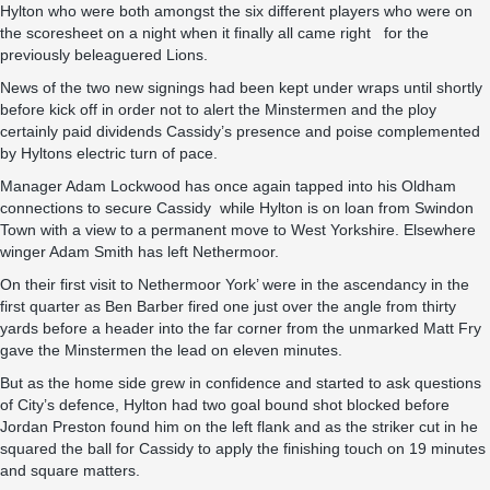
Hylton who were both amongst the six different players who were on
the scoresheet on a night when it finally all came right for the
previously beleaguered Lions.
News of the two new signings had been kept under wraps until shortly
before kick off in order not to alert the Minstermen and the ploy
certainly paid dividends Cassidy’s presence and poise complemented
by Hyltons electric turn of pace.
Manager Adam Lockwood has once again tapped into his Oldham
connections to secure Cassidy while Hylton is on loan from Swindon
Town with a view to a permanent move to West Yorkshire. Elsewhere
winger Adam Smith has left Nethermoor.
On their first visit to Nethermoor York’ were in the ascendancy in the
first quarter as Ben Barber fired one just over the angle from thirty
yards before a header into the far corner from the unmarked Matt Fry
gave the Minstermen the lead on eleven minutes.
But as the home side grew in confidence and started to ask questions
of City’s defence, Hylton had two goal bound shot blocked before
Jordan Preston found him on the left flank and as the striker cut in he
squared the ball for Cassidy to apply the finishing touch on 19 minutes
and square matters.