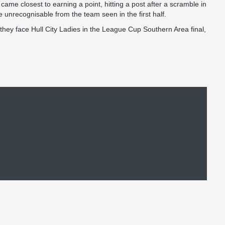
came closest to earning a point, hitting a post after a scramble in
 unrecognisable from the team seen in the first half.
they face Hull City Ladies in the League Cup Southern Area final,