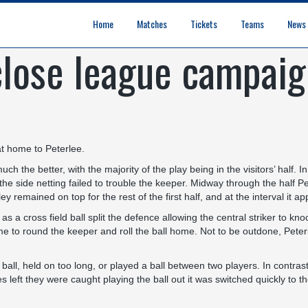
Home
Matches
Tickets
Teams
News
close league campai
League Table
Results
Fixtures
Academy Staff
Centre Of Excellence
Academy Players
Academy
Staff
First Team
Players
Commercial News
Community News
Lionesses News
Academy News
Club News
First Team News
at home to Peterlee.
h the better, with the majority of the play being in the visitors’ half. I
the side netting failed to trouble the keeper. Midway through the half Pet
y remained on top for the rest of the first half, and at the interval it
 as a cross field ball split the defence allowing the central striker to 
me to round the keeper and roll the ball home. Not to be outdone, Peter
all, held on too long, or played a ball between two players. In contras
 left they were caught playing the ball out it was switched quickly to the