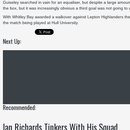
Guiseley searched in vain for an equaliser, but despite a large amount
the box, but it was increasingly obvious a third goal was not going t
With Whitley Bay awarded a walkover against Lepton Highlanders the l
the match being played at Hull University.
Next Up:
Recommended:
Ian Richards Tinkers With His Squad