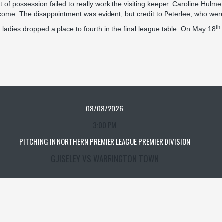
 of possession failed to really work the visiting keeper. Caroline Hulme 
o come. The disappointment was evident, but credit to Peterlee, who were
th
adies dropped a place to fourth in the final league table. On May 18
08/08/2026
3:00 PM
PITCHING IN NORTHERN PREMIER LEAGUE PREMIER DIVISION
GUISELEY VS WARRINGTON TOWN