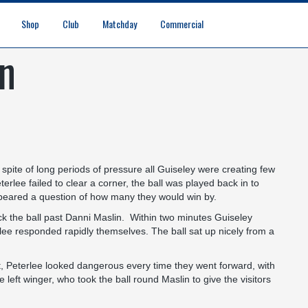
Shop
Club
Matchday
Commercial
gn
Digital Matchday Programmes
Gifts & Souvenirs
Replica Kit & Leisure Wear
Safeguarding & Vulnerable Persons Policy
3G Community Arena
Media & Press
Vacancies
Raise the Roof Donation
Club Affiliations
Club Ownership
Club History
Staff & Officials
Supporters’ Club
Community Foundation
Ground Regulations
Away Games
Getting to Nethermoor
Accessibility
Home Games
3G Community Arena
Advertising
Our Partners
Business Partnerships
Sponsorship
n spite of long periods of pressure all Guiseley were creating few
erlee failed to clear a corner, the ball was played back in to
 appeared a question of how many they would win by.
knock the ball past Danni Maslin. Within two minutes Guiseley
lee responded rapidly themselves. The ball sat up nicely from a
t, Peterlee looked dangerous every time they went forward, with
 left winger, who took the ball round Maslin to give the visitors