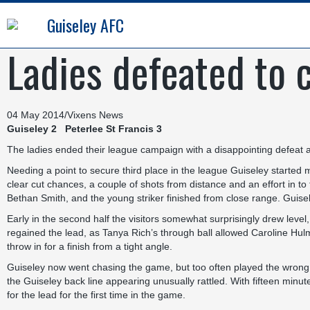
Guiseley AFC
Ladies defeated to 
04 May 2014
/
Vixens News
Guiseley 2 Peterlee St Francis 3
The ladies ended their league campaign with a disappointing defeat 
Needing a point to secure third place in the league Guiseley started muc
clear cut chances, a couple of shots from distance and an effort in to 
Bethan Smith, and the young striker finished from close range. Guisele
Early in the second half the visitors somewhat surprisingly drew level,
regained the lead, as Tanya Rich’s through ball allowed Caroline Hul
throw in for a finish from a tight angle.
Guiseley now went chasing the game, but too often played the wrong b
the Guiseley back line appearing unusually rattled. With fifteen minutes
for the lead for the first time in the game.