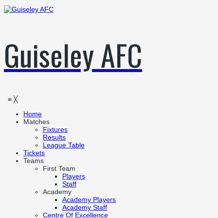
Guiseley AFC
≡
╳
Home
Matches
Fixtures
Results
League Table
Tickets
Teams
First Team
Players
Staff
Academy
Academy Players
Academy Staff
Centre Of Excellence