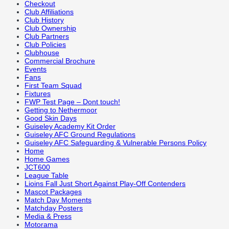
Checkout
Club Affiliations
Club History
Club Ownership
Club Partners
Club Policies
Clubhouse
Commercial Brochure
Events
Fans
First Team Squad
Fixtures
FWP Test Page – Dont touch!
Getting to Nethermoor
Good Skin Days
Guiseley Academy Kit Order
Guiseley AFC Ground Regulations
Guiseley AFC Safeguarding & Vulnerable Persons Policy
Home
Home Games
JCT600
League Table
Lioins Fall Just Short Against Play-Off Contenders
Mascot Packages
Match Day Moments
Matchday Posters
Media & Press
Motorama