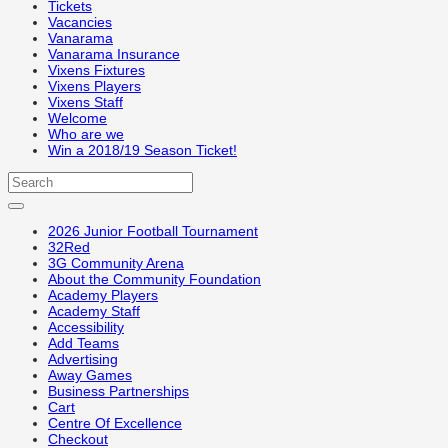
Tickets
Vacancies
Vanarama
Vanarama Insurance
Vixens Fixtures
Vixens Players
Vixens Staff
Welcome
Who are we
Win a 2018/19 Season Ticket!
2026 Junior Football Tournament
32Red
3G Community Arena
About the Community Foundation
Academy Players
Academy Staff
Accessibility
Add Teams
Advertising
Away Games
Business Partnerships
Cart
Centre Of Excellence
Checkout