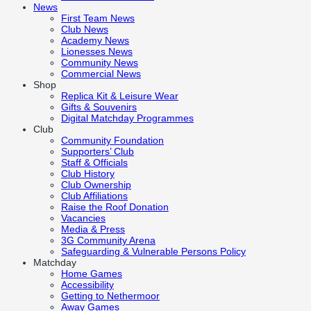
News
First Team News
Club News
Academy News
Lionesses News
Community News
Commercial News
Shop
Replica Kit & Leisure Wear
Gifts & Souvenirs
Digital Matchday Programmes
Club
Community Foundation
Supporters’ Club
Staff & Officials
Club History
Club Ownership
Club Affiliations
Raise the Roof Donation
Vacancies
Media & Press
3G Community Arena
Safeguarding & Vulnerable Persons Policy
Matchday
Home Games
Accessibility
Getting to Nethermoor
Away Games