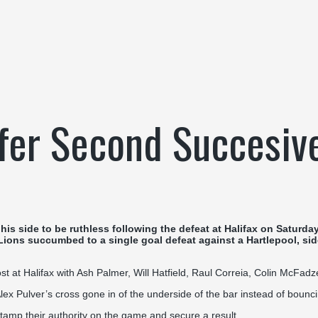
ffer Second Succesiv
side to be ruthless following the defeat at Halifax on Saturday 
 Lions succumbed to a single goal defeat against a Hartlepool, si
t at Halifax with Ash Palmer, Will Hatfield, Raul Correia, Colin McFa
lex Pulver’s cross gone in of the underside of the bar instead of bounci
stamp their authority on the game and secure a result.