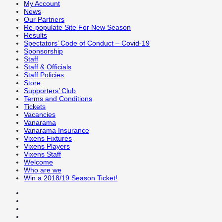
My Account
News
Our Partners
Re-populate Site For New Season
Results
Spectators’ Code of Conduct – Covid-19
Sponsorship
Staff
Staff & Officials
Staff Policies
Store
Supporters’ Club
Terms and Conditions
Tickets
Vacancies
Vanarama
Vanarama Insurance
Vixens Fixtures
Vixens Players
Vixens Staff
Welcome
Who are we
Win a 2018/19 Season Ticket!