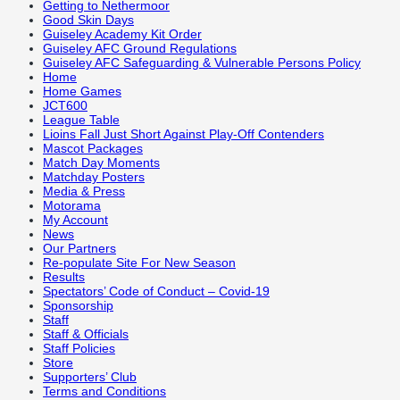
Getting to Nethermoor
Good Skin Days
Guiseley Academy Kit Order
Guiseley AFC Ground Regulations
Guiseley AFC Safeguarding & Vulnerable Persons Policy
Home
Home Games
JCT600
League Table
Lioins Fall Just Short Against Play-Off Contenders
Mascot Packages
Match Day Moments
Matchday Posters
Media & Press
Motorama
My Account
News
Our Partners
Re-populate Site For New Season
Results
Spectators’ Code of Conduct – Covid-19
Sponsorship
Staff
Staff & Officials
Staff Policies
Store
Supporters’ Club
Terms and Conditions