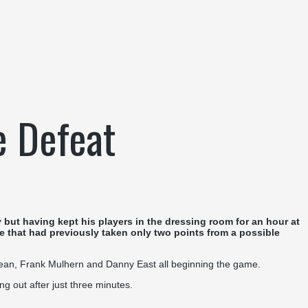
e Defeat
but having kept his players in the dressing room for an hour at
de that had previously taken only two points from a possible
dzean, Frank Mulhern and Danny East all beginning the game.
ng out after just three minutes.