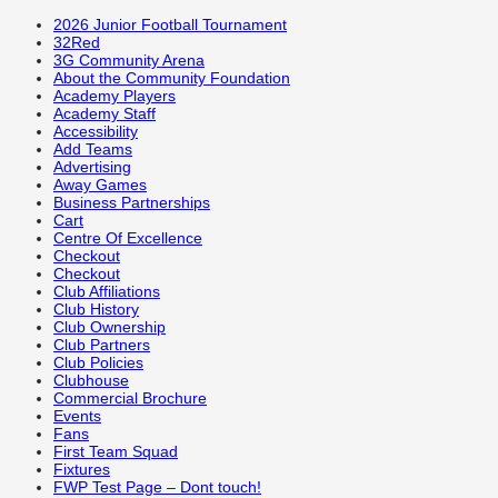
2026 Junior Football Tournament
32Red
3G Community Arena
About the Community Foundation
Academy Players
Academy Staff
Accessibility
Add Teams
Advertising
Away Games
Business Partnerships
Cart
Centre Of Excellence
Checkout
Checkout
Club Affiliations
Club History
Club Ownership
Club Partners
Club Policies
Clubhouse
Commercial Brochure
Events
Fans
First Team Squad
Fixtures
FWP Test Page – Dont touch!