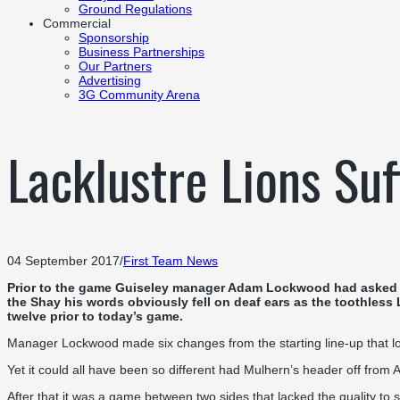
Ground Regulations
Commercial
Sponsorship
Business Partnerships
Our Partners
Advertising
3G Community Arena
Lacklustre Lions Su
04 September 2017
/
First Team News
Prior to the game Guiseley manager Adam Lockwood had asked his 
the Shay his words obviously fell on deaf ears as the toothless
twelve prior to today’s game.
Manager Lockwood made six changes from the starting line-up that los
Yet it could all have been so different had Mulhern’s header off from A
After that it was a game between two sides that lacked the quality to 