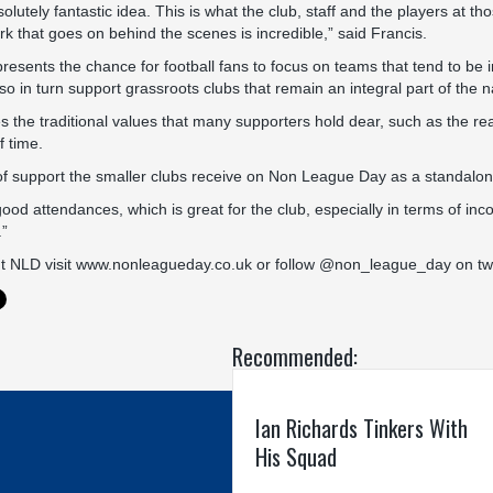
utely fantastic idea. This is what the club, staff and the players at tho
k that goes on behind the scenes is incredible,” said Francis.
resents the chance for football fans to focus on teams that tend to be 
so in turn support grassroots clubs that remain an integral part of the 
the traditional values that many supporters hold dear, such as the reali
 time.
of support the smaller clubs receive on Non League Day as a standalone i
d attendances, which is great for the club, especially in terms of in
.”
t NLD visit
www.nonleagueday.co.uk
or follow @non_league_day on twi
Recommended:
Ian Richards Tinkers With
His Squad