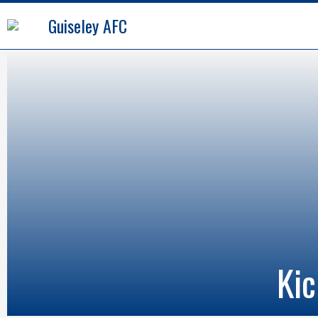
Guiseley AFC
Kic