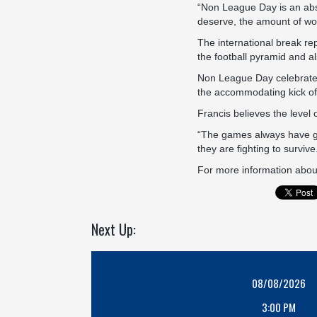
“Non League Day is an absol
deserve, the amount of wor
The international break rep
the football pyramid and al
Non League Day celebrates 
the accommodating kick off
Francis believes the level 
“The games always have goo
they are fighting to survive
For more information abou
Next Up:
08/08/2026
3:00 PM