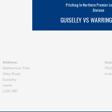
Pitching In Northern Premier L
Division
GUISELEY VS WARRIN
Address:
Gui
Nethermoor Park
Pitc
Otley Road
in t
Guiseley
Leeds
LS20 8BT