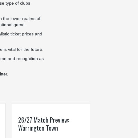
se type of clubs
in the lower realms of
national game.
stic ticket prices and
s vital for the future.
come and recognition as
tter.
26/27 Match Preview:
Warrington Town