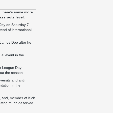
n, here’s some more
assroots level.
 Day on Saturday 7
end of international
f James Doe after he
ual event in the
Non League Day
hout the season.
versity and anti
tation in the
s, and, member of Kick
 getting much deserved