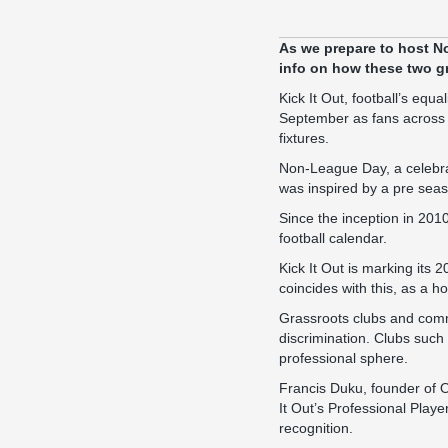
As we prepare to host
N
info on how these two gr
Kick It Out, football’s eq
September as fans across t
fixtures.
Non-League Day, a celebrat
was inspired by a pre sea
Since the inception in 2010
football calendar.
Kick It Out is marking its
coincides with this, as a h
Grassroots clubs and commu
discrimination. Clubs such
professional sphere.
Francis Duku, founder of 
It Out’s Professional Playe
recognition.