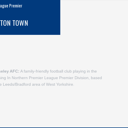
eague Premier
GTON TOWN
seley AFC:
A family-friendly football club playing in the
hing In Northern Premier League Premier Division, based
he Leeds/Bradford area of West Yorkshire.