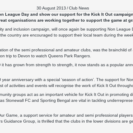
30 August 2013
/
Club News
on League Day
and show our support for the Kick It Out campaig
eat organisations are working together to support the game at gr
uality and inclusion campaign, will once again be supporting Non League
he country are encouraged to support their local team during the week
ion of the semi professional and amateur clubs, was the brainchild o
son trip to Devon to watch Queens Park Rangers.
 it has grown from strength to strength, it now stands as a popular ann
 20 year anniversary with a special ‘season of action’. The support for 
ost of activities and events will recognise the work of Kick It Out throug
nity groups act as an important vehicle for Kick It Out in promoting di
 as Stonewall FC and Sporting Bengal are vital in tackling underrepresen
Our Game, a support service for amateur and semi professional player
rs Guidance Group, is thrilled that the clubs in the lower divisions are