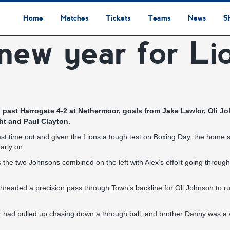
Home
Matches
Tickets
Teams
News
S
new year for Li
League Table
Results
Fixtures
Academy Staff
Centre Of Excellence
Academy Players
Academy
Staff
First Team
Players
Commercial News
Community News
Lionesses News
Academy News
Club News
First Team News
Digital Matchday Programmes
Gifts & Souvenirs
Replica Kit & Leisure Wear
ed past Harrogate 4-2 at Nethermoor, goals from Jake Lawlor, Oli
ht and Paul Clayton.
 time out and given the Lions a tough test on Boxing Day, the home si
arly on.
the two Johnsons combined on the left with Alex’s effort going through
readed a precision pass through Town’s backline for Oli Johnson to run
 had pulled up chasing down a through ball, and brother Danny was a wh