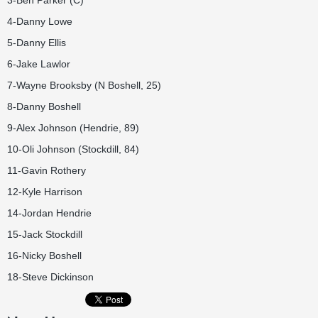
3-Ben Parker (C)
4-Danny Lowe
5-Danny Ellis
6-Jake Lawlor
7-Wayne Brooksby (N Boshell, 25)
8-Danny Boshell
9-Alex Johnson (Hendrie, 89)
10-Oli Johnson (Stockdill, 84)
11-Gavin Rothery
12-Kyle Harrison
14-Jordan Hendrie
15-Jack Stockdill
16-Nicky Boshell
18-Steve Dickinson