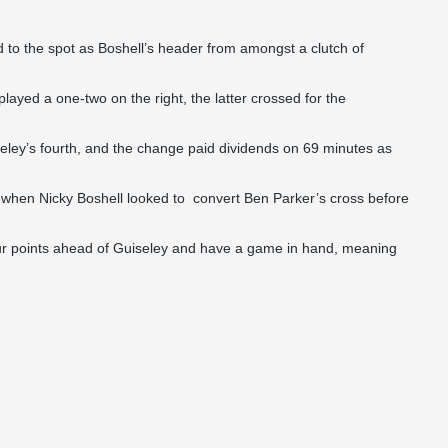
ed to the spot as Boshell’s header from amongst a clutch of
played a one-two on the right, the latter crossed for the
ey’s fourth, and the change paid dividends on 69 minutes as
 when Nicky Boshell looked to convert Ben Parker’s cross before
our points ahead of Guiseley and have a game in hand, meaning