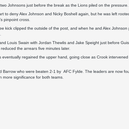
two Johnsons just before the break as the Lions piled on the pressure.
tart to deny Alex Johnson and Nicky Boshell again, but he was left root
s pinpoint cross.
free kick clipped the outside of the post, and when he and Alex Johnson 
.
ouis Swain with Jordan Thewlis and Jake Speight just before Guisel
 reduced the arrears five minutes later.
s eventually regained the upper hand, going close as Crook intervened
behind Barrow who were beaten 2-1 by AFC Fylde. The leaders are now f
n more significance for both teams.