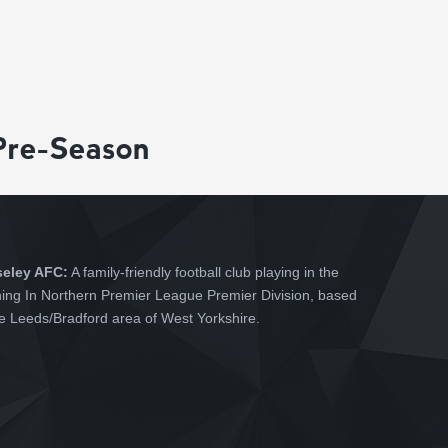
Pre-Season
seley AFC:
A family-friendly football club playing in the
hing In Northern Premier League Premier Division, based
he Leeds/Bradford area of West Yorkshire.