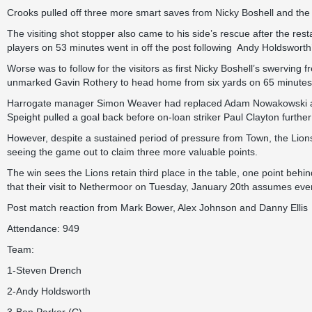
Crooks pulled off three more smart saves from Nicky Boshell and the 
The visiting shot stopper also came to his side’s rescue after the res
players on 53 minutes went in off the post following Andy Holdsworth’
Worse was to follow for the visitors as first Nicky Boshell’s swerving 
unmarked Gavin Rothery to head home from six yards on 65 minutes
Harrogate manager Simon Weaver had replaced Adam Nowakowski and L
Speight pulled a goal back before on-loan striker Paul Clayton further
However, despite a sustained period of pressure from Town, the Lion
seeing the game out to claim three more valuable points.
The win sees the Lions retain third place in the table, one point 
that their visit to Nethermoor on Tuesday, January 20th assumes eve
Post match reaction from
Mark Bower,
Alex Johnson
and
Danny Ellis
Attendance: 949
Team:
1-Steven Drench
2-Andy Holdsworth