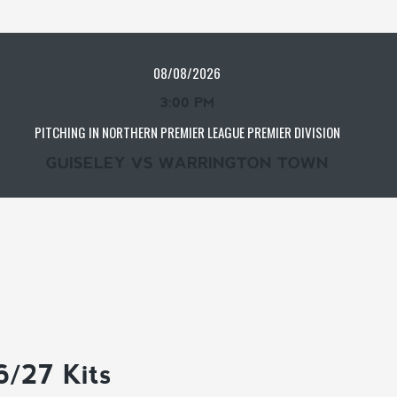
08/08/2026
3:00 PM
PITCHING IN NORTHERN PREMIER LEAGUE PREMIER DIVISION
GUISELEY VS WARRINGTON TOWN
6/27 Kits