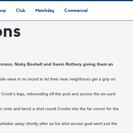
hop
Club
Matchday
Commercial
ons
Safeguarding & Vulnerable Persons Policy
3G Community Arena
Media & Press
Vacancies
Raise the Roof Donation
Club Affiliations
Club Ownership
Club History
Staff & Officials
Supporters’ Club
Community Foundation
Ground Regulations
Away Games
Getting to Nethermoor
Accessibility
Home Games
3G Community Arena
Advertising
Our Partners
Business Partnerships
Sponsorship
 Johnson, Nicky Boshell and Gavin Rothery giving them an
de were in no mood to let their near neighbours get a grip on
 Crook’s legs, rebounding off the post and across the six-yard
 onto and bend a shot round Crooks into the far corner for the
isker away shortly after as his shot across goal went just the