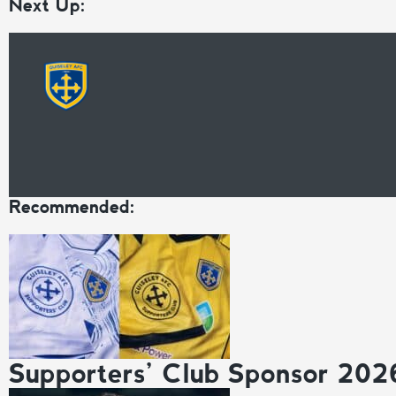
Next Up:
Recommended:
Supporters’ Club Sponsor 202