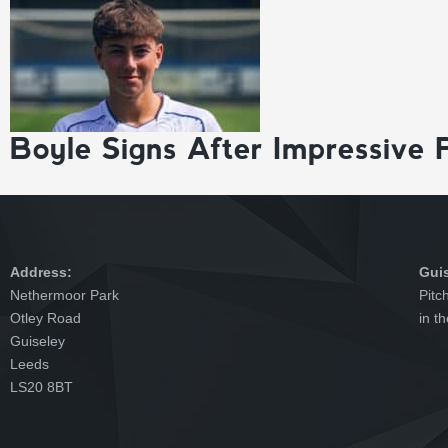
Boyle Signs After Impressive 
Address:
Gui
Nethermoor Park
Pitc
Otley Road
in t
Guiseley
Leeds
LS20 8BT