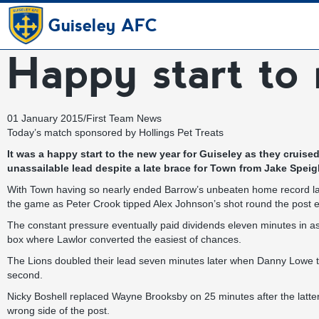
Guiseley AFC
Happy start to 
01 January 2015
/
First Team News
Today’s match sponsored by
Hollings Pet Treats
It was a happy start to the new year for Guiseley as they cruis
unassailable lead despite a late brace for Town from Jake Speig
With Town having so nearly ended Barrow’s unbeaten home record last
the game as Peter Crook tipped Alex Johnson’s shot round the post e
The constant pressure eventually paid dividends eleven minutes in as 
box where Lawlor converted the easiest of chances.
The Lions doubled their lead seven minutes later when Danny Lowe th
second.
Nicky Boshell replaced Wayne Brooksby on 25 minutes after the latter
wrong side of the post.