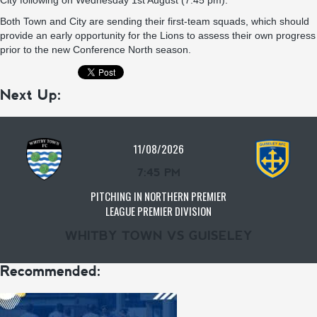
City following on Wednesday 1st August (7.45 pm).
Both Town and City are sending their first-team squads, which should
provide an early opportunity for the Lions to assess their own progress
prior to the new Conference North season.
Next Up:
11/08/2026
7:45 PM
PITCHING IN NORTHERN PREMIER
LEAGUE PREMIER DIVISION
WHITBY TOWN VS GUISELEY
Recommended: