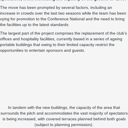
The move has been prompted by several factors, including an
increase in crowds over the last two seasons while the team has been
vying for promotion to the Conference National and the need to bring
the facilities up to the latest standards.
The largest part of the project comprises the replacement of the club’s
offices and hospitality facilities, currently based in a series of ageing
portable buildings that owing to their limited capacity restrict the
opportunities to entertain sponsors and guests.
In tandem with the new buildings, the capacity of the area that
surrounds the pitch and accommodates the vast majority of spectators
is being increased, with covered terraces planned behind both goals
(subject to planning permission).