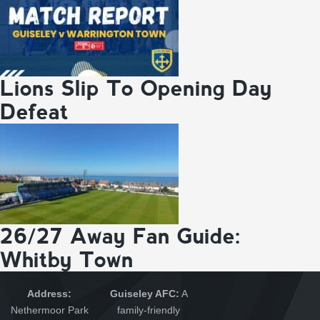
Lions Slip To Opening Day
Defeat
26/27 Away Fan Guide:
Whitby Town
Address:
Guiseley AFC:
A
Nethermoor Park
family-friendly