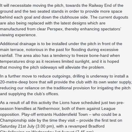
It will necessitate moving the pitch, towards the Railway End of the
ground and the two seated stands in order to provide more space
behind each goal and down the clubhouse side. The current dugouts
are also being replaced with the latest designs which are
manufactured from clear Perspex, thereby enhancing spectators’
viewing experience.
Additional drainage is to be installed under the pitch in front of the
main terrace, notorious in the past for flooding during excessive
rainfall. The area also has a tendency to freeze bone-hard when
temperatures drop as it receives limited sunlight, and it is hoped
that moving the pitch sideways will alleviate the problem.
In a further move to reduce outgoings, drilling is underway to install a
20-metre-deep bore that will provide the club with its own water supply,
reducing our reliance on the traditional provision for irrigating the pitch
and supplying the club’s offices.
As a result of all this activity the Lions have scheduled just two pre-
season friendlies at Nethermoor, both of them against League
opposition. Play-off entrants Huddersfield Town – who could be a
Championship side by the time they visit – provide the first test on
Saturday 21st July (3.00 pm), with a revamped Bradford