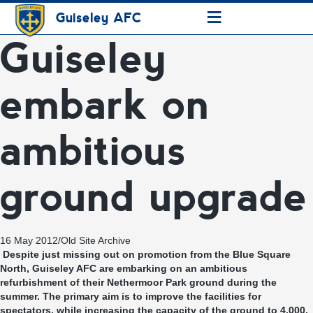
≡
Guiseley AFC
Guiseley
embark on
ambitious
ground upgrade
16 May 2012
/
Old Site Archive
Despite just missing out on promotion from the Blue Square
North, Guiseley AFC are embarking on an ambitious
refurbishment of their Nethermoor Park ground during the
summer. The primary aim is to improve the facilities for
spectators, while increasing the capacity of the ground to 4,000.