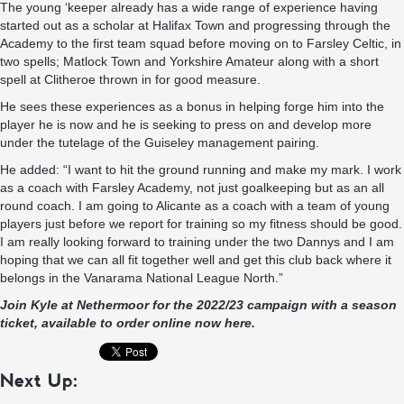
The young ‘keeper already has a wide range of experience having
started out as a scholar at Halifax Town and progressing through the
Academy to the first team squad before moving on to Farsley Celtic, in
two spells; Matlock Town and Yorkshire Amateur along with a short
spell at Clitheroe thrown in for good measure.
He sees these experiences as a bonus in helping forge him into the
player he is now and he is seeking to press on and develop more
under the tutelage of the Guiseley management pairing.
He added: “I want to hit the ground running and make my mark. I work
as a coach with Farsley Academy, not just goalkeeping but as an all
round coach. I am going to Alicante as a coach with a team of young
players just before we report for training so my fitness should be good.
I am really looking forward to training under the two Dannys and I am
hoping that we can all fit together well and get this club back where it
belongs in the Vanarama National League North.”
Join Kyle at Nethermoor for the 2022/23 campaign with a season
ticket, available to order online now here.
Next Up: