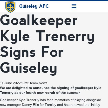
≡
Guiseley AFC
Goalkeeper
Kyle Trenerry
Signs For
Guiseley
11 June 2022
/
First Team News
We are delighted to announce the signing of goalkeeper Kyle
Trenerry as our fourth new recruit of the summer.
Goalkeeper Kyle Trenerry has fond memories of playing alongside
new manager Danny Ellis for Farsley and has renewed the link by