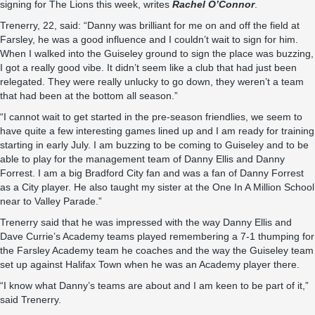
signing for The Lions this week, writes
Rachel O’Connor
.
Trenerry, 22, said: “Danny was brilliant for me on and off the field at
Farsley, he was a good influence and I couldn’t wait to sign for him.
When I walked into the Guiseley ground to sign the place was buzzing,
I got a really good vibe. It didn’t seem like a club that had just been
relegated. They were really unlucky to go down, they weren’t a team
that had been at the bottom all season.”
“I cannot wait to get started in the pre-season friendlies, we seem to
have quite a few interesting games lined up and I am ready for training
starting in early July. I am buzzing to be coming to Guiseley and to be
able to play for the management team of Danny Ellis and Danny
Forrest. I am a big Bradford City fan and was a fan of Danny Forrest
as a City player. He also taught my sister at the One In A Million School
near to Valley Parade.”
Trenerry said that he was impressed with the way Danny Ellis and
Dave Currie’s Academy teams played remembering a 7-1 thumping for
the Farsley Academy team he coaches and the way the Guiseley team
set up against Halifax Town when he was an Academy player there.
“I know what Danny’s teams are about and I am keen to be part of it,”
said Trenerry.