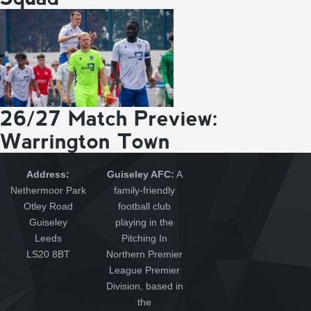
26/27 Match Preview:
Warrington Town
Address:
Guiseley AFC:
A
Nethermoor Park
family-friendly
Otley Road
football club
Guiseley
playing in the
Leeds
Pitching In
LS20 8BT
Northern Premier
League Premier
Division, based in
the