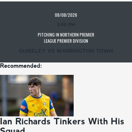
08/08/2026
3:00 PM
PITCHING IN NORTHERN PREMIER
LEAGUE PREMIER DIVISION
GUISELEY VS WARRINGTON TOWN
Recommended:
Ian Richards Tinkers With His
Squad