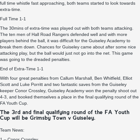
full time whistle fast approaching, both teams started to look towards
extra-time.
Full Time 1-1
The 30mins of extra-time was played out with both teams attacking.
The ten men of Hall Road Rangers defended well and with more
players behind the ball, it was difficult for the Guiseley Academy to
break them down. Chances for Guiseley came about after some nice
attacking play, but the ball would just not go into the net. This game
was going to the dreaded penalties.
End of Extra-Time 1-1
With four great penalties from Callum Marshall, Ben Whitfield, Elliot
Scott and Luke Porritt and two fantastic saves from the Guiseley
keeper Conor Crossley, Guiseley Academy won the penalty shoot out
4-3, and booked themselves a place in the final qualifying round of the
FA Youth Cup.
The 3rd and final qualifying round of the FA Youth
Cup will be Grimsby Town v Guiseley.
Team News:
1 – Conor Crossley