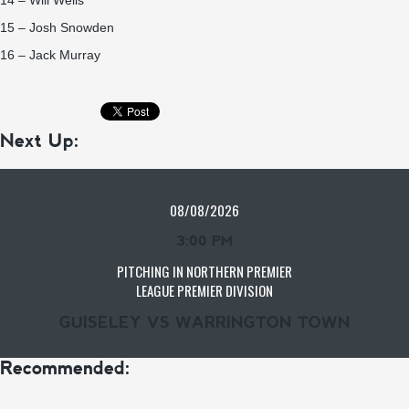
14 – Will Wells
15 – Josh Snowden
16 – Jack Murray
Next Up:
08/08/2026
3:00 PM
PITCHING IN NORTHERN PREMIER
LEAGUE PREMIER DIVISION
GUISELEY VS WARRINGTON TOWN
Recommended: