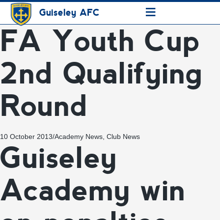
≡
Guiseley AFC
FA Youth Cup
2nd Qualifying
Round
10 October 2013
/
Academy News
,
Club News
Guiseley
Academy win