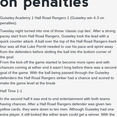
on penalties
Guiseley Academy 1 Hall Road Rangers 1 (Guiseley win 4-3 on
penalties).
Tuesday night turned into one of those ‘classic cup ties’. After a strong
pacey start from Hall Road Rangers, Guiseley took the lead with a
quick counter attack. A ball over the top of the Hall Road Rangers back
four was all that Luke Porritt needed to use his pace and sprint away
from the defenders before slotting the ball into the bottom corner of
the goal.
From the kick-off the game started to become more open and with
chances coming at either end it wasn’t long before there was a second
goal of the game. With the ball being passed through the Guiseley
defenders the Hall Road Rangers striker had a chance and scored to
make the game level at the break
Half Time 1-1
In the second half it was end to end entertainment with both teams
having chances. After a Hall Road Rangers defender was given two
yellow cards, they were down to ten men. Although Guiseley had one
extra player, it still looked like either team could get a winner. With the