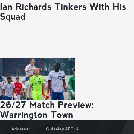
Ian Richards Tinkers With His
Squad
26/27 Match Preview:
Warrington Town
Address:
Guiseley AFC:
A