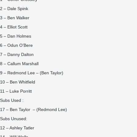
2 – Dale Spink
3 – Ben Walker
4 – Elliot Scott
5 – Dan Holmes
6 – Odun O’Bere
7 – Danny Dalton
8 – Callum Marshall
9 – Redmond Lee – (Ben Taylor)
10 – Ben Whitfield
11 – Luke Porritt
Subs Used :
17 – Ben Taylor – (Redmond Lee)
Subs Unused:
12 – Ashley Tatler