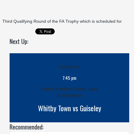
Third Qualifying Round of the FA Trophy which is scheduled for
Next Up:
11/08/2026
7:45 pm
Pitching In Northern Premier League
Premier Division
Whitby Town vs Guiseley
Recommended: