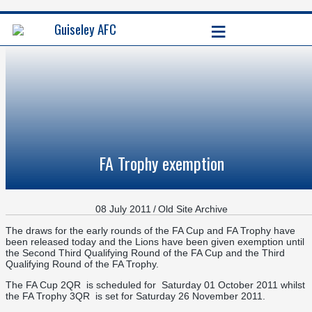
≡
Guiseley AFC
FA Trophy exemption
08 July 2011
/
Old Site Archive
The draws for the early rounds of the FA Cup and FA Trophy have
been released today and the Lions have been given exemption until
the Second Third Qualifying Round of the FA Cup and the Third
Qualifying Round of the FA Trophy.
The FA Cup 2QR is scheduled for Saturday 01 October 2011 whilst
the FA Trophy 3QR is set for Saturday 26 November 2011.