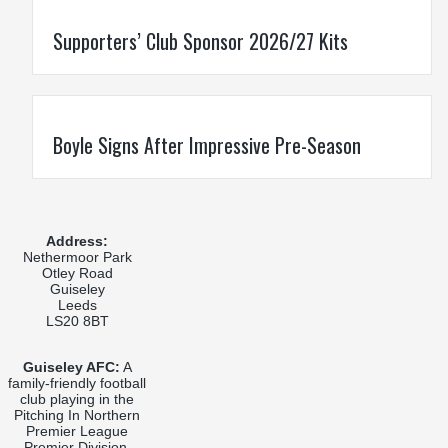
Supporters’ Club Sponsor 2026/27 Kits
Boyle Signs After Impressive Pre-Season
Address:
Nethermoor Park
Otley Road
Guiseley
Leeds
LS20 8BT
Guiseley AFC:
A
family-friendly football
club playing in the
Pitching In Northern
Premier League
Premier Division,