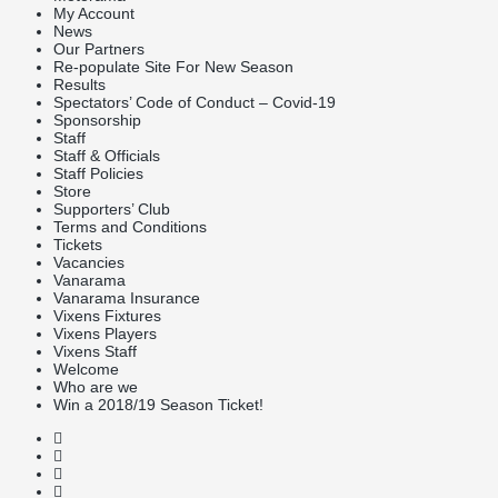
My Account
News
Our Partners
Re-populate Site For New Season
Results
Spectators’ Code of Conduct – Covid-19
Sponsorship
Staff
Staff & Officials
Staff Policies
Store
Supporters’ Club
Terms and Conditions
Tickets
Vacancies
Vanarama
Vanarama Insurance
Vixens Fixtures
Vixens Players
Vixens Staff
Welcome
Who are we
Win a 2018/19 Season Ticket!