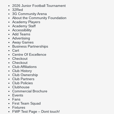
2026 Junior Football Tournament
32Red
3G Community Arena
About the Community Foundation
Academy Players
Academy Staff
Accessibility
Add Teams
Advertising
Away Games
Business Partnerships
Cart
Centre Of Excellence
Checkout
Checkout
Club Affiliations
Club History
Club Ownership
Club Partners
Club Policies
Clubhouse
Commercial Brochure
Events
Fans
First Team Squad
Fixtures
FWP Test Page – Dont touch!