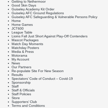
Getting to Nethermoor
Good Skin Days
Guiseley Academy Kit Order
Guiseley AFC Ground Regulations
Guiseley AFC Safeguarding & Vulnerable Persons Policy
Home
Home Games
JCT600
League Table
Lioins Fall Just Short Against Play-Off Contenders
Mascot Packages
Match Day Moments
Matchday Posters
Media & Press
Motorama
My Account
News
Our Partners
Re-populate Site For New Season
Results
Spectators’ Code of Conduct – Covid-19
Sponsorship
Staff
Staff & Officials
Staff Policies
Store
Supporters’ Club
Terms and Conditions