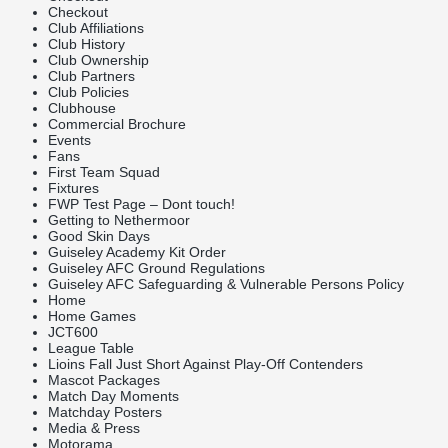
Checkout
Club Affiliations
Club History
Club Ownership
Club Partners
Club Policies
Clubhouse
Commercial Brochure
Events
Fans
First Team Squad
Fixtures
FWP Test Page – Dont touch!
Getting to Nethermoor
Good Skin Days
Guiseley Academy Kit Order
Guiseley AFC Ground Regulations
Guiseley AFC Safeguarding & Vulnerable Persons Policy
Home
Home Games
JCT600
League Table
Lioins Fall Just Short Against Play-Off Contenders
Mascot Packages
Match Day Moments
Matchday Posters
Media & Press
Motorama