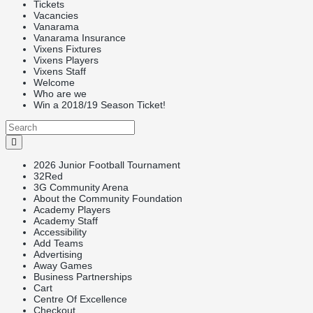
Tickets
Vacancies
Vanarama
Vanarama Insurance
Vixens Fixtures
Vixens Players
Vixens Staff
Welcome
Who are we
Win a 2018/19 Season Ticket!
2026 Junior Football Tournament
32Red
3G Community Arena
About the Community Foundation
Academy Players
Academy Staff
Accessibility
Add Teams
Advertising
Away Games
Business Partnerships
Cart
Centre Of Excellence
Checkout