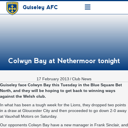
≡
Guiseley AFC
Colwyn Bay at Nethermoor tonight
17 February 2013
/
Club News
Guiseley face Colwyn Bay this Tuesday in the Blue Square Bet
North, and they will be hoping to get back to winning ways
against the Welsh club.
In what has been a tough week for the Lions, they dropped two points
in a draw at Gloucester City and then proceeded to go down 2-0 away
at Vauxhall Motors on Saturday.
Our opponents Colwyn Bay have a new manager in Frank Sinclair, and