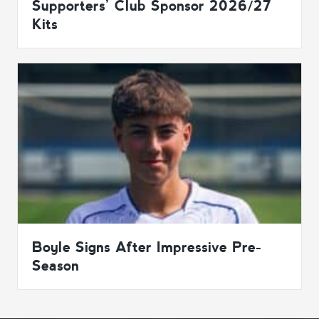
Supporters’ Club Sponsor 2026/27
Kits
Boyle Signs After Impressive Pre-
Season