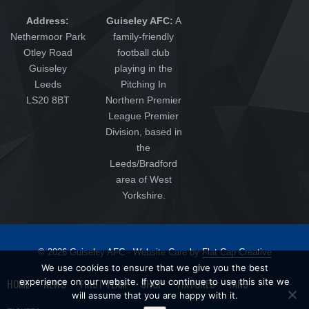
Address:
Guiseley AFC:
A
Nethermoor Park
family-friendly
Otley Road
football club
Guiseley
playing in the
Leeds
Pitching In
LS20 8BT
Northern Premier
League Premier
Division, based in
the
Leeds/Bradford
area of West
Yorkshire.
© 2026 Guiseley AFC - Website Care by
Flat Cap Creative
We use cookies to ensure that we give you the best
HOME
NEWS
FIRST TEAM
SHOP
FIXTURES
FANS
experience on our website. If you continue to use this site we
will assume that you are happy with it.