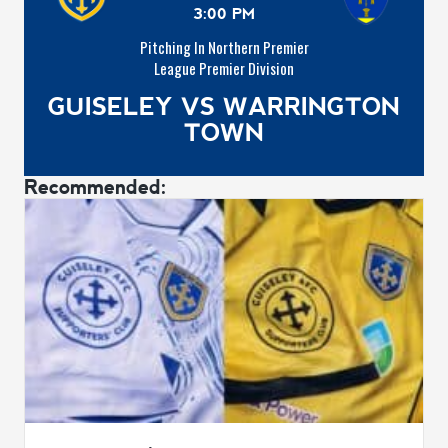
3:00 PM
Pitching In Northern Premier
League Premier Division
GUISELEY VS WARRINGTON
TOWN
Recommended: