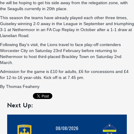
he will be hoping to get his side away from the relegation zone, with
the Seagulls currently in 20th place.
This season the teams have already played each other three times,
Guiseley winning 2-0 away in the League in September and triumphing
3-1 at Nethermoor in an FA Cup Replay in October after a 1-1 draw at
Llanelian Road.
Following Bay’s visit, the Lions travel to face play-off contenders
Worcester City on Saturday 23rd February before returning to
Nethermoor to host third-placed Brackley Town on Saturday 2nd
March.
Admission for the game is £10 for adults, £6 for concessions and £4
for 12-to-16 year-olds. Kick off is at 7.45 pm.
By
Thomas Feaheny
Next Up:
08/08/2026