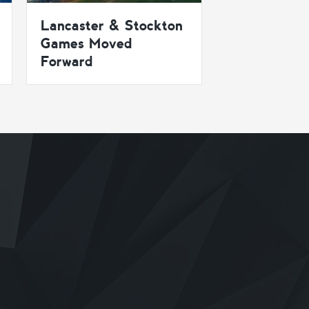
Lancaster & Stockton
Games Moved
Forward