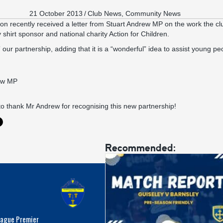
21 October 2013
/
Club News
,
Community News
on recently received a letter from Stuart Andrew MP on the work the c
 shirt sponsor and national charity
Action for Children
.
ur partnership, adding that it is a “wonderful” idea to assist young pe
to thank Mr Andrew for recognising this new partnership!
Recommended:
eague Premier