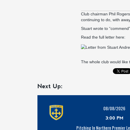
Club chairman Phil Rogers
continuing to do, with away
Stuart wrote to “commend” o
Read the full letter here:
The whole club would like 
Next Up:
08/08/2026
3:00 PM
Pitching In Northern Premier L