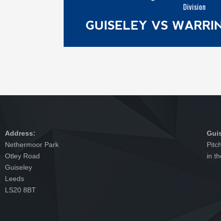
Division
GUISELEY VS WARR
Address:
Gui
Nethermoor Park
Pitc
Otley Road
in t
Guiseley
Leeds
LS20 8BT