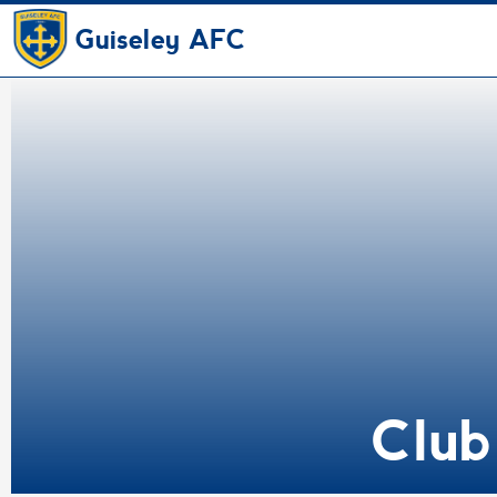
Guiseley AFC
Club