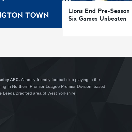
Lions End Pre-Season
INGTON TOWN
Six Games Unbeaten
seley AFC:
A family-friendly football club playing in the
hing In Northern Premier League Premier Division, based
he Leeds/Bradford area of West Yorkshire.