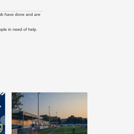
lub have done and are
ople in need of help.