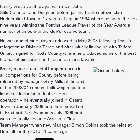
Baldry was a youth player with local clubs
Stile Common and Deighton before joining his hometown club
Huddersfield Town at 17 years of age in 1994 where he spent the next
nine years winning the Pontins League Player of the Year Award a
number of times with the club’s reserve team.
He was one of nine players released in May 2003 following Town’s
relegation to Division Three and after initially linking up with Telford
United, signed for Notts County where he produced some of the best
football of his career and became a fans favorite.
Baldry made a total of 41 appearances in
all competitions for County before being
released by manager Gary Mills at the end
of the 2003/04 season. Following a spate of
injuries – including a double hernia
operation – he eventually joined in Ossett
Town in January 2008 and then moved on
to Bradford Park Avenue in July 2009 and
was eventually became Assistant First
Team Manager when new Manager Simon Collins took the reins at
Horsfall for the 2010-11 campaign.