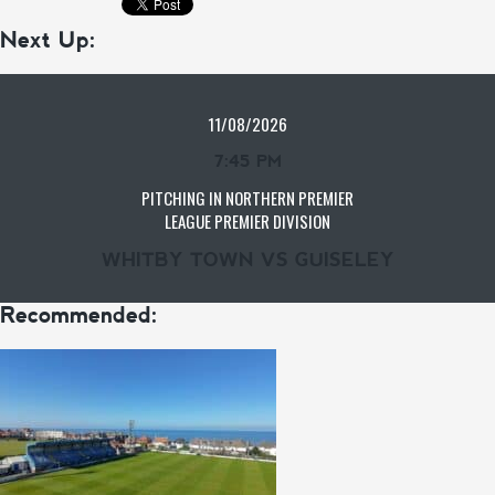
Next Up:
11/08/2026
7:45 PM
PITCHING IN NORTHERN PREMIER
LEAGUE PREMIER DIVISION
WHITBY TOWN VS GUISELEY
Recommended: