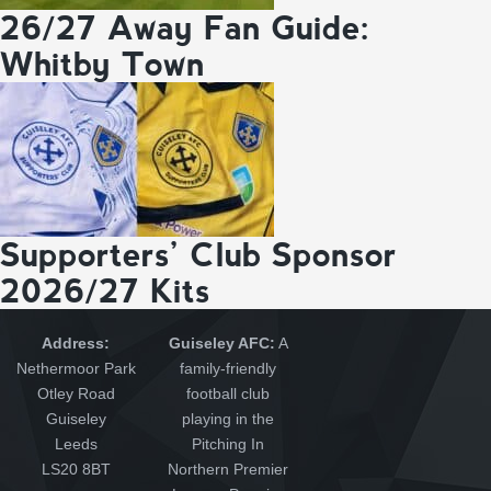
26/27 Away Fan Guide:
Whitby Town
Supporters’ Club Sponsor
2026/27 Kits
Address:
Guiseley AFC:
A
Nethermoor Park
family-friendly
Otley Road
football club
Guiseley
playing in the
Leeds
Pitching In
LS20 8BT
Northern Premier