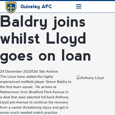
≡
Guiseley AFC
Baldry joins
whilst Lloyd
goes on loan
29 December 2010
/
Old Site Archive
The Lions have added the highly
experienced midfield player Simon Baldry to
the first team squad. He arrives at
Nethermoor from Bradford Park Avenue in
a deal that sees talented full back Anthony
Lloyd join Avenue to continue his recovery
from a career threatening injury and get in
some much needed match practice.