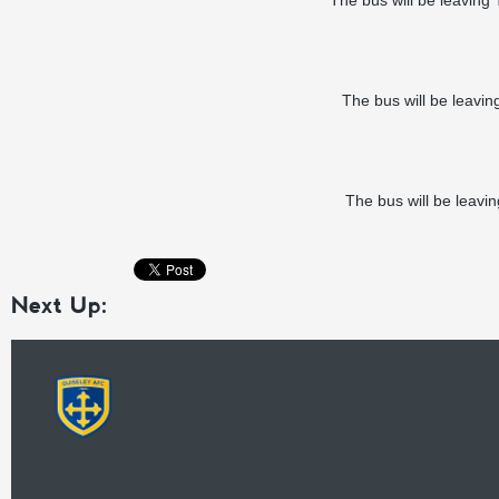
The bus will be leaving
The bus will be leavi
The bus will be leavi
Next Up: