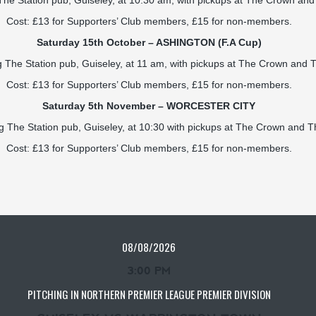
 The Station pub, Guiseley, at 10:30 am, with pickups at The Crown a
Cost: £13 for Supporters’ Club members, £15 for non-members.
Saturday 15th October – ASHINGTON (F.A Cup)
ng The Station pub, Guiseley, at 11 am, with pickups at The Crown and
Cost: £13 for Supporters’ Club members, £15 for non-members.
Saturday 5th November –
WORCESTER CITY
ng The Station pub, Guiseley, at 10:30 with pickups at The Crown and
Cost: £13 for Supporters’ Club members, £15 for non-members.
08/08/2026
3:00 PM
PITCHING IN NORTHERN PREMIER LEAGUE PREMIER DIVISION