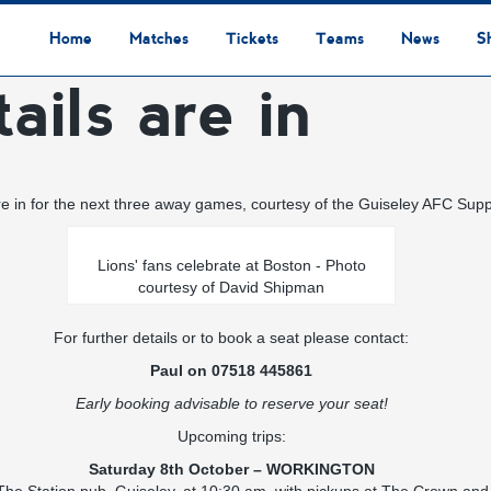
Home
Matches
Tickets
Teams
News
S
ails are in
League Table
Results
Fixtures
Academy Staff
Centre Of Excellence
Academy Players
Academy
Staff
First Team
Players
Commercial News
Community News
Lionesses News
Academy News
Club News
First Team News
Digital Matchday Programmes
Gifts & Souvenirs
Replica Kit & Leisure Wear
are in for the next three away games, courtesy of the Guiseley AFC Supp
Lions' fans celebrate at Boston - Photo
courtesy of David Shipman
For further details or to book a seat please contact:
Paul on 07518 445861
Early booking advisable to reserve your seat!
Upcoming trips:
Saturday 8th October – WORKINGTON