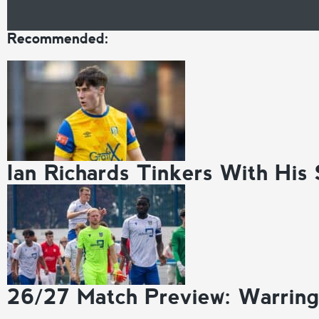
Recommended:
Ian Richards Tinkers With His
26/27 Match Preview: Warrin