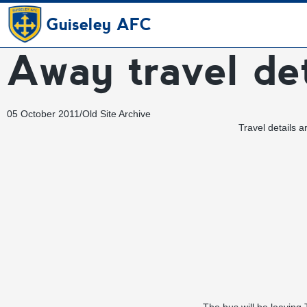
Guiseley AFC
Away travel det
05 October 2011
/
Old Site Archive
Travel details 