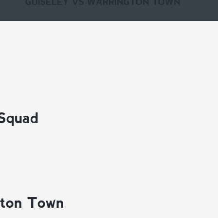
GUISELEY VS WARRINGTON TOWN
 Squad
gton Town