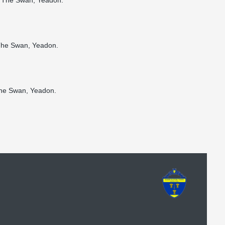
nd The Swan, Yeadon.
 The Swan, Yeadon.
 The Swan, Yeadon.