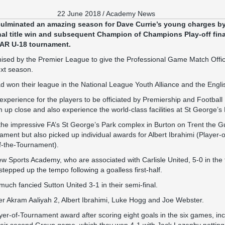
22 June 2018
/
Academy News
lminated an amazing season for Dave Currie’s young charges by 
nal title win and subsequent Champion of Champions Play-off fin
AR U-18 tournament.
sed by the Premier League to give the Professional Game Match Offici
ext season.
d won their league in the National League Youth Alliance and the Engl
 experience for the players to be officiated by Premiership and Football 
up close and also experience the world-class facilities at St George’s 
the impressive FA’s St George’s Park complex in Burton on Trent the Gu
ament but also picked up individual awards for Albert Ibrahimi (Player
f-the-Tournament).
w Sports Academy, who are associated with Carlisle United, 5-0 in the f
stepped up the tempo following a goalless first-half.
uch fancied Sutton United 3-1 in their semi-final.
 Akram Aaliyah 2, Albert Ibrahimi, Luke Hogg and Joe Webster.
ayer-of-Tournament award after scoring eight goals in the six games, inc