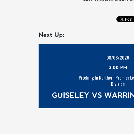
Next Up:
08/08/2026
3:00 PM
Pitching In Northern Premier L
Division
GUISELEY VS WARR