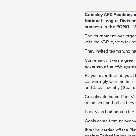
Guiseley AFC Academy cu
National League Divisio
success in the PGMOL V
The tournament was organi
with the VAR system for n
They invited teams who ha
Currie said:”It was a great
experience the VAR system 
Played over three days at 
convincingly won the tourn
and Jack Lazenby (Goal-o
Guiseley defeated Park Vie
in the second-half as they 
Park View had beaten the m
Goals came from newcomer
Ibrahimi carried off the Pl