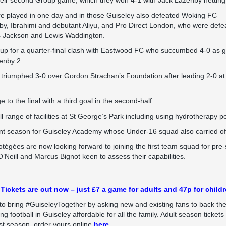
their second Group game, which they won 4-1 with Jack Lazenby netting 
e played in one day and in those Guiseley also defeated Woking FC
by, Ibrahimi and debutant Aliyu, and Pro Direct London, who were defe
s Jackson and Lewis Waddington.
 up for a quarter-final clash with Eastwood FC who succumbed 4-0 as 
enby 2.
y triumphed 3-0 over Gordon Strachan’s Foundation after leading 2-0 at
.
to the final with a third goal in the second-half.
l range of facilities at St George’s Park including using hydrotherapy p
t season for Guiseley Academy whose Under-16 squad also carried off t
tégées are now looking forward to joining the first team squad for pre-
Neill and Marcus Bignot keen to assess their capabilities.
Tickets are out now – just £7 a game for adults and 47p for childr
to bring #GuiseleyTogether by asking new and existing fans to back th
 football in Guiseley affordable for all the family. Adult season tickets
t season, order yours online
here.