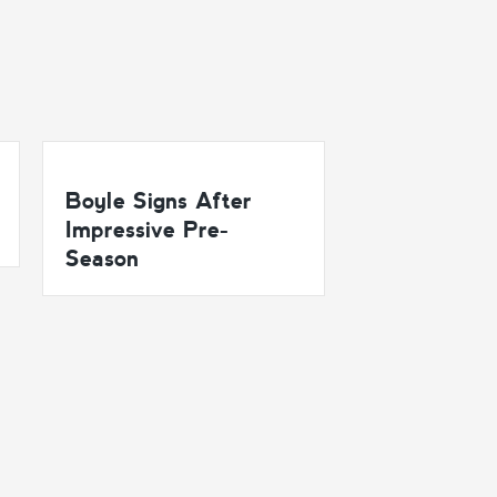
Boyle Signs After
Impressive Pre-
Season