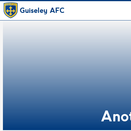
Guiseley AFC
Ano