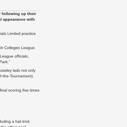
following up their
al appearance with
als Limited practice
ish Colleges League.
League officials,
Park.”
iseley lads not only
-of-the-Tournament)
inal scoring five times
luding a hat-trick