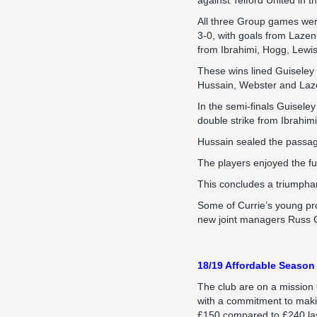
against Telford United in 
All three Group games wer
3-0, with goals from Lazen
from Ibrahimi, Hogg, Lewi
These wins lined Guiseley
Hussain, Webster and Laz
In the semi-finals Guisele
double strike from Ibrahimi
Hussain sealed the passage 
The players enjoyed the ful
This concludes a triumphan
Some of Currie’s young pro
new joint managers Russ O’
18/19 Affordable Season 
The club are on a mission 
with a commitment to making
£150 compared to £240 las