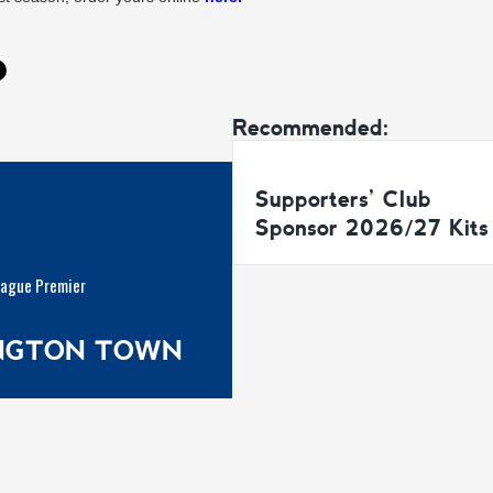
Recommended:
Supporters’ Club
Sponsor 2026/27 Kits
eague Premier
INGTON TOWN