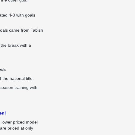
the other goal.
ated 4-0 with goals
goals came from Tabish
 the break with a
ools.
he national title.
season training with
en!
e lower priced model
 are priced at only