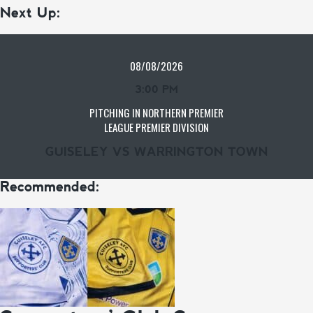
Next Up:
08/08/2026
3:00 PM
PITCHING IN NORTHERN PREMIER
LEAGUE PREMIER DIVISION
GUISELEY VS WARRINGTON TOWN
Recommended: