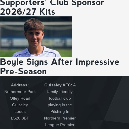
Supporters’ Club Sponsor
2026/27 Kits
Boyle Signs After Impressive
Pre-Season
Address:
Guiseley AFC:
A
Nethermoor Park
family-friendly
Otley Road
football club
Guiseley
playing in the
Leeds
Pitching In
LS20 8BT
Northern Premier
League Premier