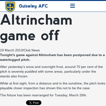
≡
Guiseley AFC
Altrincham
game off
19 March 2013
/
Club News
Tonight’s game against Altrincham has been postponed due to a
waterlogged pitch.
After yesterday’s snow and overnight frost, around 70 per cent of the
pitch is severely puddled with some areas, particularly under the
stands also frozen.
While at first sight, from a distance and in the sunshine, the pitch looks
playable closer inspection has shown this not to be the case.
The fixture has been rearranged for Tuesday, March 26th.