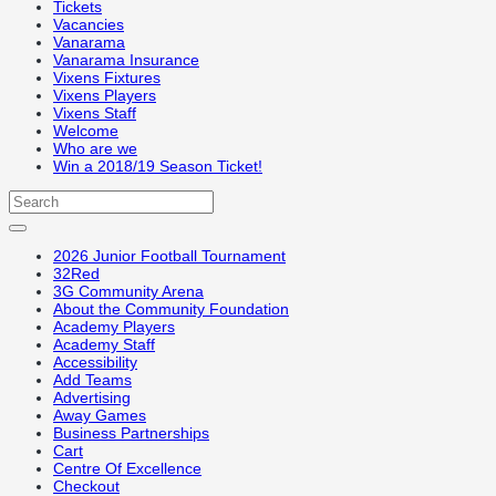
Tickets
Vacancies
Vanarama
Vanarama Insurance
Vixens Fixtures
Vixens Players
Vixens Staff
Welcome
Who are we
Win a 2018/19 Season Ticket!
2026 Junior Football Tournament
32Red
3G Community Arena
About the Community Foundation
Academy Players
Academy Staff
Accessibility
Add Teams
Advertising
Away Games
Business Partnerships
Cart
Centre Of Excellence
Checkout