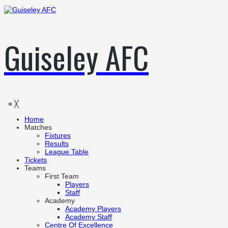
Guiseley AFC
≡
╳
Home
Matches
Fixtures
Results
League Table
Tickets
Teams
First Team
Players
Staff
Academy
Academy Players
Academy Staff
Centre Of Excellence