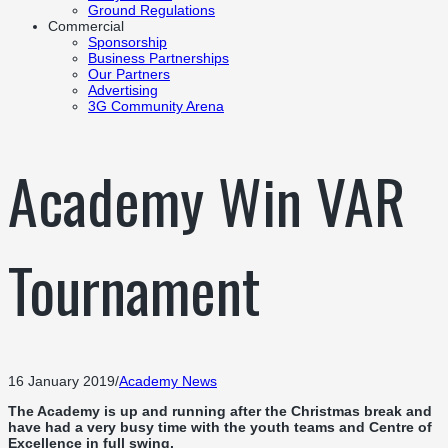
Ground Regulations
Commercial
Sponsorship
Business Partnerships
Our Partners
Advertising
3G Community Arena
Academy Win VAR
Tournament
16 January 2019
/
Academy News
The Academy is up and running after the Christmas break and
have had a very busy time with the youth teams and Centre of
Excellence in full swing.