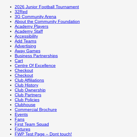
2026 Junior Football Tournament
32Red
3G Community Arena
About the Community Foundation
Academy Players
Academy Staff
Accessibility
Add Teams
Advertising
Away Games
Business Partnerships
Cart
Centre Of Excellence
Checkout
Checkout
Club Affiliations
Club History
Club Ownership
Club Partners
Club Policies
Clubhouse
Commercial Brochure
Events
Fans
First Team Squad
Fixtures
FWP Test Page – Dont touch!