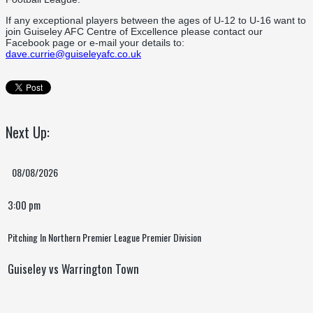
If any exceptional players between the ages of U-12 to U-16 want to
join Guiseley AFC Centre of Excellence please contact our
Facebook page or e-mail your details to:
dave.currie@guiseleyafc.co.uk
Next Up:
08/08/2026
3:00 pm
Pitching In Northern Premier League Premier Division
Guiseley vs Warrington Town