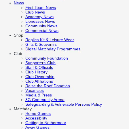
News
First Team News
Club News
Academy News
Lionesses News
Community News
Commercial News
Shop
Replica Kit & Leisure Wear
Gifts & Souvenirs
Digital Matchday Programmes
Club
Community Foundation
Supporters’ Club
Staff & Officials
Club History
Club Ownership
Club Affiliations
Raise the Roof Donation
Vacancies
Media & Press
3G Community Arena
Safeguarding & Vulnerable Persons Policy
Matchday
Home Games
Accessibility
Getting to Nethermoor
Away Games