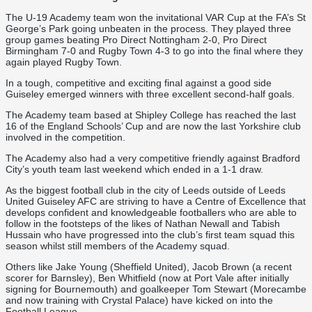
The U-19 Academy team won the invitational VAR Cup at the FA’s St
George’s Park going unbeaten in the process. They played three
group games beating Pro Direct Nottingham 2-0, Pro Direct
Birmingham 7-0 and Rugby Town 4-3 to go into the final where they
again played Rugby Town.
In a tough, competitive and exciting final against a good side
Guiseley emerged winners with three excellent second-half goals.
The Academy team based at Shipley College has reached the last
16 of the England Schools’ Cup and are now the last Yorkshire club
involved in the competition.
The Academy also had a very competitive friendly against Bradford
City’s youth team last weekend which ended in a 1-1 draw.
As the biggest football club in the city of Leeds outside of Leeds
United Guiseley AFC are striving to have a Centre of Excellence that
develops confident and knowledgeable footballers who are able to
follow in the footsteps of the likes of Nathan Newall and Tabish
Hussain who have progressed into the club’s first team squad this
season whilst still members of the Academy squad.
Others like Jake Young (Sheffield United), Jacob Brown (a recent
scorer for Barnsley), Ben Whitfield (now at Port Vale after initially
signing for Bournemouth) and goalkeeper Tom Stewart (Morecambe
and now training with Crystal Palace) have kicked on into the
Football League.