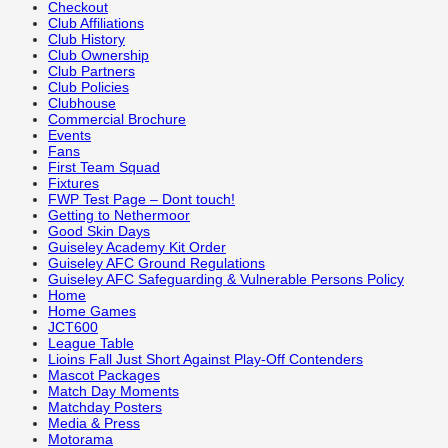
Checkout
Club Affiliations
Club History
Club Ownership
Club Partners
Club Policies
Clubhouse
Commercial Brochure
Events
Fans
First Team Squad
Fixtures
FWP Test Page – Dont touch!
Getting to Nethermoor
Good Skin Days
Guiseley Academy Kit Order
Guiseley AFC Ground Regulations
Guiseley AFC Safeguarding & Vulnerable Persons Policy
Home
Home Games
JCT600
League Table
Lioins Fall Just Short Against Play-Off Contenders
Mascot Packages
Match Day Moments
Matchday Posters
Media & Press
Motorama