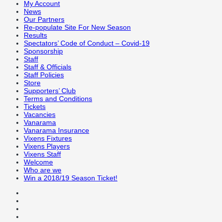
My Account
News
Our Partners
Re-populate Site For New Season
Results
Spectators’ Code of Conduct – Covid-19
Sponsorship
Staff
Staff & Officials
Staff Policies
Store
Supporters’ Club
Terms and Conditions
Tickets
Vacancies
Vanarama
Vanarama Insurance
Vixens Fixtures
Vixens Players
Vixens Staff
Welcome
Who are we
Win a 2018/19 Season Ticket!