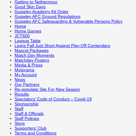
Getting to Nethermoor
Good Skin Days
Guiseley Academy Kit Order
Guiseley AFC Ground Regulations
Guiseley AFC Safeguarding & Vulnerable Persons Policy
Home
Home Games
JCT600
League Table
Lioins Fall Just Short Against Play-Off Contenders
Mascot Packages
Match Day Moments
Matchday Posters
Media & Press
Motorama
My Account
News
Our Partners
Re-populate Site For New Season
Results
Spectators’ Code of Conduct – Covid-19
Sponsorship
Staff
Staff & Officials
Staff Policies
Store
Supporters’ Club
Terms and Conditions