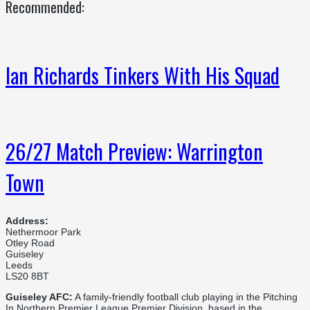
Recommended:
Ian Richards Tinkers With His Squad
26/27 Match Preview: Warrington
Town
Address:
Nethermoor Park
Otley Road
Guiseley
Leeds
LS20 8BT
Guiseley AFC:
A family-friendly football club playing in the Pitching
In Northern Premier League Premier Division, based in the