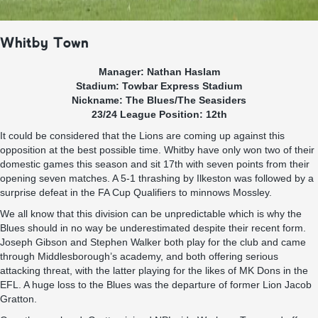
Whitby Town
Manager: Nathan Haslam
Stadium: Towbar Express Stadium
Nickname: The Blues/The Seasiders
23/24 League Position: 12th
It could be considered that the Lions are coming up against this
opposition at the best possible time. Whitby have only won two of their
domestic games this season and sit 17th with seven points from their
opening seven matches. A 5-1 thrashing by Ilkeston was followed by a
surprise defeat in the FA Cup Qualifiers to minnows Mossley.
We all know that this division can be unpredictable which is why the
Blues should in no way be underestimated despite their recent form.
Joseph Gibson and Stephen Walker both play for the club and came
through Middlesborough’s academy, and both offering serious
attacking threat, with the latter playing for the likes of MK Dons in the
EFL. A huge loss to the Blues was the departure of former Lion Jacob
Gratton.