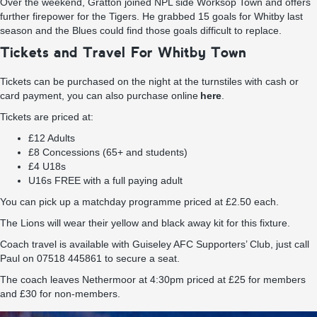
Over the weekend, Gratton joined NPL side Worksop Town and offers
further firepower for the Tigers. He grabbed 15 goals for Whitby last
season and the Blues could find those goals difficult to replace.
Tickets and Travel For Whitby Town
Tickets can be purchased on the night at the turnstiles with cash or
card payment, you can also purchase online
here
.
Tickets are priced at:
£12 Adults
£8 Concessions (65+ and students)
£4 U18s
U16s FREE with a full paying adult
You can pick up a matchday programme priced at £2.50 each.
The Lions will wear their yellow and black away kit for this fixture.
Coach travel is available with Guiseley AFC Supporters’ Club, just call
Paul on 07518 445861 to secure a seat.
The coach leaves Nethermoor at 4:30pm priced at £25 for members
and £30 for non-members.