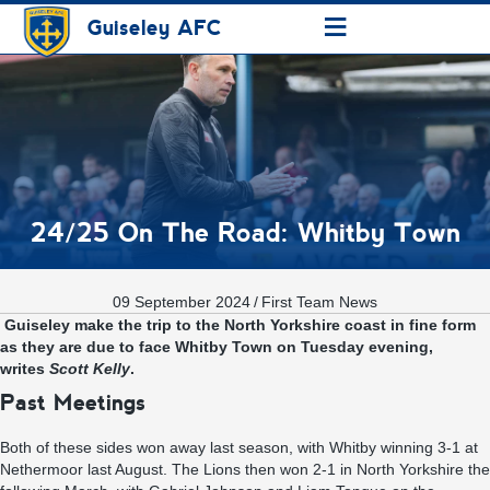
≡
Guiseley AFC
24/25 On The Road: Whitby Town
09 September 2024
/
First Team News
Guiseley make the trip to the North Yorkshire coast in fine form
as they are due to face Whitby Town on Tuesday evening
,
writes
Scott Kelly
.
Past Meetings
Both of these sides won away last season, with Whitby winning 3-1 at
Nethermoor last August. The Lions then won 2-1 in North Yorkshire the