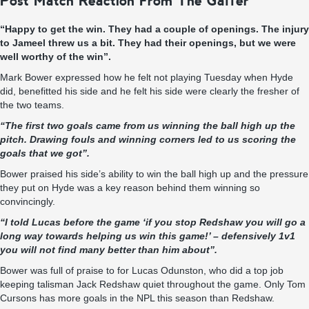
Post Match Reaction From The Gaffer
“Happy to get the win. They had a couple of openings. The injury
to Jameel threw us a bit. They had their openings, but we were
well worthy of the win”.
Mark Bower expressed how he felt not playing Tuesday when Hyde
did, benefitted his side and he felt his side were clearly the fresher of
the two teams.
“
The first two goals came from us winning the ball high up the
pitch. Drawing fouls and winning corners led to us scoring the
goals that we got
”.
Bower praised his side’s ability to win the ball high up and the pressure
they put on Hyde was a key reason behind them winning so
convincingly.
“
I told Lucas before the game ‘if you stop Redshaw you will go a
long way towards helping us win this game!’ – defensively 1v1
you will not find many better than him about
”.
Bower was full of praise to for Lucas
Odunston
, who did a top job
keeping talisman Jack
Redshaw
quiet throughout the game.
Only Tom
Cursons has more goals in the NPL this season than
Redshaw
.