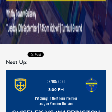
Next Up:
08/08/2026
3:00 PM
Pitching In Northern Premier
League Premier Division