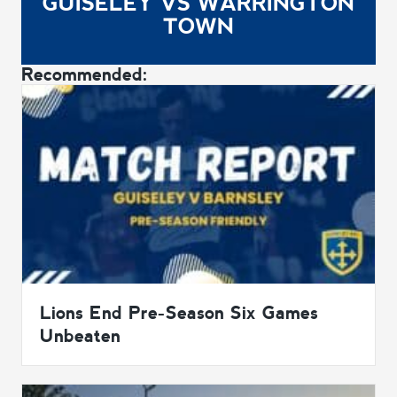
GUISELEY VS WARRINGTON
TOWN
Recommended:
Lions End Pre-Season Six Games
Unbeaten