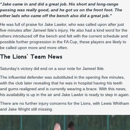
“Jake came in and did a great job. His short and long-range
passing was really good, and he got us on the front foot. The
other lads who came off the bench also did a great job.”
He was full of praise for Jake Lawlor, who was called upon after just
five minutes after Jameel Ible’s injury. He also had a kind word for the
others introduced off the bench and felt with the current schedule and
possible further progression in the FA Cup, these players are likely to
be called upon more and more often.
The Lions’ Team News
Saturday’s victory did end on a sour note for Jameel Ible.
The influential defender was substituted in the opening five minutes,
with the club later revealing that he was in hospital having his teeth
and gums realigned and is currently wearing a brace. With this news,
his availability is up in the air and Jake Lawlor is ready to step in again.
There are no further injury concerns for the Lions, with Lewis Whitham
and Jake Wright still missing.