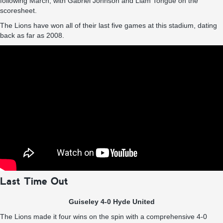
following March, with Gabriel Johnson and Liam Tongue on the
scoresheet.
The Lions have won all of their last five games at this stadium, dating
back as far as 2008.
Last Time Out
Guiseley 4-0 Hyde United
The Lions made it four wins on the spin with a comprehensive 4-0