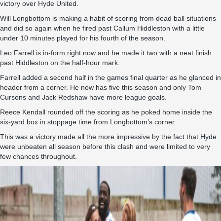
victory over Hyde United.
Will Longbottom is making a habit of scoring from dead ball situations
and did so again when he fired past Callum Hiddleston with a little
under 10 minutes played for his fourth of the season.
Leo Farrell is in-form right now and he made it two with a neat finish
past Hiddleston on the half-hour mark.
Farrell added a second half in the games final quarter as he glanced in
header from a corner. He now has five this season and only Tom
Cursons and Jack Redshaw have more league goals.
Reece Kendall rounded off the scoring as he poked home inside the
six-yard box in stoppage time from Longbottom’s corner.
This was a victory made all the more impressive by the fact that Hyde
were unbeaten all season before this clash and were limited to very
few chances throughout.