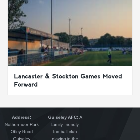
Lancaster & Stockton Games Moved
Forward
Address:
Guiseley AFC:
A
Nethermoor Park
family-friendly
Otley Road
football club
Guiseley
playing in the