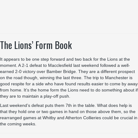
The Lions’ Form Book
It appears to be one step forward and two back for the Lions at the
moment. A 2-1 defeat to Macclesfield last weekend followed a well-
earned 2-0 victory over Bamber Bridge. They are a different prospect
on the road though, winning the last three. The trip to Manchester is
good respite for a side who have found results easier to come by away
from home. It’s the home form the Lions need to do something about if
they are to maintain a play-off push.
Last weekend’s defeat puts them 7th in the table. What does help is
that they hold one or two games in hand on those above them, so the
rearranged games at Whitby and Atherton Collieries could be crucial in
the coming weeks.