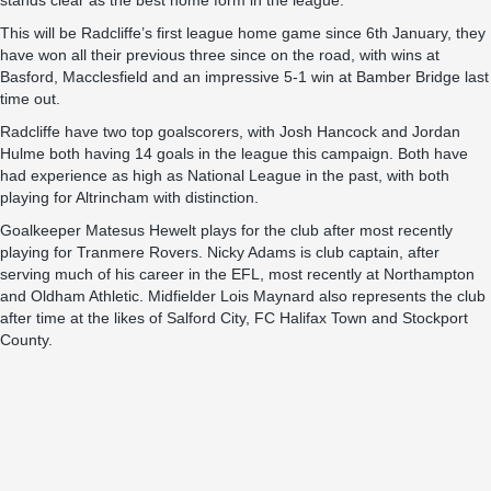
stands clear as the best home form in the league.
This will be Radcliffe’s first league home game since 6th January, they
have won all their previous three since on the road, with wins at
Basford, Macclesfield and an impressive 5-1 win at Bamber Bridge last
time out.
Radcliffe have two top goalscorers, with Josh Hancock and Jordan
Hulme both having 14 goals in the league this campaign. Both have
had experience as high as National League in the past, with both
playing for Altrincham with distinction.
Goalkeeper Matesus Hewelt plays for the club after most recently
playing for Tranmere Rovers. Nicky Adams is club captain, after
serving much of his career in the EFL, most recently at Northampton
and Oldham Athletic. Midfielder Lois Maynard also represents the club
after time at the likes of Salford City, FC Halifax Town and Stockport
County.