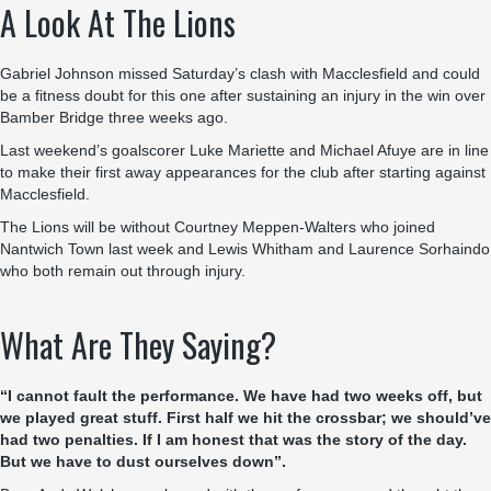
A Look At The Lions
Gabriel Johnson missed Saturday’s clash with Macclesfield and could
be a fitness doubt for this one after sustaining an injury in the win over
Bamber Bridge three weeks ago.
Last weekend’s goalscorer Luke Mariette and Michael Afuye are in line
to make their first away appearances for the club after starting against
Macclesfield.
The Lions will be without Courtney Meppen-Walters who joined
Nantwich Town last week and Lewis Whitham and Laurence Sorhaindo
who both remain out through injury.
What Are They Saying?
“I cannot fault the performance. We have had two weeks off, but
we played great stuff. First half we hit the crossbar; we should’ve
had two penalties. If I am honest that was the story of the day.
But we have to dust ourselves down”.