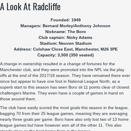
A Look At Radcliffe
Founded: 1949
Managers: Bernard Morley/Anthony Johnson
Nickname: The Boro
Club captain: Nicky Adams
Stadium: Neuven Stadium
Address: Colshaw Close East, Manchester, M26 3PE
Capacity: 3,500 (350 seated)
A change in ownership resulted in a change of fortunes for the
Manchester club, and they were promoted into the NPL via the play
offs at the end of the 2017/18 season. They have remained there ever
since but appear to have one foot in National League North, as a
superb start to this season has seen Boro sit 11 points clear of closest
challengers Marine. They even have a couple of games in hand on
those around them.
The club have easily scored the most goals this season in the league,
bagging 70 from their 25 league games, meaning they are averaging
nearly three goals per game. Boro have also only lost two of 13 home
league games but have however won all of the other 11. This also