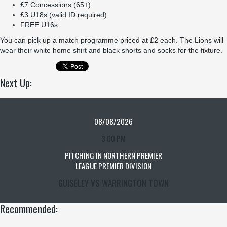
£7 Concessions (65+)
£3 U18s (valid ID required)
FREE U16s
You can pick up a match programme priced at £2 each. The Lions will
wear their white home shirt and black shorts and socks for the fixture.
Next Up:
08/08/2026
3:00 PM
PITCHING IN NORTHERN PREMIER
LEAGUE PREMIER DIVISION
GUISELEY VS WARRINGTON TOWN
Recommended: