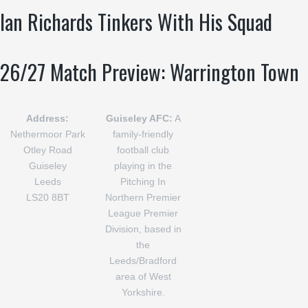
Ian Richards Tinkers With His Squad
26/27 Match Preview: Warrington Town
Address:
Guiseley AFC:
A
Nethermoor Park
family-friendly
Otley Road
football club
Guiseley
playing in the
Leeds
Pitching In
LS20 8BT
Northern Premier
League Premier
Division, based in
the
Leeds/Bradford
area of West
Yorkshire.