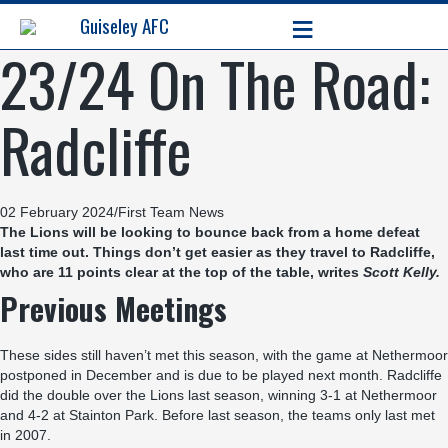
≡
Guiseley AFC
23/24 On The Road:
Radcliffe
02 February 2024
/
First Team News
The Lions will be looking to bounce back from a home defeat
last time out. Things don’t get easier as they travel to Radcliffe,
who are 11 points clear at the top of the table, writes
Scott Kelly
.
Previous Meetings
These sides still haven’t met this season, with the game at Nethermoor
postponed in December and is due to be played next month. Radcliffe
did the double over the Lions last season, winning 3-1 at Nethermoor
and 4-2 at Stainton Park. Before last season, the teams only last met
in 2007.