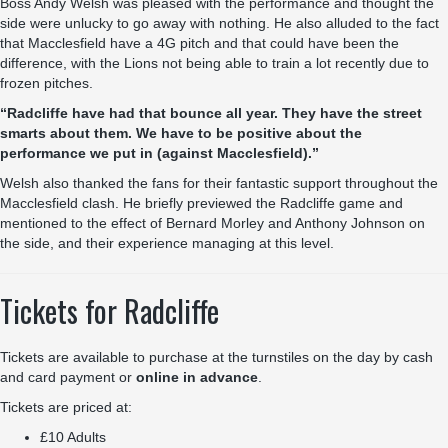
Boss Andy Welsh was pleased with the performance and thought the
side were unlucky to go away with nothing. He also alluded to the fact
that Macclesfield have a 4G pitch and that could have been the
difference, with the Lions not being able to train a lot recently due to
frozen pitches.
“Radcliffe have had that bounce all year. They have the street
smarts about them. We have to be positive about the
performance we put in (against Macclesfield).”
Welsh also thanked the fans for their fantastic support throughout the
Macclesfield clash. He briefly previewed the Radcliffe game and
mentioned to the effect of Bernard Morley and Anthony Johnson on
the side, and their experience managing at this level.
Tickets for Radcliffe
Tickets are available to purchase at the turnstiles on the day by cash
and card payment or
online in advance
.
Tickets are priced at:
£10 Adults