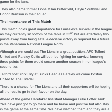
game for the fans.
They also name former Lions Milan Butterfield, Dayle Southwell and
Conor Branson in their squad.
The Importance of This Match
This match holds great importance for Guiseley’s survival in the league
nd
as they currently sit bottom of the table in 22
but are effectively two
points away from being safe. A decisive victory is required for a future
in the Vanarama National League North.
Although a win could put The Lions in a great position, AFC Telford
United and Farsley Celtic will both be fighting for survival knowing
three points for them would secure another season in non league’s
second tier.
Telford host York City at Bucks Head as Farsley welcome Boston
United to The Citadel.
There is a chance for The Lions and all their supporters will be hoping
all the results go in their favour on the day.
Ahead of the game Caretaker Assistant Manager Luke Potter said:
“We have just got to go there and be brave and positive but also stay
in the game at the same time. We have watched them and they are a