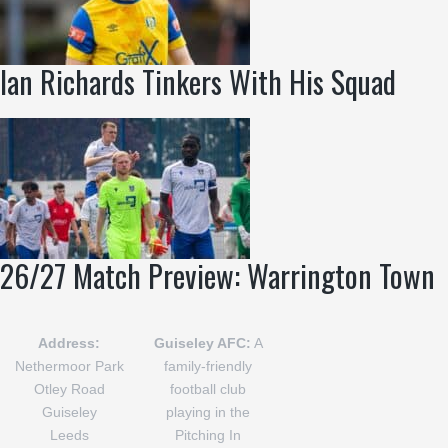
Ian Richards Tinkers With His Squad
26/27 Match Preview: Warrington Town
Address:
Guiseley AFC:
A
Nethermoor Park
family-friendly
Otley Road
football club
Guiseley
playing in the
Leeds
Pitching In