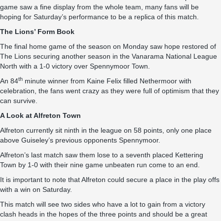
game saw a fine display from the whole team, many fans will be
hoping for Saturday’s performance to be a replica of this match.
The Lions’ Form Book
The final home game of the season on Monday saw hope restored of
The Lions securing another season in the Vanarama National League
North with a 1-0 victory over Spennymoor Town.
th
An 84
minute winner from Kaine Felix filled Nethermoor with
celebration, the fans went crazy as they were full of optimism that they
can survive.
A Look at Alfreton Town
Alfreton currently sit ninth in the league on 58 points, only one place
above Guiseley’s previous opponents Spennymoor.
Alfreton’s last match saw them lose to a seventh placed Kettering
Town by 1-0 with their nine game unbeaten run come to an end.
It is important to note that Alfreton could secure a place in the play offs
with a win on Saturday.
This match will see two sides who have a lot to gain from a victory
clash heads in the hopes of the three points and should be a great