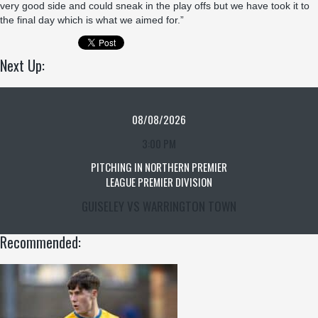
very good side and could sneak in the play offs but we have took it to
the final day which is what we aimed for.”
Next Up:
08/08/2026
3:00 PM
PITCHING IN NORTHERN PREMIER
LEAGUE PREMIER DIVISION
GUISELEY VS WARRINGTON TOWN
Recommended: