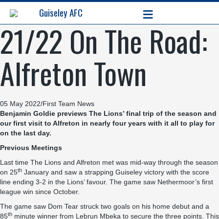
≡
Guiseley AFC
21/22 On The Road:
Alfreton Town
05 May 2022
/
First Team News
Benjamin Goldie previews The Lions’ final trip of the season and
our first visit to Alfreton in nearly four years with it all to play for
on the last day.
Previous Meetings
Last time The Lions and Alfreton met was mid-way through the season
th
on 25
January and saw a strapping Guiseley victory with the score
line ending 3-2 in the Lions’ favour. The game saw Nethermoor’s first
league win since October.
The game saw Dom Tear struck two goals on his home debut and a
th
85
minute winner from Lebrun Mbeka to secure the three points. This