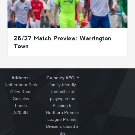
26/27 Match Preview: Warrington
Town
Address:
Guiseley AFC:
A
Nethermoor Park
family-friendly
Otley Road
football club
Guiseley
playing in the
Leeds
Pitching In
LS20 8BT
Northern Premier
League Premier
Division, based in
the