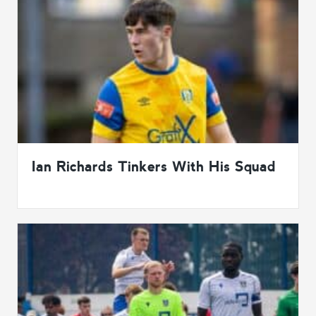
Ian Richards Tinkers With His Squad