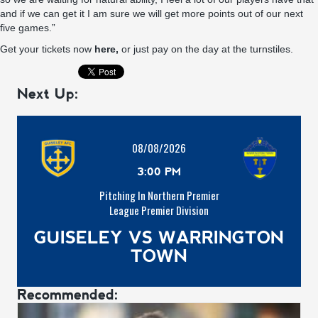
and if we can get it I am sure we will get more points out of our next
five games.”
Get your tickets now
here,
or just pay on the day at the turnstiles.
Next Up:
08/08/2026
3:00 PM
Pitching In Northern Premier
League Premier Division
GUISELEY VS WARRINGTON
TOWN
Recommended: