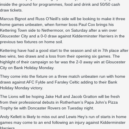
inside the ground for programmes, food and drink and 50/50 cash
draw tickets.
Marcus Bignot and Russ O’Neill’s side will be looking to make it three
home games unbeaten, when former boss Paul Cox brings his
Kettering Town side to Nethermoor, on Saturday after a win over
Gloucester City and a 0-0 draw against Kidderminster Harriers in the
previous two fixtures on home soil.
Kettering have had a good start to the season and sit in 7th place after
two wins, two draws and a loss from their opening six games. The
highlight of their campaign so far was the 2-0 away win at Gloucester
City on Bank Holiday Monday.
They come into the fixture on a three match unbeaten run with home
draws against AFC Fylde and Farsley Celtic adding to their Bank
Holiday Monday victory.
The Lions will be hoping Jake Hull and Jacob Gratton will be fresh
from their professional debuts in Rotherham’s Papa John’s Pizza
Trophy tie with Doncaster Rovers on Tuesday night.
Andy Kellett is likely to miss out and Lewis Hey’s run of starts in home
games may come to an end following an injury against Kidderminster
Harriers.