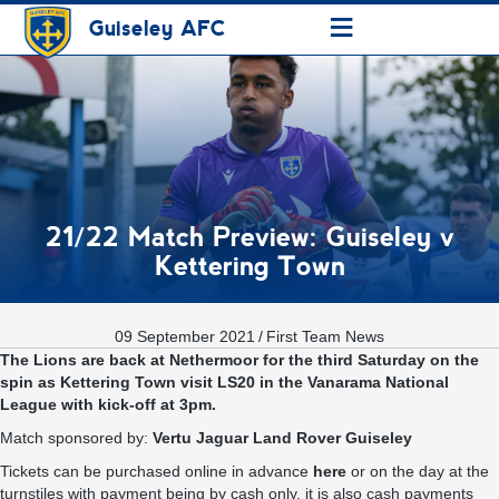
≡
Guiseley AFC
21/22 Match Preview: Guiseley v
Kettering Town
09 September 2021
/
First Team News
The Lions are back at Nethermoor for the third Saturday on the
spin as Kettering Town visit LS20 in the Vanarama National
League with kick-off at 3pm.
Match sponsored by:
Vertu Jaguar Land Rover Guiseley
Tickets can be purchased online in advance
here
or on the day at the
turnstiles with payment being by cash only, it is also cash payments