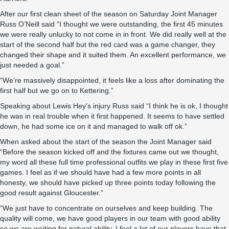
After our first clean sheet of the season on Saturday Joint Manager
Russ O’Neill said “I thought we were outstanding, the first 45 minutes
we were really unlucky to not come in in front. We did really well at the
start of the second half but the red card was a game changer, they
changed their shape and it suited them. An excellent performance, we
just needed a goal.”
“We’re massively disappointed, it feels like a loss after dominating the
first half but we go on to Kettering.”
Speaking about Lewis Hey’s injury Russ said “I think he is ok, I thought
he was in real trouble when it first happened. It seems to have settled
down, he had some ice on it and managed to walk off ok.”
When asked about the start of the season the Joint Manager said
“Before the season kicked off and the fixtures came out we thought,
my word all these full time professional outfits we play in these first five
games. I feel as if we should have had a few more points in all
honesty, we should have picked up three points today following the
good result against Gloucester.”
“We just have to concentrate on ourselves and keep building. The
quality will come, we have good players in our team with good ability
so we are waiting for natural ability, I feel a lot of our players have that