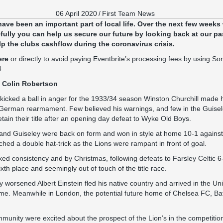
06 April 2020
/
First Team News
have been an important part of local life. Over the next few weeks
ully you can help us secure our future by looking back at our pa
lp the clubs cashflow during the coronavirus crisis.
ere
or directly to avoid paying Eventbrite’s processing fees by using S
4
 Colin Robertson
 kicked a ball in anger for the 1933/34 season Winston Churchill made h
 German rearmament. Few believed his warnings, and few in the Guis
tain their title after an opening day defeat to Wyke Old Boys.
 and Guiseley were back on form and won in style at home 10-1 against
hed a double hat-trick as the Lions were rampant in front of goal.
ked consistency and by Christmas, following defeats to Farsley Celtic 6
ixth place and seemingly out of touch of the title race.
 worsened Albert Einstein fled his native country and arrived in the Un
ime. Meanwhile in London, the potential future home of Chelsea FC, Ba
mmunity were excited about the prospect of the Lion’s in the competitio