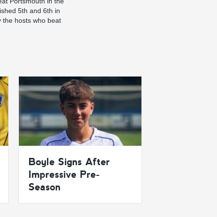
eat Portsmouth in the
ished 5th and 6th in
y the hosts who beat
Boyle Signs After
Impressive Pre-
Season