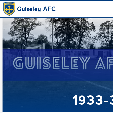
Guiseley AFC
1933-