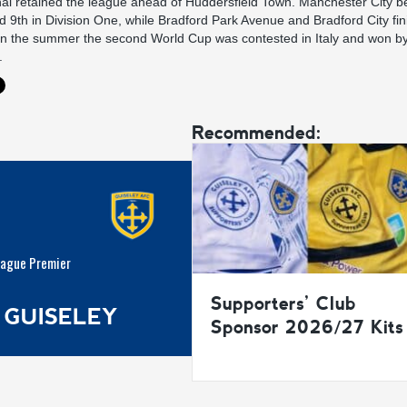
nal retained the league ahead of Huddersfield Town. Manchester City b
ed 9th in Division One, while Bradford Park Avenue and Bradford City fin
. In the summer the second World Cup was contested in Italy and won b
.
Recommended:
eague Premier
Supporters’ Club
 GUISELEY
Sponsor 2026/27 Kits