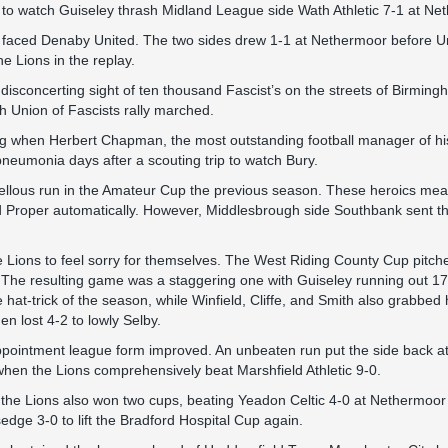
o watch Guiseley thrash Midland League side Wath Athletic 7-1 at Ne
 faced Denaby United. The two sides drew 1-1 at Nethermoor before Uni
he Lions in the replay.
isconcerting sight of ten thousand Fascist’s on the streets of Birming
h Union of Fascists rally marched.
ng when Herbert Chapman, the most outstanding football manager of hi
pneumonia days after a scouting trip to watch Bury.
llous run in the Amateur Cup the previous season. These heroics mea
d Proper automatically. However, Middlesbrough side Southbank sent th
the Lions to feel sorry for themselves. The West Riding County Cup pitch
 The resulting game was a staggering one with Guiseley running out 17
at-trick of the season, while Winfield, Cliffe, and Smith also grabbed h
hen lost 4-2 to lowly Selby.
ointment league form improved. An unbeaten run put the side back at 
 when the Lions comprehensively beat Marshfield Athletic 9-0.
the Lions also won two cups, beating Yeadon Celtic 4-0 at Nethermoor
sedge 3-0 to lift the Bradford Hospital Cup again.