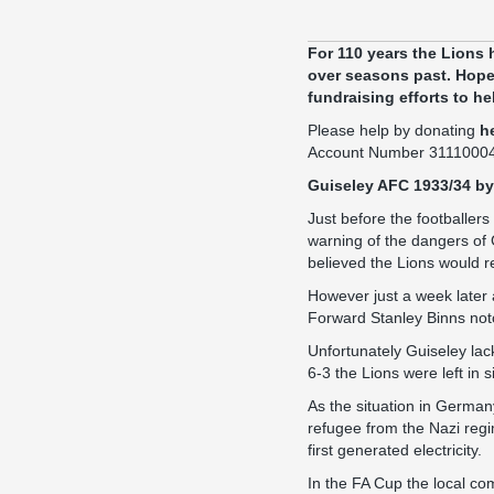
For 110 years the Lions 
over seasons past. Hopef
fundraising efforts to he
Please help by donating
h
Account Number 3111000
Guiseley AFC 1933/34 by
Just before the footballers
warning of the dangers of
believed the Lions would re
However just a week later
Forward Stanley Binns notc
Unfortunately Guiseley lac
6-3 the Lions were left in s
As the situation in Germany
refugee from the Nazi reg
first generated electricity.
In the FA Cup the local co