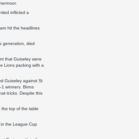
thermoor.
ted inflicted a
ham hit the headlines
s generation, died
nt that Guiseley were
e Lions packing with a
ed Guiseley against St
-1 winners. Binns
at-tricks. Despite this
the top of the table
 in the League Cup