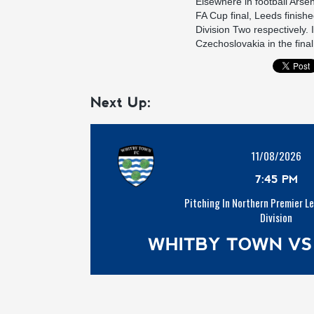
Elsewhere in football Arse
FA Cup final, Leeds finish
Division Two respectively
Czechoslovakia in the final
Next Up:
11/08/2026
7:45 PM
Pitching In Northern Premier L
Division
WHITBY TOWN VS