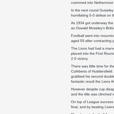
crammed into Nethermoor t
In the next round Guiseley
humiliating 5-0 defeat on t
As 1934 got underway the d
as Oswald Moseley’s Britis
Football went into mourni
aged 59 after contracting 
The Lions had had a marve
placed into the First Roun
2-0 victory.
There was little time for 
Cuthberts of Huddersfield.
grabbed his second double h
fantastic result the Lions t
However despite cup disapp
and the title was clinched
On top of League success 
final, and by beating Liver