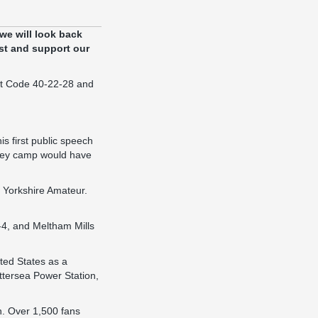
 we will look back
st and support our
ort Code 40-22-28 and
is first public speech
eley camp would have
 Yorkshire Amateur.
-4, and Meltham Mills
ited States as a
ttersea Power Station,
n. Over 1,500 fans