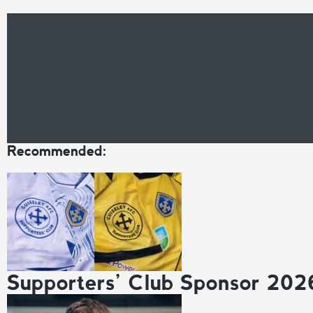
Recommended:
Supporters’ Club Sponsor 202