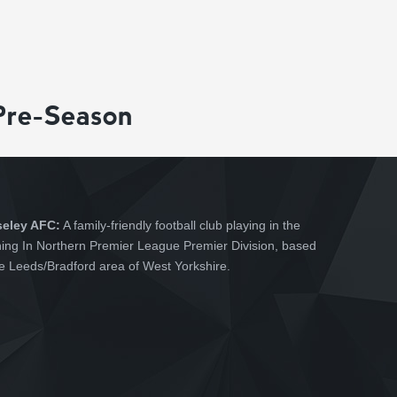
Pre-Season
seley AFC:
A family-friendly football club playing in the
hing In Northern Premier League Premier Division, based
he Leeds/Bradford area of West Yorkshire.