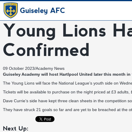
Guiseley AFC
Young Lions H
Confirmed
09 October 2023
/
Academy News
Guiseley Academy will host Hartlpool United later this month in
The Young Lions will face the National League’s youth side on Wedn
Tickets will be available to purchase on the night priced at £3 adult
Dave Currie’s side have kept three clean sheets in the competition 
They have struck 21 goals so far and are yet to be breached at the o
Next Up: