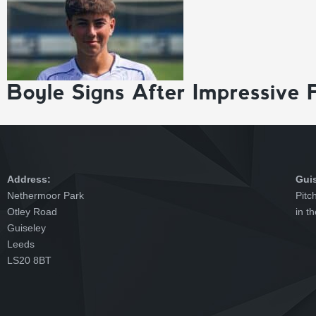
Boyle Signs After Impressive 
Address:
Gui
Nethermoor Park
Pitc
Otley Road
in t
Guiseley
Leeds
LS20 8BT