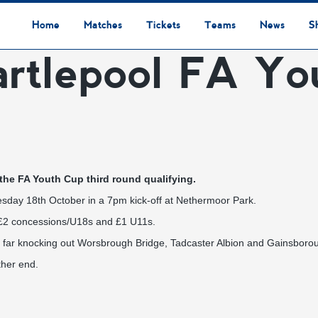
Home
Matches
Tickets
Teams
News
S
artlepool FA Yo
League Table
Results
Fixtures
Academy Staff
Centre Of Excellence
Academy Players
Academy
Staff
First Team
Players
Commercial News
Community News
Lionesses News
Academy News
Club News
First Team News
Digital Matchday Programmes
Gifts & Souvenirs
Replica Kit & Leisure Wear
 the FA Youth Cup third round qualifying.
esday 18th October in a 7pm kick-off at Nethermoor Park.
s, £2 concessions/U18s and £1 U11s.
so far knocking out Worsbrough Bridge, Tadcaster Albion and Gainsboro
ther end.