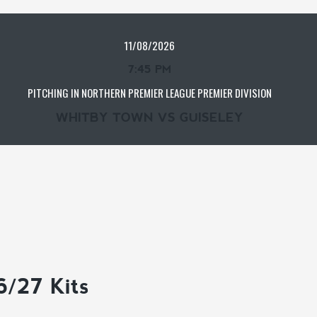
11/08/2026
7:45 PM
PITCHING IN NORTHERN PREMIER LEAGUE PREMIER DIVISION
WHITBY TOWN VS GUISELEY
6/27 Kits