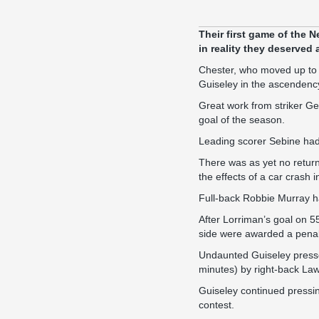
Their first game of the
in reality they deserved 
Chester, who moved up to fi
Guiseley in the ascendency
Great work from striker Ge
goal of the season.
Leading scorer Sebine had
There was as yet no return 
the effects of a car crash
Full-back Robbie Murray h
After Lorriman’s goal on 5
side were awarded a penalty
Undaunted Guiseley presse
minutes) by right-back Law
Guiseley continued pressi
contest.