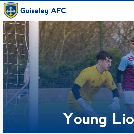
Guiseley AFC
Young Lio