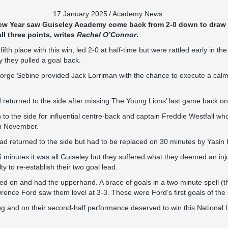
17 January 2025
/
Academy News
 New Year saw Guiseley Academy come back from 2-0 down to draw 
all three points, writes
Rachel O’Connor
.
fth place with this win, led 2-0 at half-time but were rattled early in t
 they pulled a goal back.
orge Sebine provided Jack Lorriman with the chance to execute a calm 
 returned to the side after missing The Young Lions’ last game back 
to the side for influential centre-back and captain Freddie Westfall who i
 in November.
ad returned to the side but had to be replaced on 30 minutes by Yasin
5 minutes it was all Guiseley but they suffered what they deemed an i
 to re-establish their two goal lead.
d on and had the upperhand. A brace of goals in a two minute spell (t
rence Ford saw them level at 3-3. These were Ford’s first goals of the
ng and on their second-half performance deserved to win this National