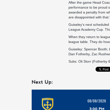
After the game Head Coach
performance to be proud of
awarded a penalty from whi
are disappointed with that.
Guiseley’s next scheduled
League Academy Cup. This 
When they return to league 
league table. They do ho
Guiseley: Spencer Booth; 
Dan Fotherby, Zac Rushwo
Subs: Oli Storr (Fotherby
Next Up:
08/08/2026
3:00 PM