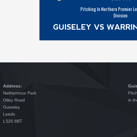
Pitching In Northern Premier L
Division
GUISELEY VS WARR
Address:
Gui
Nethermoor Park
Pitc
Otley Road
in t
Guiseley
Leeds
LS20 8BT