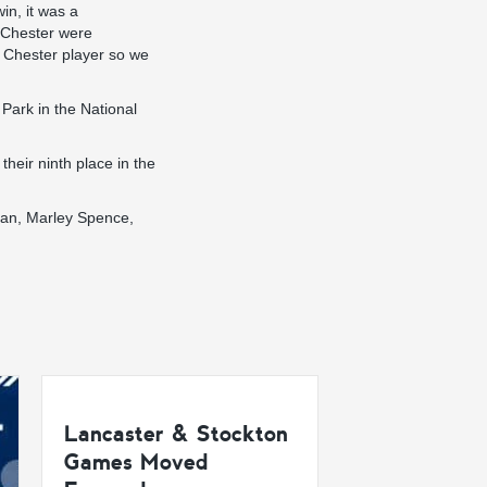
n, it was a
, Chester were
e Chester player so we
Park in the National
their ninth place in the
man, Marley Spence,
Lancaster & Stockton
Games Moved