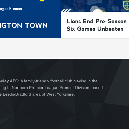
eague Premier
Lions End Pre-Season
INGTON TOWN
Six Games Unbeaten
seley AFC:
A family-friendly football club playing in the
hing In Northern Premier League Premier Division, based
he Leeds/Bradford area of West Yorkshire.