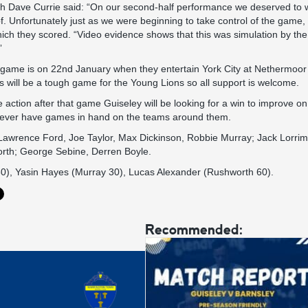
 Dave Currie said: “On our second-half performance we deserved to wi
. Unfortunately just as we were beginning to take control of the game
ch they scored. “Video evidence shows that this was simulation by th
”
 game is on 22nd January when they entertain York City at Nethermoor 
will be a tough game for the Young Lions so all support is welcome.
action after that game Guiseley will be looking for a win to improve on 
wever have games in hand on the teams around them.
Lawrence Ford, Joe Taylor, Max Dickinson, Robbie Murray; Jack Lorri
rth; George Sebine, Derren Boyle.
 60), Yasin Hayes (Murray 30), Lucas Alexander (Rushworth 60).
Recommended: