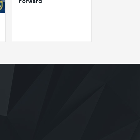
Forward