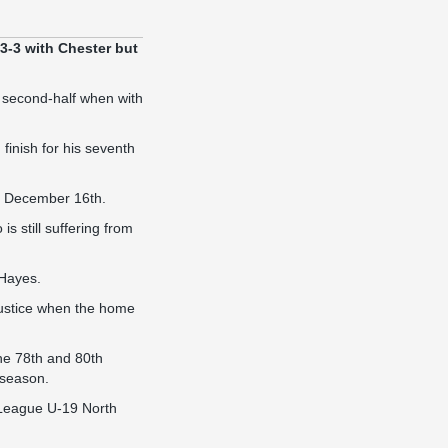
3-3 with Chester but
he second-half when with
finish for his seventh
on December 16th.
s still suffering from
 Hayes.
njustice when the home
he 78th and 80th
 season.
 League U-19 North