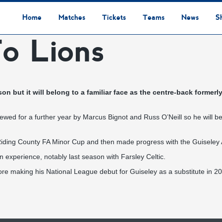
Home
Matches
Tickets
Teams
News
S
o Lions
League Table
Results
Fixtures
Academy Staff
Centre Of Excellence
Academy Players
Academy
Staff
First Team
Players
Commercial News
Community News
Lionesses News
Academy News
Club News
First Team News
Digital Matchday Programmes
Gifts & Souvenirs
Replica Kit & Leisure Wear
n but it will belong to a familiar face as the centre-back former
ewed for a further year by Marcus Bignot and Russ O’Neill so he will 
iding County FA Minor Cup and then made progress with the Guiseley
n experience, notably last season with Farsley Celtic.
e making his National League debut for Guiseley as a substitute in 