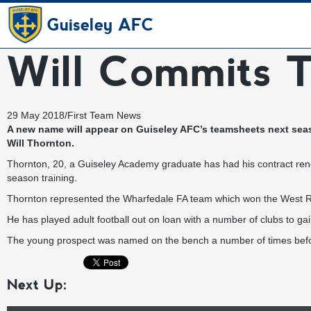
Guiseley AFC
Will Commits T
29 May 2018
/
First Team News
A new name will appear on Guiseley AFC’s teamsheets next seaso
Will Thornton.
Thornton, 20, a Guiseley Academy graduate has had his contract ren
season training.
Thornton represented the Wharfedale FA team which won the West R
He has played adult football out on loan with a number of clubs to gai
The young prospect was named on the bench a number of times befor
Next Up: