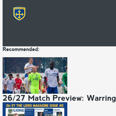
Recommended:
26/27 Match Preview: Warrin