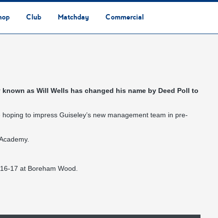
hop
Club
Matchday
Commercial
Safeguarding & Vulnerable Persons Policy
3G Community Arena
Media & Press
Vacancies
Raise the Roof Donation
Club Affiliations
Club Ownership
Club History
Staff & Officials
Supporters’ Club
Community Foundation
Ground Regulations
Away Games
Getting to Nethermoor
Accessibility
Home Games
3G Community Arena
Advertising
Our Partners
Business Partnerships
Sponsorship
ly known as Will Wells has changed his name by Deed Poll to
be hoping to impress Guiseley’s new management team in pre-
 Academy.
2016-17 at Boreham Wood.