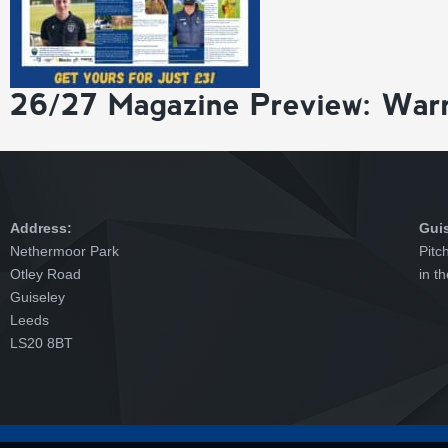
26/27 Magazine Preview: War
Address:
Gui
Nethermoor Park
Pitc
Otley Road
in t
Guiseley
Leeds
LS20 8BT