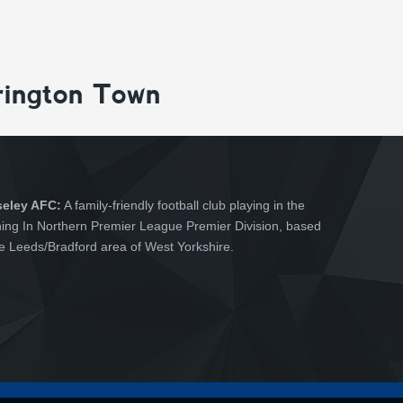
rington Town
seley AFC:
A family-friendly football club playing in the
hing In Northern Premier League Premier Division, based
he Leeds/Bradford area of West Yorkshire.