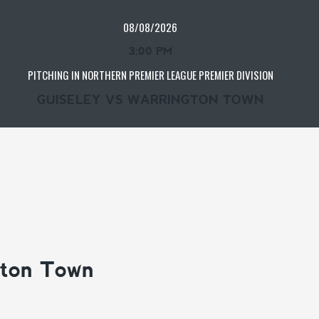
08/08/2026
3:00 PM
PITCHING IN NORTHERN PREMIER LEAGUE PREMIER DIVISION
GUISELEY VS WARRINGTON TOWN
gton Town