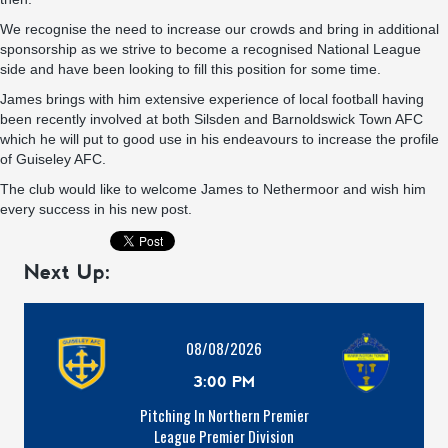
We recognise the need to increase our crowds and bring in additional
sponsorship as we strive to become a recognised National League
side and have been looking to fill this position for some time.
James brings with him extensive experience of local football having
been recently involved at both Silsden and Barnoldswick Town AFC
which he will put to good use in his endeavours to increase the profile
of Guiseley AFC.
The club would like to welcome James to Nethermoor and wish him
every success in his new post.
Next Up:
08/08/2026
3:00 PM
Pitching In Northern Premier
League Premier Division