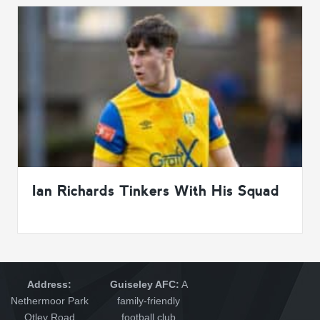
Ian Richards Tinkers With His Squad
Address:
Guiseley AFC:
A
Nethermoor Park
family-friendly
Otley Road
football club