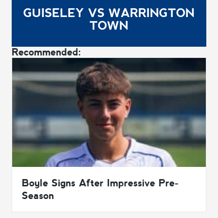
GUISELEY VS WARRINGTON
TOWN
Recommended:
Boyle Signs After Impressive Pre-
Season