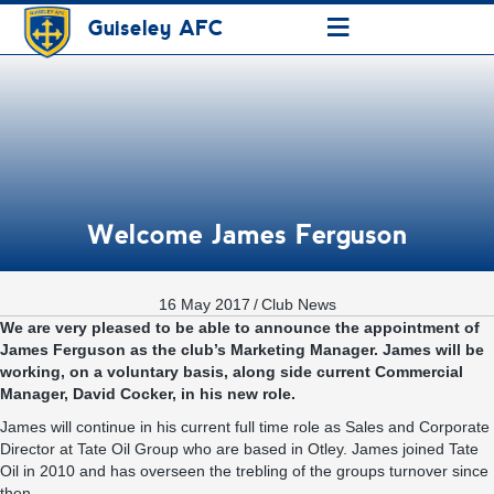
≡
Guiseley AFC
Welcome James Ferguson
16 May 2017
/
Club News
We are very pleased to be able to announce the appointment of
James Ferguson as the club’s Marketing Manager. James will be
working, on a voluntary basis, along side current Commercial
Manager, David Cocker, in his new role.
James will continue in his current full time role as Sales and Corporate
Director at Tate Oil Group who are based in Otley. James joined Tate
Oil in 2010 and has overseen the trebling of the groups turnover since
then.