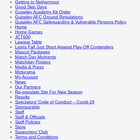
Getting to Nethermoor
Good Skin Days
Guiseley Academy Kit Order
Guiseley AFC Ground Regulations
Guiseley AFC Safeguarding & Vulnerable Persons Policy
Home
Home Games
JCT600
League Table
Lioins Fall Just Short Against Play-Off Contenders
Mascot Packages
Match Day Moments
Matchday Posters
Media & Press
Motorama
My Account
News
Our Partners
Re-populate Site For New Season
Results
Spectators’ Code of Conduct – Covid-19
Sponsorship
Staff
Staff & Officials
Staff Policies
Store
Supporters’ Club
Terms and Conditions