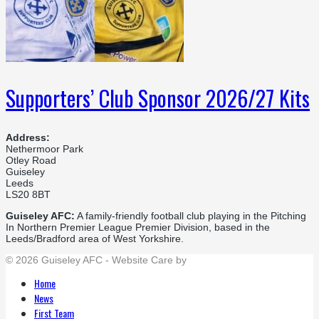
Supporters’ Club Sponsor 2026/27 Kits
Address:
Nethermoor Park
Otley Road
Guiseley
Leeds
LS20 8BT
Guiseley AFC:
A family-friendly football club playing in the Pitching
In Northern Premier League Premier Division, based in the
Leeds/Bradford area of West Yorkshire.
© 2026 Guiseley AFC - Website Care by
Flat Cap Creative
Home
News
First Team