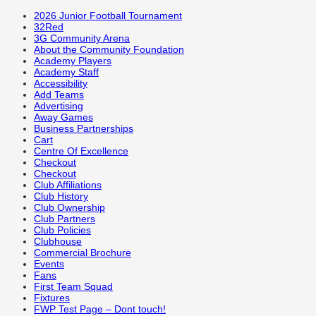
2026 Junior Football Tournament
32Red
3G Community Arena
About the Community Foundation
Academy Players
Academy Staff
Accessibility
Add Teams
Advertising
Away Games
Business Partnerships
Cart
Centre Of Excellence
Checkout
Checkout
Club Affiliations
Club History
Club Ownership
Club Partners
Club Policies
Clubhouse
Commercial Brochure
Events
Fans
First Team Squad
Fixtures
FWP Test Page – Dont touch!