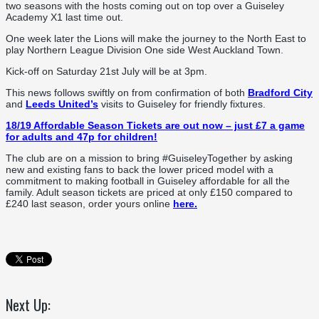
two seasons with the hosts coming out on top over a Guiseley
Academy X1 last time out.
One week later the Lions will make the journey to the North East to
play Northern League Division One side West Auckland Town.
Kick-off on Saturday 21st July will be at 3pm.
This news follows swiftly on from confirmation of both
Bradford City
and
Leeds United’s
visits to Guiseley for friendly fixtures.
18/19 Affordable Season Tickets are out now – just £7 a game
for adults and 47p for children!
The club are on a mission to bring #GuiseleyTogether by asking
new and existing fans to back the lower priced model with a
commitment to making football in Guiseley affordable for all the
family. Adult season tickets are priced at only £150 compared to
£240 last season, order yours online
here.
Next Up: