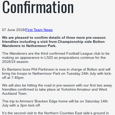
Confirmation
07 June 2018
/
First Team News
We are pleased to confirm details of three more pre-season
friendlies including a visit from Championship side Bolton
Wanderers to Nethermoor Park.
The Wanderers are the third confirmed Football League club to be
making an appearance in LS20 as preparations continue for the
2018/19 season.
Ex Bantams boss Phil Parkinson is now in charge of Bolton and will
bring his troops to Nethermoor Park on Tuesday 24th July with kick-
off at 7:45pm.
We will also be hitting the road in pre-season with our first two away
friendlies confirmed to take place at Yorkshire Amateur and West
Auckland Town.
The trip to Ammers’ Bracken Edge home will be on Saturday 14th
July with a 3pm kick-off.
It’s the second visit to the Northern Counties East side’s ground in