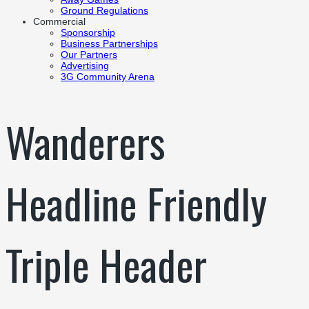
Ground Regulations
Commercial
Sponsorship
Business Partnerships
Our Partners
Advertising
3G Community Arena
Wanderers
Headline Friendly
Triple Header