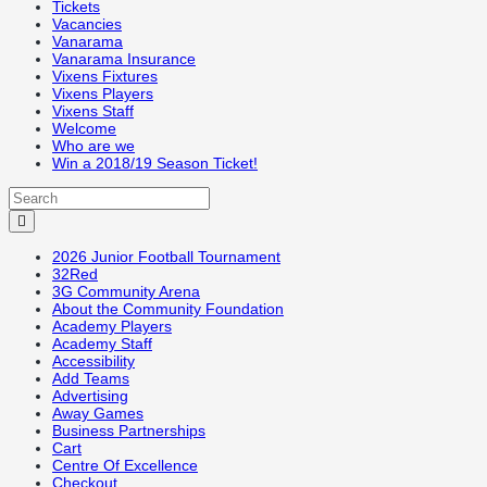
Tickets
Vacancies
Vanarama
Vanarama Insurance
Vixens Fixtures
Vixens Players
Vixens Staff
Welcome
Who are we
Win a 2018/19 Season Ticket!
2026 Junior Football Tournament
32Red
3G Community Arena
About the Community Foundation
Academy Players
Academy Staff
Accessibility
Add Teams
Advertising
Away Games
Business Partnerships
Cart
Centre Of Excellence
Checkout