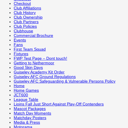
Checkout
Club Affiliations
Club History
Club Ownership
Club Partners
Club Policies
Clubhouse
Commercial Brochure
Events
Fans
First Team Squad
Fixtures
FWP Test Page – Dont touch!
Getting to Nethermoor
Good Skin Days
Guiseley Academy Kit Order
Guiseley AFC Ground Regulations
Guiseley AFC Safeguarding & Vulnerable Persons Policy
Home
Home Games
JCT600
League Table
Lioins Fall Just Short Against Play-Off Contenders
Mascot Packages
Match Day Moments
Matchday Posters
Media & Press
Motorama