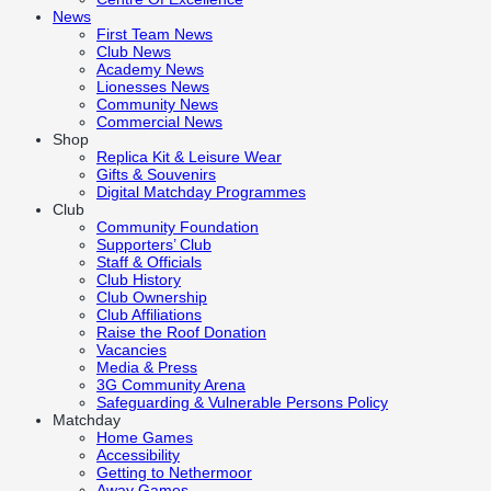
News
First Team News
Club News
Academy News
Lionesses News
Community News
Commercial News
Shop
Replica Kit & Leisure Wear
Gifts & Souvenirs
Digital Matchday Programmes
Club
Community Foundation
Supporters’ Club
Staff & Officials
Club History
Club Ownership
Club Affiliations
Raise the Roof Donation
Vacancies
Media & Press
3G Community Arena
Safeguarding & Vulnerable Persons Policy
Matchday
Home Games
Accessibility
Getting to Nethermoor
Away Games