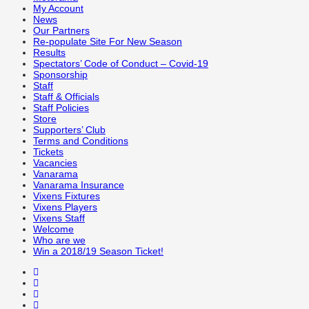
My Account
News
Our Partners
Re-populate Site For New Season
Results
Spectators’ Code of Conduct – Covid-19
Sponsorship
Staff
Staff & Officials
Staff Policies
Store
Supporters’ Club
Terms and Conditions
Tickets
Vacancies
Vanarama
Vanarama Insurance
Vixens Fixtures
Vixens Players
Vixens Staff
Welcome
Who are we
Win a 2018/19 Season Ticket!