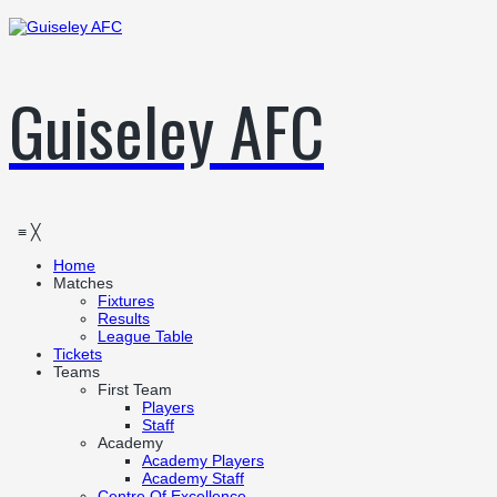
Guiseley AFC
≡
╳
Home
Matches
Fixtures
Results
League Table
Tickets
Teams
First Team
Players
Staff
Academy
Academy Players
Academy Staff
Centre Of Excellence