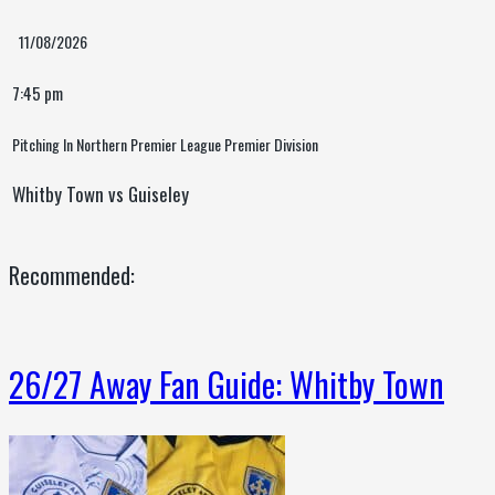
11/08/2026
7:45 pm
Pitching In Northern Premier League Premier Division
Whitby Town vs Guiseley
Recommended:
26/27 Away Fan Guide: Whitby Town