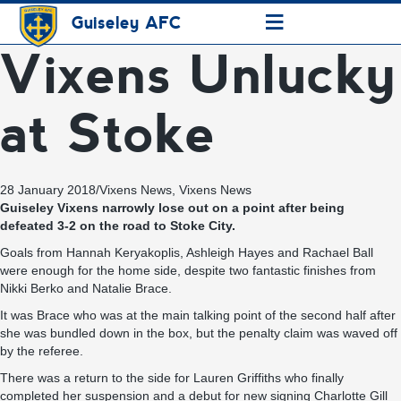
≡
Guiseley AFC
Vixens Unlucky
at Stoke
28 January 2018
/
Vixens News
,
Vixens News
Guiseley Vixens narrowly lose out on a point after being
defeated 3-2 on the road to Stoke City.
Goals from Hannah Keryakoplis, Ashleigh Hayes and Rachael Ball
were enough for the home side, despite two fantastic finishes from
Nikki Berko and Natalie Brace.
It was Brace who was at the main talking point of the second half after
she was bundled down in the box, but the penalty claim was waved off
by the referee.
There was a return to the side for Lauren Griffiths who finally
completed her suspension and a debut for new signing Charlotte Gill