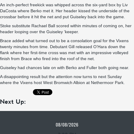
An inch-perfect freekick was whipped across the six-yard box by Liv
DaCosta where Berko met it. Her header kissed the underside of the
crossbar before it hit the net and put Guiseley back into the game.
Stoke substitute Rachael Ball scored within minutes of coming on, her
header looping over the Guiseley ‘keeper.
Brace added what turned out to be a consolation goal for the Vixens
twenty minutes from time. Debutant Gill released O’Hara down the
flank where her first-time cross was met with an impressive volleyed
finish from Brace who fired into the roof of the net.
Guiseley had chances late on with Berko and Fuller both going near.
A disappointing result but the attention now turns to next Sunday
where the Vixens host West Bromwich Albion at Nethermoor Park.
Next Up:
08/08/2026