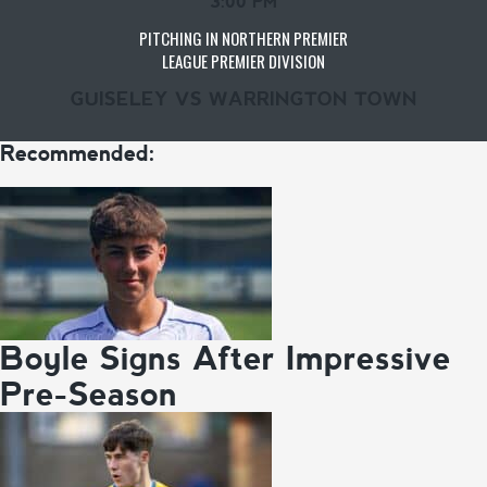
3:00 PM
PITCHING IN NORTHERN PREMIER
LEAGUE PREMIER DIVISION
GUISELEY VS WARRINGTON TOWN
Recommended:
Boyle Signs After Impressive
Pre-Season