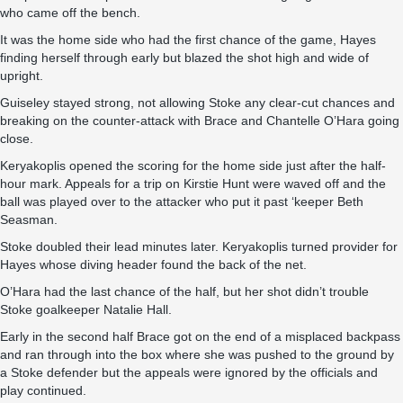
who came off the bench.
It was the home side who had the first chance of the game, Hayes
finding herself through early but blazed the shot high and wide of
upright.
Guiseley stayed strong, not allowing Stoke any clear-cut chances and
breaking on the counter-attack with Brace and Chantelle O’Hara going
close.
Keryakoplis opened the scoring for the home side just after the half-
hour mark. Appeals for a trip on Kirstie Hunt were waved off and the
ball was played over to the attacker who put it past ‘keeper Beth
Seasman.
Stoke doubled their lead minutes later. Keryakoplis turned provider for
Hayes whose diving header found the back of the net.
O’Hara had the last chance of the half, but her shot didn’t trouble
Stoke goalkeeper Natalie Hall.
Early in the second half Brace got on the end of a misplaced backpass
and ran through into the box where she was pushed to the ground by
a Stoke defender but the appeals were ignored by the officials and
play continued.