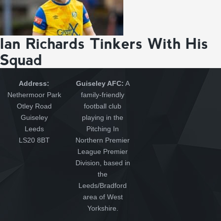
Ian Richards Tinkers With His
Squad
Address:
Guiseley AFC:
A
Nethermoor Park
family-friendly
Otley Road
football club
Guiseley
playing in the
Leeds
Pitching In
LS20 8BT
Northern Premier
League Premier
Division, based in
the
Leeds/Bradford
area of West
Yorkshire.