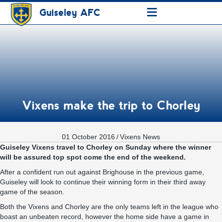
≡
Guiseley AFC
Vixens make the trip to Chorley
01 October 2016
/
Vixens News
Guiseley Vixens travel to Chorley on Sunday where the winner
will be assured top spot come the end of the weekend.
After a confident run out against Brighouse in the previous game,
Guiseley will look to continue their winning form in their third away
game of the season.
Both the Vixens and Chorley are the only teams left in the league who
boast an unbeaten record, however the home side have a game in