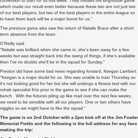
contention to start for us this week. They missed the Brighouse game
which made our result even better because these two are not just two
of our best players, but two of the best players in the entire league so
to have them back will be a major boost for us.”
The previous game also saw the return of Natalie Brace after a short
term absence from the team.
O’Reilly said:
“Natalie was brilliant when she came in, she’s been away for a few
weeks but was straight back into the swing of things, if she’s available
then I’ve no doubts she’ll be in the squad for Sunday.”
Preston did have some bad news regarding forward, Keegan Lambert:
“Keegan is a major doubt for us. She was unable to train Thursday so
it’s not looking good for her but she will undergo a fitness test with our
rehab specialist Kris prior to the game to see if she can make the
bench. With the fixtures piling up like mad over the next few weeks,
we need to be sensible with all our players. One or two others have
niggles so we might have to flex the squad.”
The game is on 2nd October with a 2pm kick off at the Jim Fowler
Memorial Fields and the following is the full address for any fans
making the trip: