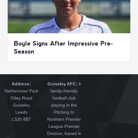
Boyle Signs After Impressive Pre-
Season
Address:
Guiseley AFC:
A
Nethermoor Park
family-friendly
Otley Road
football club
Guiseley
playing in the
Leeds
Pitching In
LS20 8BT
Northern Premier
League Premier
Division, based in