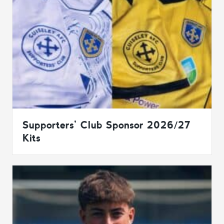
Supporters’ Club Sponsor 2026/27
Kits