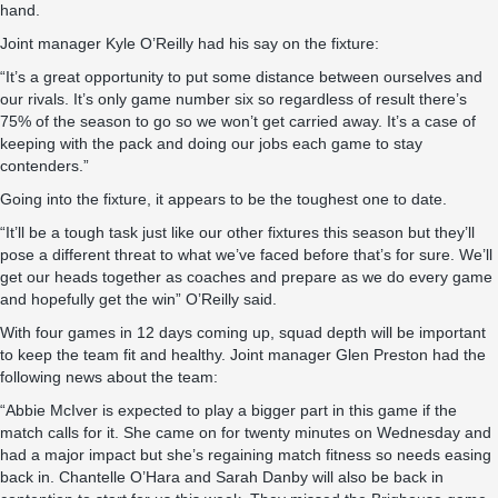
hand.
Joint manager Kyle O’Reilly had his say on the fixture:
“It’s a great opportunity to put some distance between ourselves and
our rivals. It’s only game number six so regardless of result there’s
75% of the season to go so we won’t get carried away. It’s a case of
keeping with the pack and doing our jobs each game to stay
contenders.”
Going into the fixture, it appears to be the toughest one to date.
“It’ll be a tough task just like our other fixtures this season but they’ll
pose a different threat to what we’ve faced before that’s for sure. We’ll
get our heads together as coaches and prepare as we do every game
and hopefully get the win” O’Reilly said.
With four games in 12 days coming up, squad depth will be important
to keep the team fit and healthy. Joint manager Glen Preston had the
following news about the team:
“Abbie McIver is expected to play a bigger part in this game if the
match calls for it. She came on for twenty minutes on Wednesday and
had a major impact but she’s regaining match fitness so needs easing
back in. Chantelle O’Hara and Sarah Danby will also be back in