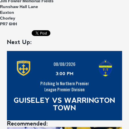
Jim Fowler Memorial Fields
Runshaw Hall Lane
Euxton
Chorley
PR7 6HH
Next Up:
08/08/2026
3:00 PM
Pitching In Northern Premier
League Premier Division
GUISELEY VS WARRINGTON
TOWN
Recommended: